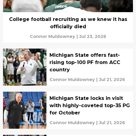
College football recruiting as we knew it has
officially died
Connor Muldowney
|
Jul 23, 2026
Michigan State offers fast-
rising top-100 PF from ACC
country
Connor Muldowney
|
Jul 21, 2026
Michigan State locks in visit
with highly-coveted top-35 PG
for October
Connor Muldowney
|
Jul 21, 2026