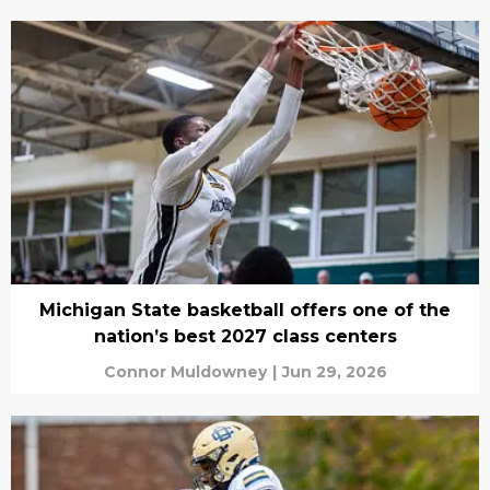
Michigan State basketball offers one of the
nation’s best 2027 class centers
Connor Muldowney
|
Jun 29, 2026