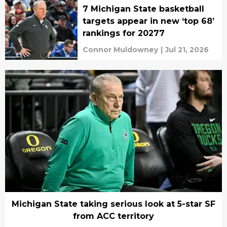
7 Michigan State basketball
targets appear in new ‘top 68’
rankings for 20277
Connor Muldowney
|
Jul 21, 2026
Michigan State taking serious look at 5-star SF
from ACC territory