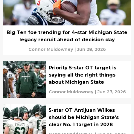
Big Ten foe trending for 4-star Michigan State
legacy recruit ahead of decision day
Connor Muldowney
|
Jun 28, 2026
Priority 5-star OT target is
saying all the right things
about Michigan State
Connor Muldowney
|
Jun 27, 2026
5-star OT Antijuan Wilkes
should be Michigan State’s
clear No. 1 target in 2028