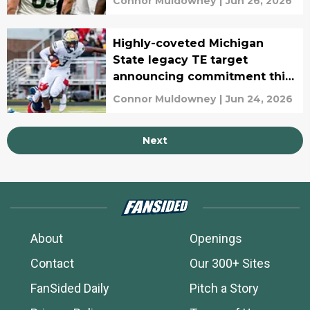
Connor Muldowney
|
Jun 26, 2026
Highly-coveted Michigan
State legacy TE target
announcing commitment this
week
Connor Muldowney
|
Jun 24, 2026
Next
About
Openings
Contact
Our 300+ Sites
FanSided Daily
Pitch a Story