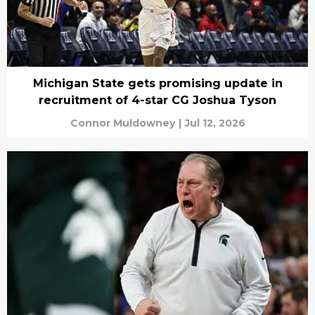
Michigan State gets promising update in
recruitment of 4-star CG Joshua Tyson
Connor Muldowney
|
Jul 12, 2026