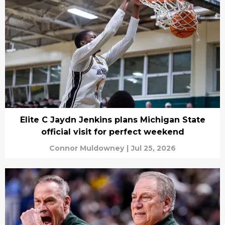
Elite C Jaydn Jenkins plans Michigan State
official visit for perfect weekend
Connor Muldowney
|
Jul 25, 2026