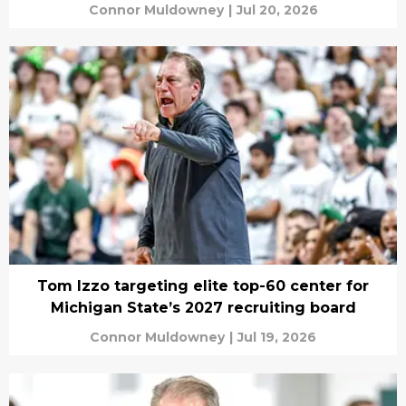
Connor Muldowney
|
Jul 20, 2026
Tom Izzo targeting elite top-60 center for
Michigan State’s 2027 recruiting board
Connor Muldowney
|
Jul 19, 2026