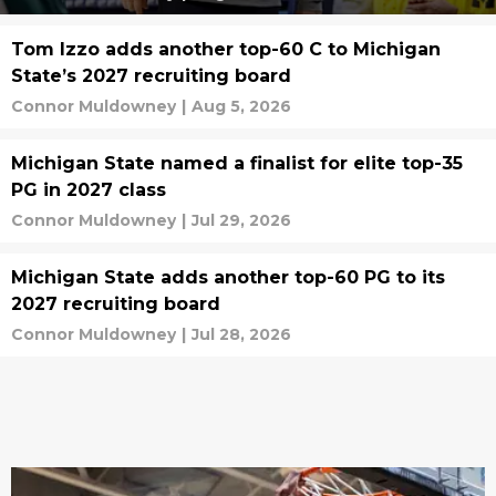
Tom Izzo adds another top-60 C to Michigan
State’s 2027 recruiting board
Connor Muldowney
|
Aug 5, 2026
Michigan State named a finalist for elite top-35
PG in 2027 class
Connor Muldowney
|
Jul 29, 2026
Michigan State adds another top-60 PG to its
2027 recruiting board
Connor Muldowney
|
Jul 28, 2026