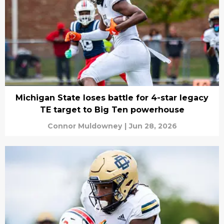
Michigan State loses battle for 4-star legacy
TE target to Big Ten powerhouse
Connor Muldowney
|
Jun 28, 2026