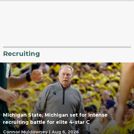
Recruiting
Michigan State, Michigan set for intense
recruiting battle for elite 4-star C
Connor Muldowney
|
Aug 6, 2026