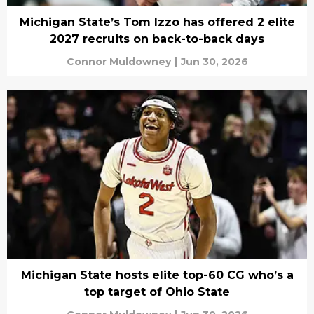
Michigan State’s Tom Izzo has offered 2 elite
2027 recruits on back-to-back days
Connor Muldowney
|
Jun 30, 2026
Michigan State hosts elite top-60 CG who’s a
top target of Ohio State