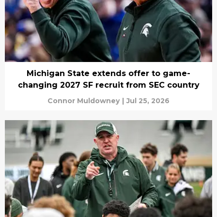
Michigan State extends offer to game-
changing 2027 SF recruit from SEC country
Connor Muldowney
|
Jul 25, 2026