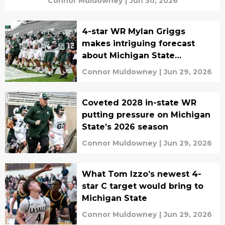
Connor Muldowney
|
Jun 30, 2026
4-star WR Mylan Griggs
makes intriguing forecast
about Michigan State
recruiting
Connor Muldowney
|
Jun 29, 2026
Coveted 2028 in-state WR
putting pressure on Michigan
State’s 2026 season
Connor Muldowney
|
Jun 29, 2026
What Tom Izzo’s newest 4-
star C target would bring to
Michigan State
Connor Muldowney
|
Jun 29, 2026