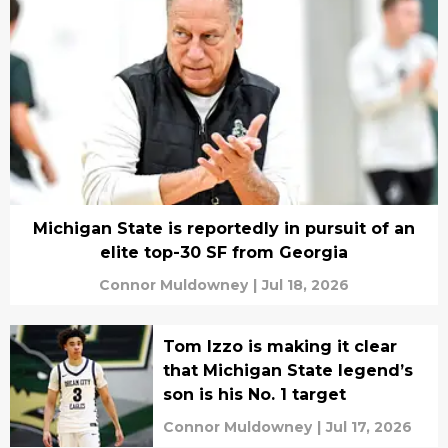
Michigan State is reportedly in pursuit of an
elite top-30 SF from Georgia
Connor Muldowney
|
Jul 18, 2026
Tom Izzo is making it clear
that Michigan State legend’s
son is his No. 1 target
Connor Muldowney
|
Jul 17, 2026