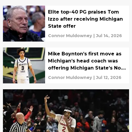
Elite top-40 PG praises Tom
Izzo after receiving Michigan
State offer
Connor Muldowney
|
Jul 14, 2026
Mike Boynton’s first move as
Michigan’s head coach was
offering Michigan State’s No. 1
target
Connor Muldowney
|
Jul 12, 2026