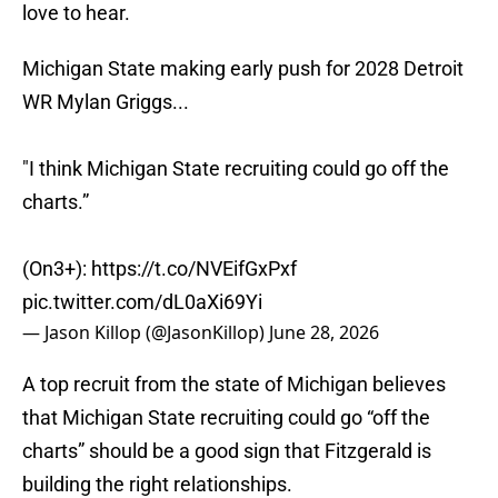
love to hear.
Michigan State making early push for 2028 Detroit
WR Mylan Griggs...
"I think Michigan State recruiting could go off the
charts.”
(On3+):
https://t.co/NVEifGxPxf
pic.twitter.com/dL0aXi69Yi
— Jason Killop (@JasonKillop)
June 28, 2026
A top recruit from the state of Michigan believes
that Michigan State recruiting could go “off the
charts” should be a good sign that Fitzgerald is
building the right relationships.