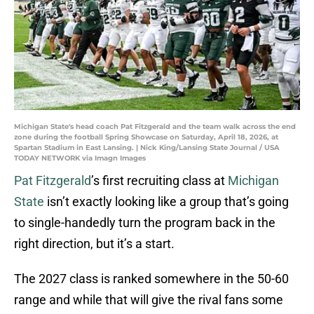
Michigan State's head coach Pat Fitzgerald and the team walk across the end
zone during the football Spring Showcase on Saturday, April 18, 2026, at
Spartan Stadium in East Lansing. | Nick King/Lansing State Journal / USA
TODAY NETWORK via Imagn Images
Pat Fitzgerald
’s first recruiting class at
Michigan
State
isn’t exactly looking like a group that’s going
to single-handedly turn the program back in the
right direction, but it’s a start.
The 2027 class is ranked somewhere in the 50-60
range and while that will give the rival fans some