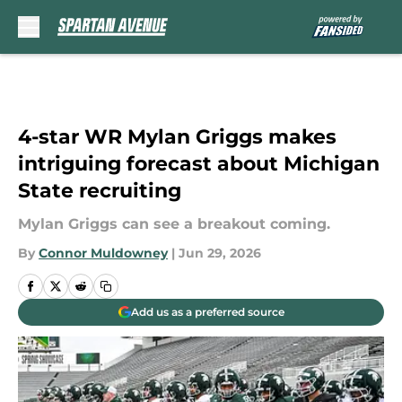
Skip to main content
4-star WR Mylan Griggs makes
intriguing forecast about Michigan
State recruiting
Mylan Griggs can see a breakout coming.
By
Connor Muldowney
|
Jun 29, 2026
Add us as a preferred source