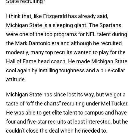
State recruiting?
I think that, like Fitzgerald has already said,
Michigan State is a sleeping giant. The Spartans
were one of the top programs for NFL talent during
the Mark Dantonio era and although he recruited
modestly, many top recruits wanted to play for the
Hall of Fame head coach. He made Michigan State
cool again by instilling toughness and a blue-collar
attitude.
Michigan State has since lost its way, but we got a
taste of “off the charts” recruiting under Mel Tucker.
He was able to get elite talent to campus and have
four and five-star recruits at least interested, but he
couldn’t close the deal when he needed to.