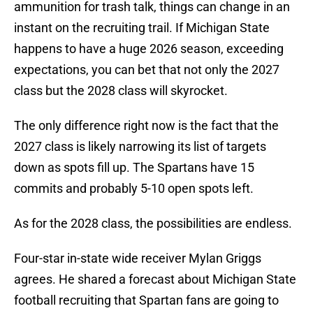
ammunition for trash talk, things can change in an
instant on the recruiting trail. If Michigan State
happens to have a huge 2026 season, exceeding
expectations, you can bet that not only the 2027
class but the 2028 class will skyrocket.
The only difference right now is the fact that the
2027 class is likely narrowing its list of targets
down as spots fill up. The Spartans have 15
commits and probably 5-10 open spots left.
As for the 2028 class, the possibilities are endless.
Four-star in-state wide receiver Mylan Griggs
agrees. He shared a forecast about Michigan State
football recruiting that Spartan fans are going to