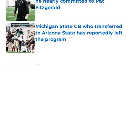
he nearly committed to Pat
Fitzgerald
Published by on Invalid Date
Michigan State CB who transferred
to Arizona State has reportedly left
the program
Published by on Invalid Date
5 related articles loaded
Home
/
Recruiting
About
Openings
Contact
Our 300+ Sites
FanSided Daily
Pitch a Story