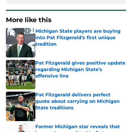
More like this
Michigan State players are buying
into Pat Fitzgerald’s first unique
tradition
Published by on Invalid Date
Pat Fitzgerald gives positive update
regarding Michigan State’s
offensive line
Published by on Invalid Date
Pat Fitzgerald delivers perfect
quote about carrying on Michigan
State traditions
Published by on Invalid Date
Former Michigan star reveals that