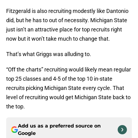
Fitzgerald is also recruiting modestly like Dantonio
did, but he has to out of necessity. Michigan State
just isn’t an attractive place for top recruits right
now but it won’t take much to change that.
That’s what Griggs was alluding to.
“Off the charts” recruiting would likely mean regular
top 25 classes and 4-5 of the top 10 in-state
recruits picking Michigan State every cycle. That
level of recruiting would get Michigan State back to
the top.
Add us as a preferred source on
Google