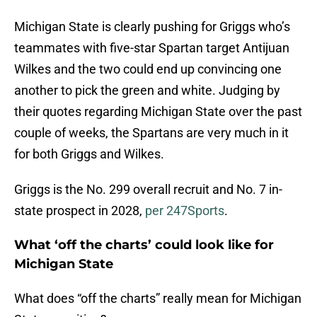
Michigan State is clearly pushing for Griggs who’s
teammates with five-star Spartan target Antijuan
Wilkes and the two could end up convincing one
another to pick the green and white. Judging by
their quotes regarding Michigan State over the past
couple of weeks, the Spartans are very much in it
for both Griggs and Wilkes.
Griggs is the No. 299 overall recruit and No. 7 in-
state prospect in 2028,
per 247Sports
.
What ‘off the charts’ could look like for
Michigan State
What does “off the charts” really mean for Michigan