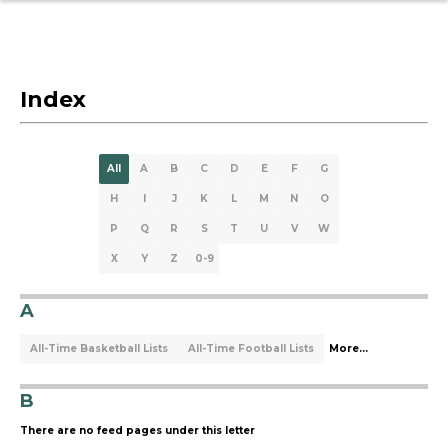
Index
All
A
B
C
D
E
F
G
H
I
J
K
L
M
N
O
P
Q
R
S
T
U
V
W
X
Y
Z
0-9
A
All-Time Basketball Lists
All-Time Football Lists
More...
B
There are no feed pages under this letter