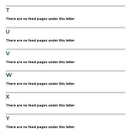
T
There are no feed pages under this letter
U
There are no feed pages under this letter
V
There are no feed pages under this letter
W
There are no feed pages under this letter
X
There are no feed pages under this letter
Y
There are no feed pages under this letter