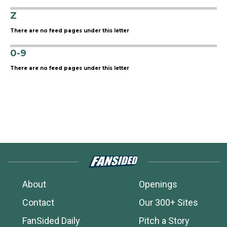
Z
There are no feed pages under this letter
0-9
There are no feed pages under this letter
About
Openings
Contact
Our 300+ Sites
FanSided Daily
Pitch a Story