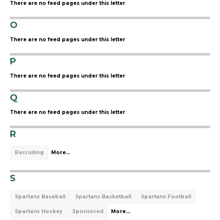
There are no feed pages under this letter
O
There are no feed pages under this letter
P
There are no feed pages under this letter
Q
There are no feed pages under this letter
R
Recruiting
More...
S
Spartans Baseball
Spartans Basketball
Spartans Football
Spartans Hockey
Sponsored
More...