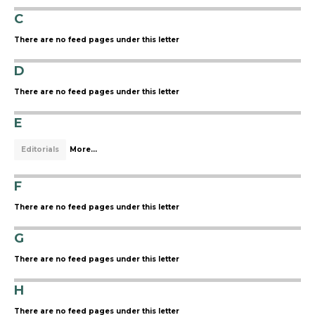
C
There are no feed pages under this letter
D
There are no feed pages under this letter
E
Editorials
More...
F
There are no feed pages under this letter
G
There are no feed pages under this letter
H
There are no feed pages under this letter