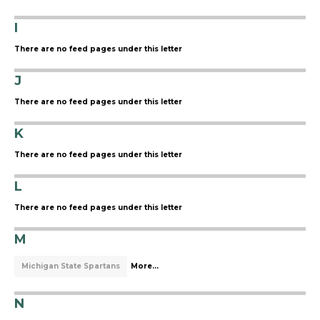
I
There are no feed pages under this letter
J
There are no feed pages under this letter
K
There are no feed pages under this letter
L
There are no feed pages under this letter
M
Michigan State Spartans
More...
N