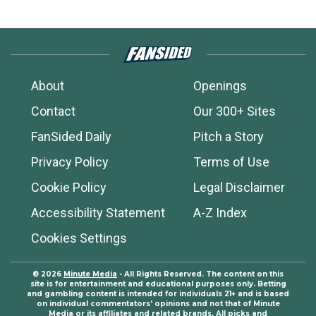
About
Openings
Contact
Our 300+ Sites
FanSided Daily
Pitch a Story
Privacy Policy
Terms of Use
Cookie Policy
Legal Disclaimer
Accessibility Statement
A-Z Index
Cookies Settings
© 2026
Minute Media
- All Rights Reserved. The content on this
site is for entertainment and educational purposes only. Betting
and gambling content is intended for individuals 21+ and is based
on individual commentators' opinions and not that of Minute
Media or its affiliates and related brands. All picks and