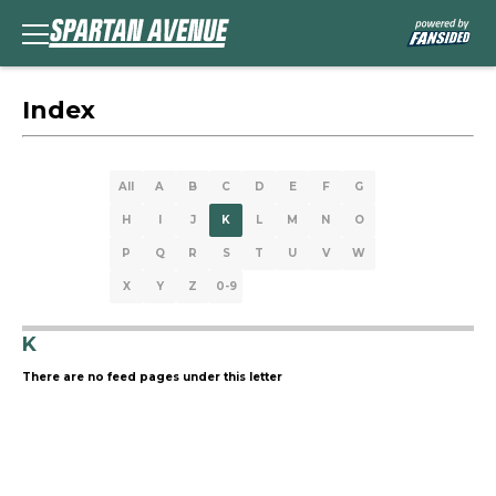
Index
All
A
B
C
D
E
F
G
H
I
J
K
L
M
N
O
P
Q
R
S
T
U
V
W
X
Y
Z
0-9
K
There are no feed pages under this letter