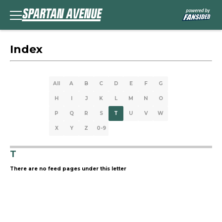
Index
All
A
B
C
D
E
F
G
H
I
J
K
L
M
N
O
P
Q
R
S
T
U
V
W
X
Y
Z
0-9
T
There are no feed pages under this letter