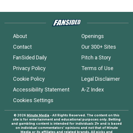
About
Openings
Contact
Our 300+ Sites
FanSided Daily
Pitch a Story
Privacy Policy
Terms of Use
Cookie Policy
Legal Disclaimer
Accessibility Statement
A-Z Index
Cookies Settings
© 2026
Minute Media
- All Rights Reserved. The content on this
site is for entertainment and educational purposes only. Betting
and gambling content is intended for individuals 21+ and is based
on individual commentators' opinions and not that of Minute
Media or its affiliates and related brands. All picks and