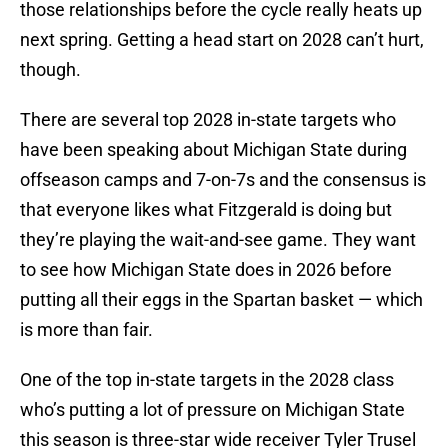
those relationships before the cycle really heats up
next spring. Getting a head start on 2028 can’t hurt,
though.
There are several top 2028 in-state targets who
have been speaking about Michigan State during
offseason camps and 7-on-7s and the consensus is
that everyone likes what Fitzgerald is doing but
they’re playing the wait-and-see game. They want
to see how Michigan State does in 2026 before
putting all their eggs in the Spartan basket — which
is more than fair.
One of the top in-state targets in the 2028 class
who’s putting a lot of pressure on Michigan State
this season is three-star wide receiver Tyler Trusel