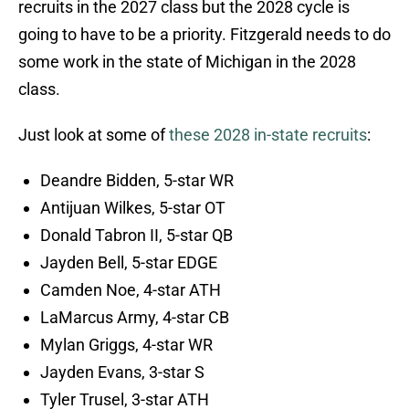
recruits in the 2027 class but the 2028 cycle is
going to have to be a priority. Fitzgerald needs to do
some work in the state of Michigan in the 2028
class.
Just look at some of
these 2028 in-state recruits
:
Deandre Bidden, 5-star WR
Antijuan Wilkes, 5-star OT
Donald Tabron II, 5-star QB
Jayden Bell, 5-star EDGE
Camden Noe, 4-star ATH
LaMarcus Army, 4-star CB
Mylan Griggs, 4-star WR
Jayden Evans, 3-star S
Tyler Trusel, 3-star ATH