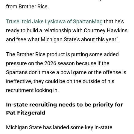
from Brother Rice.
Trusel told Jake Lyskawa of SpartanMag
that he’s
ready to build a relationship with Courtney Hawkins
and “see what Michigan State’s about this year”.
The Brother Rice product is putting some added
pressure on the 2026 season because if the
Spartans don’t make a bowl game or the offense is
ineffective, they could be on the outside of his
recruitment looking in.
In-state recruiting needs to be priority for
Pat Fitzgerald
Michigan State has landed some key in-state