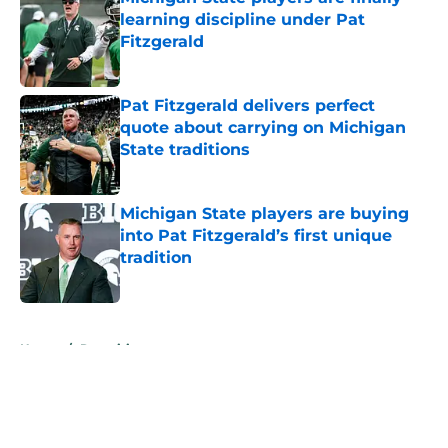
learning discipline under Pat
Fitzgerald
Published by on Invalid Date
Pat Fitzgerald delivers perfect
quote about carrying on Michigan
State traditions
Published by on Invalid Date
Michigan State players are buying
into Pat Fitzgerald’s first unique
tradition
Published by on Invalid Date
5 related articles loaded
Home
/
Recruiting