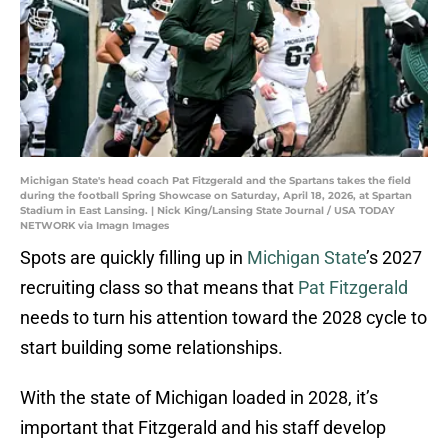
Michigan State's head coach Pat Fitzgerald and the Spartans takes the field
during the football Spring Showcase on Saturday, April 18, 2026, at Spartan
Stadium in East Lansing. | Nick King/Lansing State Journal / USA TODAY
NETWORK via Imagn Images
Spots are quickly filling up in
Michigan State
’s 2027
recruiting class so that means that
Pat Fitzgerald
needs to turn his attention toward the 2028 cycle to
start building some relationships.
With the state of Michigan loaded in 2028, it’s
important that Fitzgerald and his staff develop