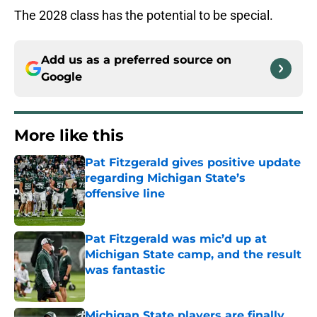
The 2028 class has the potential to be special.
Add us as a preferred source on
Google
More like this
Pat Fitzgerald gives positive update
regarding Michigan State’s
offensive line
Published by on Invalid Date
Pat Fitzgerald was mic’d up at
Michigan State camp, and the result
was fantastic
Published by on Invalid Date
Michigan State players are finally