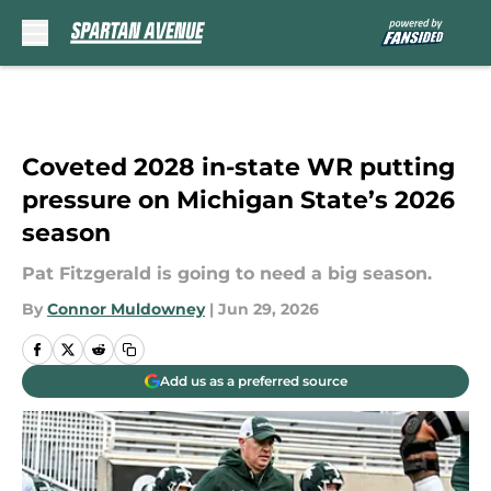
Skip to main content
Coveted 2028 in-state WR putting
pressure on Michigan State’s 2026
season
Pat Fitzgerald is going to need a big season.
By
Connor Muldowney
|
Jun 29, 2026
Add us as a preferred source