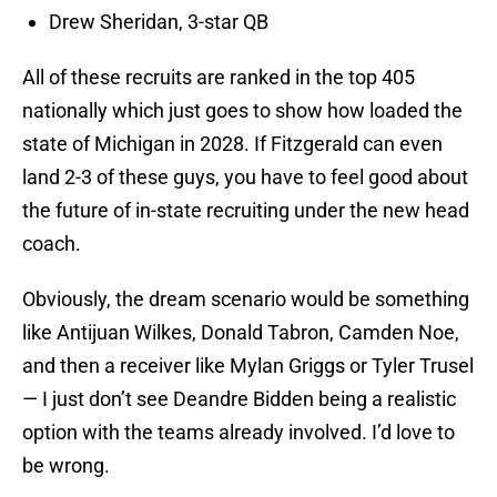
Drew Sheridan, 3-star QB
All of these recruits are ranked in the top 405
nationally which just goes to show how loaded the
state of Michigan in 2028. If Fitzgerald can even
land 2-3 of these guys, you have to feel good about
the future of in-state recruiting under the new head
coach.
Obviously, the dream scenario would be something
like Antijuan Wilkes, Donald Tabron, Camden Noe,
and then a receiver like Mylan Griggs or Tyler Trusel
— I just don’t see Deandre Bidden being a realistic
option with the teams already involved. I’d love to
be wrong.