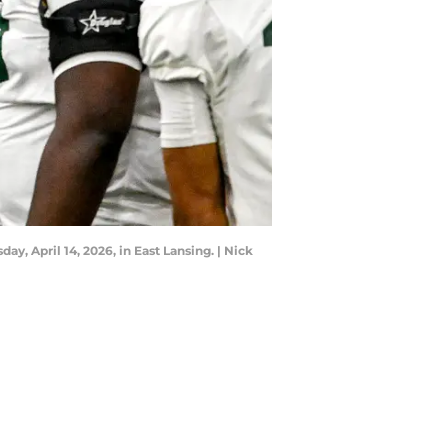
y, April 14, 2026, in East Lansing. | Nick