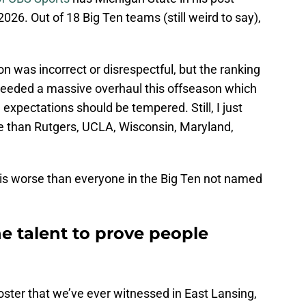
026. Out of 18 Big Ten teams (still weird to say),
on was incorrect or disrespectful, but the ranking
 needed a massive overhaul this offseason which
xpectations should be tempered. Still, I just
e than Rutgers, UCLA, Wisconsin, Maryland,
 is worse than everyone in the Big Ten not named
e talent to prove people
roster that we’ve ever witnessed in East Lansing,