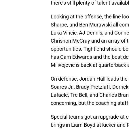
there’s still plenty of talent availa
Looking at the offense, the line lo
Sharpe, and Ben Murawski all comin
Luka Vincic, AJ Dennis, and Conner
Chrishon McCray and an array of t
opportunities. Tight end should be 
has Cam Edwards and the best dep
Milivojevic is back at quarterback 
On defense, Jordan Hall leads the
Soares Jr., Brady Pretzlaff, Derri
Lafaele, Tre Bell, and Charles Brant
concerning, but the coaching staff 
Special teams got an upgrade at 
brings in Liam Boyd at kicker and 