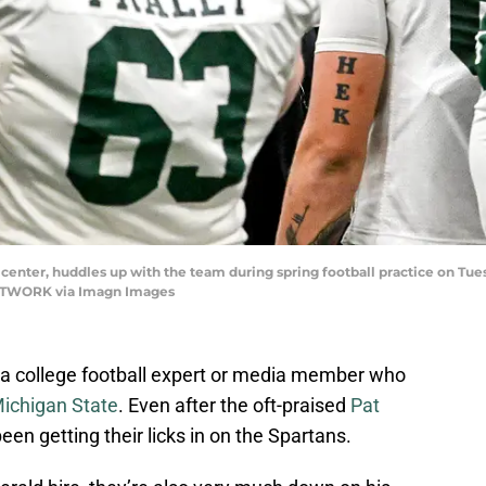
center, huddles up with the team during spring football practice on Tuesda
NETWORK via Imagn Images
ind a college football expert or media member who
ichigan State
. Even after the oft-praised
Pat
een getting their licks in on the Spartans.