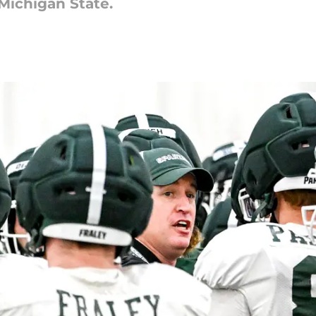
Michigan State.