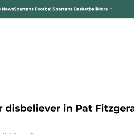
s News
Spartans Football
Spartans Basketball
More
 disbeliever in Pat Fitzger