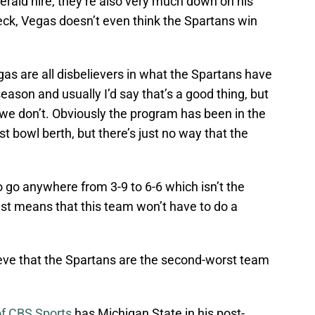
rald hire, they’re also very much down on his
eck, Vegas doesn’t even think the Spartans win
as are all disbelievers in what the Spartans have
eason and usually I’d say that’s a good thing, but
e don’t. Obviously the program has been in the
st bowl berth, but there’s just no way that the
o go anywhere from 3-9 to 6-6 which isn’t the
just means that this team won’t have to do a
eve that the Spartans are the second-worst team
f CBS Sports
has Michigan State in his post-