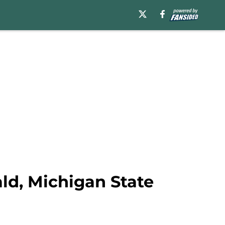
ald, Michigan State