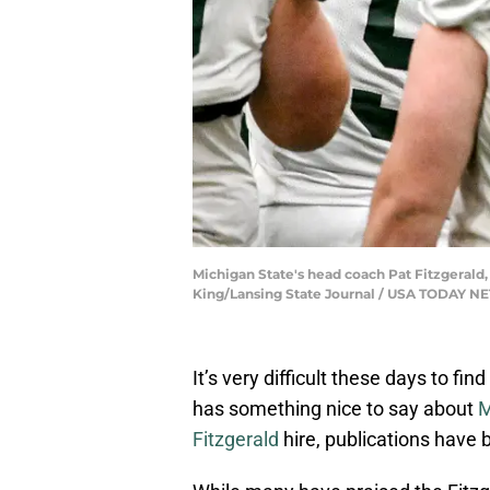
Michigan State's head coach Pat Fitzgerald, 
King/Lansing State Journal / USA TODAY 
It’s very difficult these days to f
has something nice to say about
M
Fitzgerald
hire, publications have b