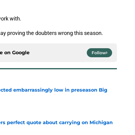
work with.
d day proving the doubters wrong this season.
ce on
Google
Follow
ected embarrassingly low in preseason Big
e
ers perfect quote about carrying on Michigan