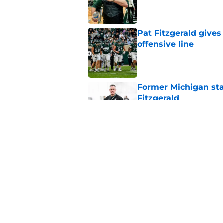
Published by on Invalid Dat
Pat Fitzgerald gives
offensive line
Published by on Invalid Dat
Former Michigan sta
Fitzgerald
Published by on Invalid Dat
Michigan State CB w
reportedly left the 
Published by on Invalid Dat
5 related articles loaded
Home
/
Spartans Football