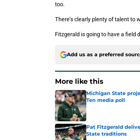
too.
There’s clearly plenty of talent to 
Fitzgerald is going to have a fiel
Add us as a preferred sour
More like this
Michigan State proj
Ten media poll
Published by on Invalid Dat
Pat Fitzgerald deliv
State traditions