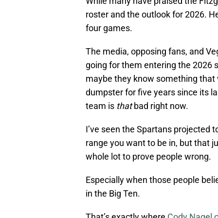
While many have praised the Fitzge
roster and the outlook for 2026. H
four games.
The media, opposing fans, and Veg
going for them entering the 2026 s
maybe they know something that w
dumpster for five years since its la
team is
that
bad right now.
I’ve seen the Spartans projected t
range you want to be in, but that 
whole lot to prove people wrong.
Especially when those people beli
in the Big Ten.
That’s exactly where
Cody Nagel o