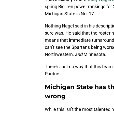
spring Big Ten power rankings for 2
Michigan State is No. 17.
Nothing Nagel said in his descripti
sure was. He said that the roster
means that immediate turnaround e
can’t see the Spartans being wors
Northwestern,
and
Minnesota.
There’s just no way that this team
Purdue.
Michigan State has th
wrong
While this isn’t the most talented 