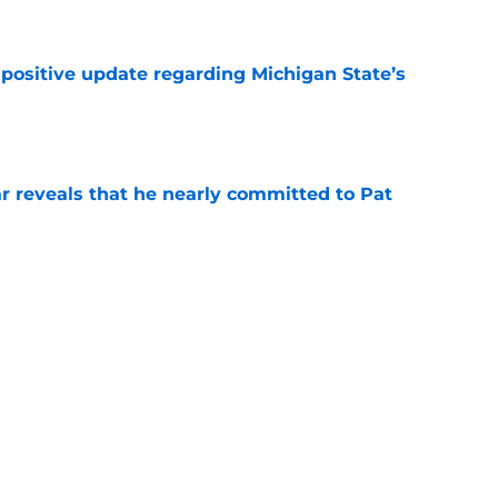
e
 positive update regarding Michigan State’s
e
r reveals that he nearly committed to Pat
e
ho transferred to Arizona State has
program
e