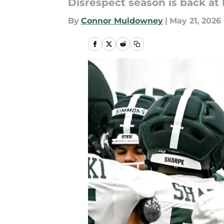
Disrespect season is back at 
By
Connor Muldowney
|
May 21, 2026