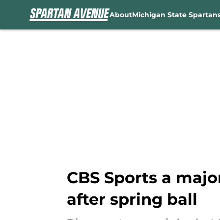
About
Michigan State Spartan
Skip to main content
CBS Sports a major
after spring ball