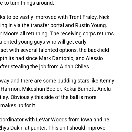
ble to turn things around.
oks to be vastly improved with Trent Fraley, Nick
g in via the transfer portal and Rustin Young,
 Moore all returning. The receiving corps returns
alented young guys who will get early
set with several talented options, the backfield
th its had since Mark Dantonio, and Alessio
after stealing the job from Aidan Chiles.
 way and there are some budding stars like Kenny
ck Harmon, Mikeshun Beeler, Kekai Burnett, Anelu
ley. Obviously this side of the ball is more
makes up for it.
coordinator with LeVar Woods from Iowa and he
Rhys Dakin at punter. This unit should improve,