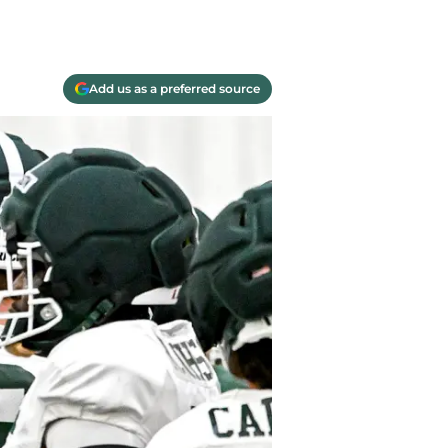
Add us as a preferred source