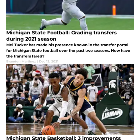
Michigan State Football: Grading transfers
during 2021 season
Mel Tucker has made his presence known in the transfer portal
for Michigan State football over the past two seasons. How have
the transfers fared?
Brandon Martinez
|
Dec 12, 2021
Michigan State Basketball: 3 improvements