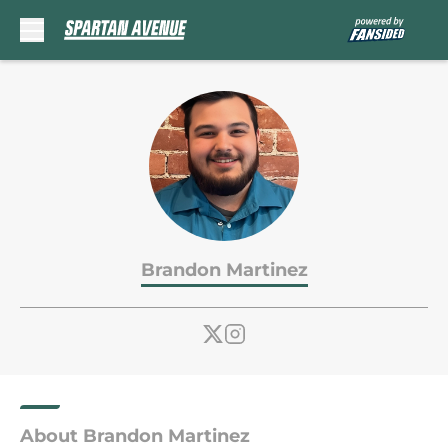
Skip to main content
Brandon Martinez
About Brandon Martinez