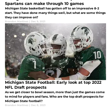
Spartans can make through 10 games
Michigan State basketball has gotten off to an impressive 8-2
start. They have done many things well, but what are some things
they can improve on?
Brandon Martinez
|
Dec 9, 2021
Michigan State Football: Early look at top 2022
NFL Draft prospects
As we get closer to bowl season, more than just the games come
to mind for players and fans. Who are the top draft prospects for
Michigan State football?
Brandon Martinez
|
Dec 8, 2021