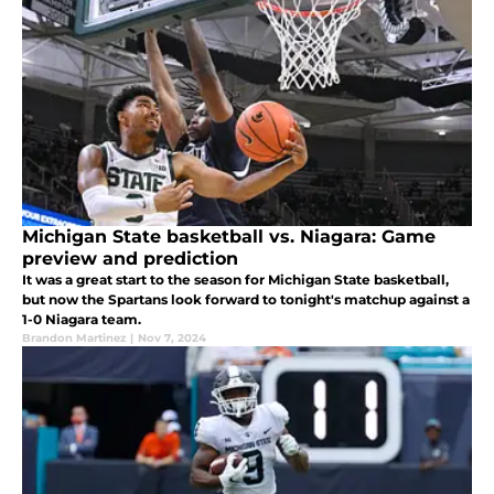
Michigan State basketball vs. Niagara: Game
preview and prediction
It was a great start to the season for Michigan State basketball,
but now the Spartans look forward to tonight's matchup against a
1-0 Niagara team.
Brandon Martinez
|
Nov 7, 2024