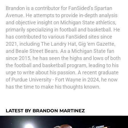
Brandon is a contributor for FanSided’s Spartan
Avenue. He attempts to provide in-depth analysis
and objective insight on Michigan State athletics,
primarily specializing in football and basketball. He
has contributed to various FanSided sites since
2021, including The Landry Hat, Gig ‘em Gazette,
and Beale Street Bears. As a Michigan State fan
since 2015, he has seen the highs and lows of both
the football and basketball program, leading to his
urge to write about his passion. A recent graduate
of Purdue University - Fort Wayne in 2024, he now
has the time to make his thoughts known.
LATEST BY BRANDON MARTINEZ