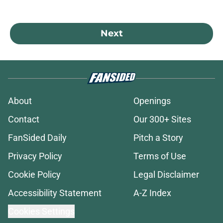
Next
About
Openings
Contact
Our 300+ Sites
FanSided Daily
Pitch a Story
Privacy Policy
Terms of Use
Cookie Policy
Legal Disclaimer
Accessibility Statement
A-Z Index
Cookies Settings