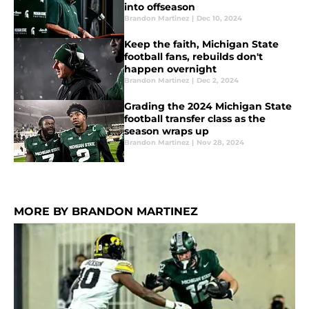
into offseason
Brandon Martinez
|
Dec 10, 2024
Keep the faith, Michigan State
football fans, rebuilds don't
happen overnight
Brandon Martinez
|
Dec 2, 2024
Grading the 2024 Michigan State
football transfer class as the
season wraps up
Brandon Martinez
|
Nov 28, 2024
MORE BY BRANDON MARTINEZ