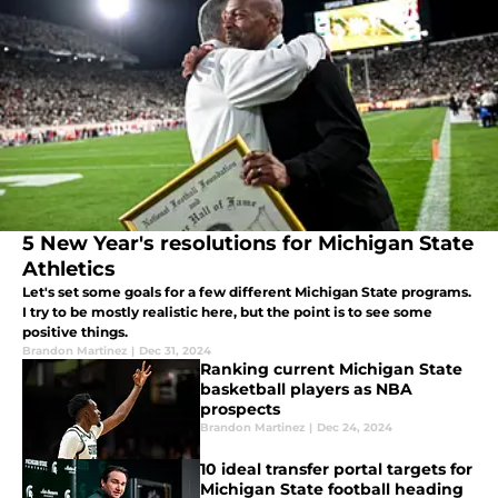
5 New Year's resolutions for Michigan State
Athletics
Let's set some goals for a few different Michigan State programs.
I try to be mostly realistic here, but the point is to see some
positive things.
Brandon Martinez
|
Dec 31, 2024
Ranking current Michigan State
basketball players as NBA
prospects
Brandon Martinez
|
Dec 24, 2024
10 ideal transfer portal targets for
Michigan State football heading