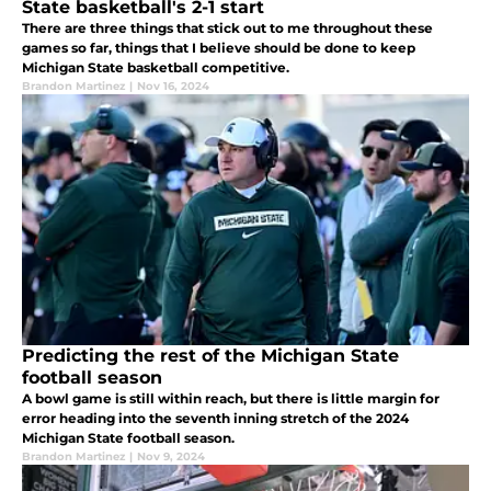
State basketball's 2-1 start
There are three things that stick out to me throughout these
games so far, things that I believe should be done to keep
Michigan State basketball competitive.
Brandon Martinez
|
Nov 16, 2024
Predicting the rest of the Michigan State
football season
A bowl game is still within reach, but there is little margin for
error heading into the seventh inning stretch of the 2024
Michigan State football season.
Brandon Martinez
|
Nov 9, 2024