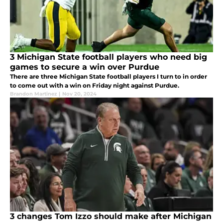
3 Michigan State football players who need big
games to secure a win over Purdue
There are three Michigan State football players I turn to in order
to come out with a win on Friday night against Purdue.
Brandon Martinez
|
Nov 20, 2024
3 changes Tom Izzo should make after Michigan