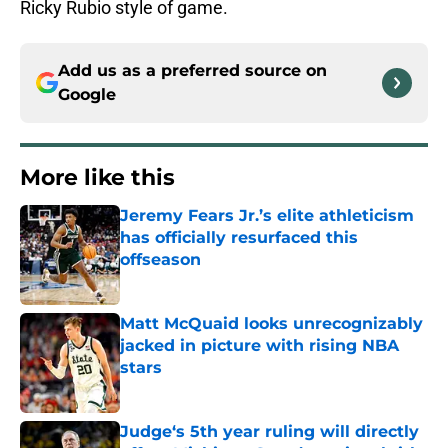
Ricky Rubio style of game.
Add us as a preferred source on
Google
More like this
Jeremy Fears Jr.’s elite athleticism
has officially resurfaced this
offseason
Published by on Invalid Date
Matt McQuaid looks unrecognizably
jacked in picture with rising NBA
stars
Published by on Invalid Date
Judge‘s 5th year ruling will directly