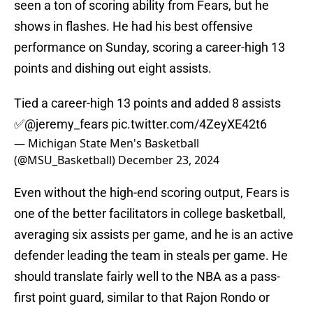
seen a ton of scoring ability from Fears, but he
shows in flashes. He had his best offensive
performance on Sunday, scoring a career-high 13
points and dishing out eight assists.
Tied a career-high 13 points and added 8 assists
✅
@jeremy_fears
pic.twitter.com/4ZeyXE42t6
— Michigan State Men's Basketball
(@MSU_Basketball)
December 23, 2024
Even without the high-end scoring output, Fears is
one of the better facilitators in college basketball,
averaging six assists per game, and he is an active
defender leading the team in steals per game. He
should translate fairly well to the NBA as a pass-
first point guard, similar to that Rajon Rondo or