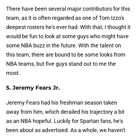
There have been several major contributors for this
team, as it is often regarded as one of Tom Izzo's
deepest rosters he's ever had. With that, I thought it
would be fun to look at some guys who might have
some NBA buzz in the future. With the talent on
this team, there are bound to be some looks from
NBA teams, but five guys stand out to me the
most.
5. Jeremy Fears Jr.
Jeremy Fears had his freshman season taken
away from him, which derailed his trajectory a bit
as an NBA hopeful. Luckily for Spartan fans, he's
been about as advertised. As a whole, we haven't