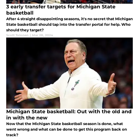
3 early transfer targets for Michigan State
basketball
After 4 straight disappointing seasons, it's no secret that Michigan
State basketball should tap into the transfer portal for help. Who
should they target?
Scott Tolonen
|
Mar 28, 2024
Michigan State basketball: Out with the old and
in with the new
Now that the Michigan State basketball season is done, what
went wrong and what can be done to get this program back on
track?