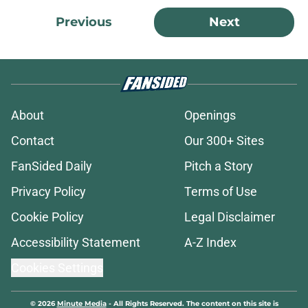
Previous
Next
About
Openings
Contact
Our 300+ Sites
FanSided Daily
Pitch a Story
Privacy Policy
Terms of Use
Cookie Policy
Legal Disclaimer
Accessibility Statement
A-Z Index
Cookies Settings
© 2026
Minute Media
-
All Rights Reserved. The content on this site is