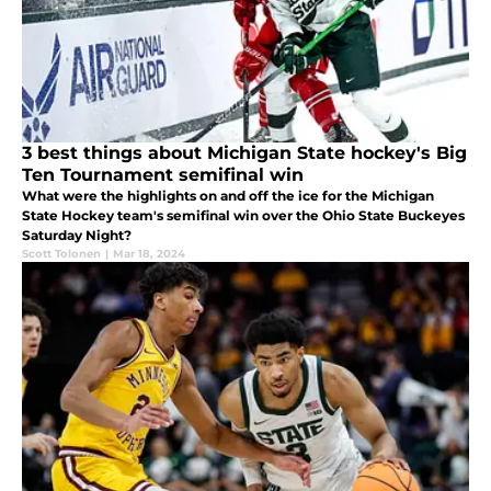
3 best things about Michigan State hockey's Big
Ten Tournament semifinal win
What were the highlights on and off the ice for the Michigan
State Hockey team's semifinal win over the Ohio State Buckeyes
Saturday Night?
Scott Tolonen
|
Mar 18, 2024