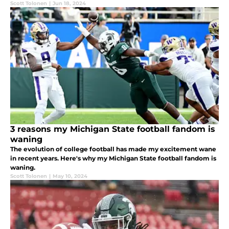
Scott Tolonen
|
Jun 18, 2024
3 reasons my Michigan State football fandom is
waning
The evolution of college football has made my excitement wane
in recent years. Here's why my Michigan State football fandom is
waning.
Scott Tolonen
|
May 10, 2024