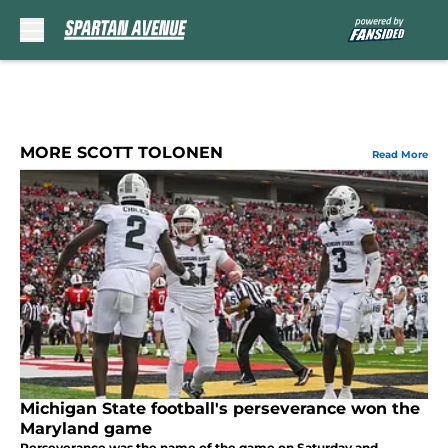
Skip to main content
MORE SCOTT TOLONEN
Read More
Michigan State football's perseverance won the
Maryland game
Perseverance was the name of the game on Saturday and