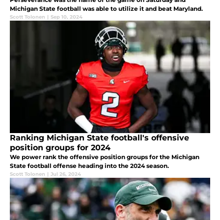
Michigan State football was able to utilize it and beat Maryland.
Scott Tolonen
|
Sep 10, 2024
Ranking Michigan State football's offensive
position groups for 2024
We power rank the offensive position groups for the Michigan
State football offense heading into the 2024 season.
Scott Tolonen
|
Jul 26, 2024