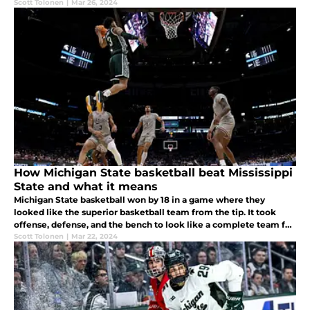
Scott Tolonen
|
Mar 26, 2024
How Michigan State basketball beat Mississippi
State and what it means
Michigan State basketball won by 18 in a game where they
looked like the superior basketball team from the tip. It took
offense, defense, and the bench to look like a complete team for
the first time in a long time.
Scott Tolonen
|
Mar 22, 2024