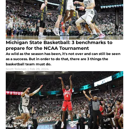
Michigan State Basketball: 3 benchmarks to
prepare for the NCAA Tournament
As wild as the season has been, it's not over and can still be seen
as a success. But in order to do that, there are 3 things the
basketball team must do.
Scott Tolonen
|
Feb 29, 2024