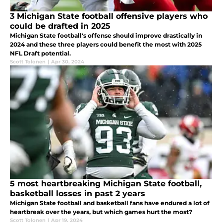
3 Michigan State football offensive players who
could be drafted in 2025
Michigan State football's offense should improve drastically in
2024 and these three players could benefit the most with 2025
NFL Draft potential.
Scott Tolonen
|
Apr 30, 2024
5 most heartbreaking Michigan State football,
basketball losses in past 2 years
Michigan State football and basketball fans have endured a lot of
heartbreak over the years, but which games hurt the most?
Scott Tolonen
|
Apr 19, 2024