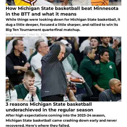
How Michigan State basketball beat Minnesota
in the BTT and what it means
While things were looking down for Michigan State basketball, it
dug a little deeper, focused a little sharper, and rallied to win its
Big Ten Tournament quarterfinal matchup.
Scott Tolonen
|
Mar 14, 2024
3 reasons Michigan State basketball
underachieved in the regular season
After high expectations coming into the 2023-24 season,
Michigan State basketball came crashing down early and never
recovered. Here's where they failed.