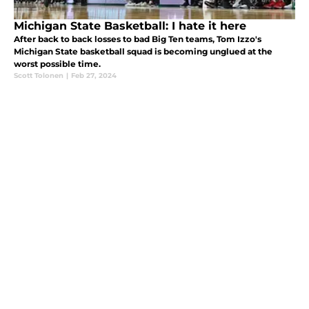
Michigan State Basketball: I hate it here
After back to back losses to bad Big Ten teams, Tom Izzo's
Michigan State basketball squad is becoming unglued at the
worst possible time.
Scott Tolonen
|
Feb 27, 2024