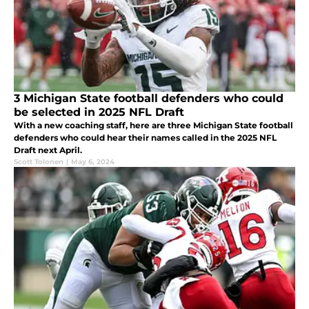
3 Michigan State football defenders who could
be selected in 2025 NFL Draft
With a new coaching staff, here are three Michigan State football
defenders who could hear their names called in the 2025 NFL
Draft next April.
Scott Tolonen
|
May 6, 2024