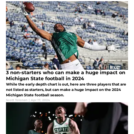
3 non-starters who can make a huge impact on
Michigan State football in 2024
While the early depth chart is out, here are three players that are
not listed as starters, but can make a huge impact on the 2024
Michigan State football season.
Scott Tolonen
|
Apr 17, 2024