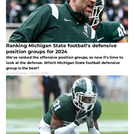
Ranking Michigan State football's defensive
position groups for 2024
We've ranked the offensive position groups, so now it's time to
look at the defense. Which Michigan State football defensive
group is the best?
Scott Tolonen
|
Jul 21, 2024