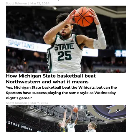
Scott Tolonen
|
Mar 12, 2024
How Michigan State basketball beat
Northwestern and what it means
Yes, Michigan State basketball beat the Wildcats, but can the
Spartans have success playing the same style as Wednesday
night's game?
Scott Tolonen
|
Mar 7, 2024