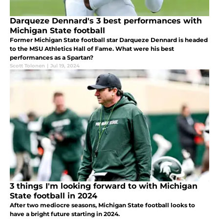
Darqueze Dennard's 3 best performances with
Michigan State football
Former Michigan State football star Darqueze Dennard is headed
to the MSU Athletics Hall of Fame. What were his best
performances as a Spartan?
Scott Tolonen
|
Jul 19, 2024
3 things I'm looking forward to with Michigan
State football in 2024
After two mediocre seasons, Michigan State football looks to
have a bright future starting in 2024.