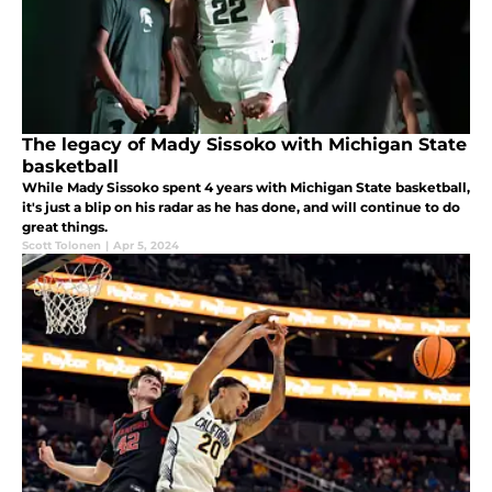
The legacy of Mady Sissoko with Michigan State
basketball
While Mady Sissoko spent 4 years with Michigan State basketball,
it's just a blip on his radar as he has done, and will continue to do
great things.
Scott Tolonen
|
Apr 5, 2024