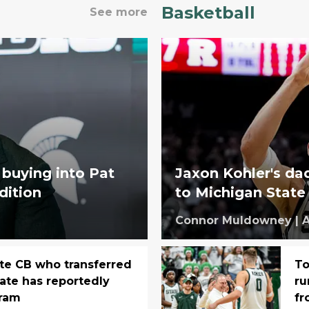
Basketball
See more
 buying into Pat
Jaxon Kohler's dad
adition
to Michigan State
Connor Muldowney
|
A
te CB who transferred
To
tate has reportedly
ru
gram
fr