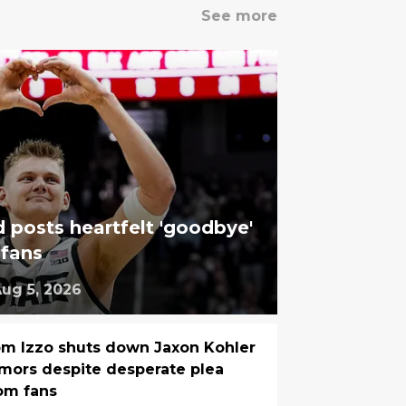
See more
 posts heartfelt 'goodbye'
 fans
ug 5, 2026
m Izzo shuts down Jaxon Kohler
mors despite desperate plea
om fans