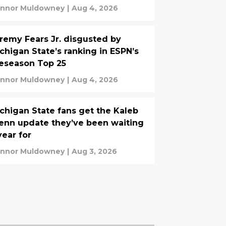
nnor Muldowney
|
Aug 4, 2026
remy Fears Jr. disgusted by
chigan State’s ranking in ESPN’s
eseason Top 25
nnor Muldowney
|
Aug 4, 2026
chigan State fans get the Kaleb
enn update they’ve been waiting
year for
nnor Muldowney
|
Aug 3, 2026