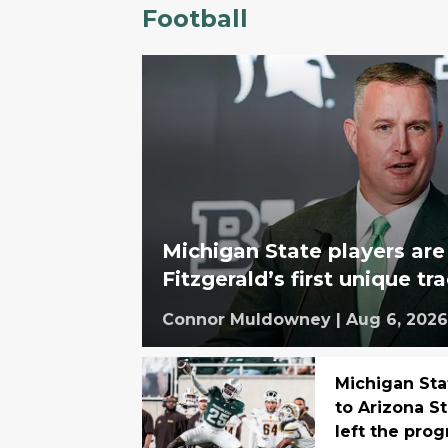
Football
Michigan State players are
Fitzgerald’s first unique tr
Connor Muldowney
|
Aug 6, 2026
Michigan Sta
to Arizona S
left the pro