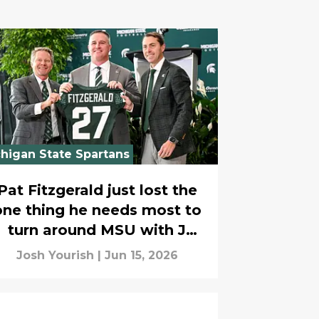
higan State Spartans
Pat Fitzgerald just lost the
one thing he needs most to
turn around MSU with J
Batt’s departure
Josh Yourish
|
Jun 15, 2026