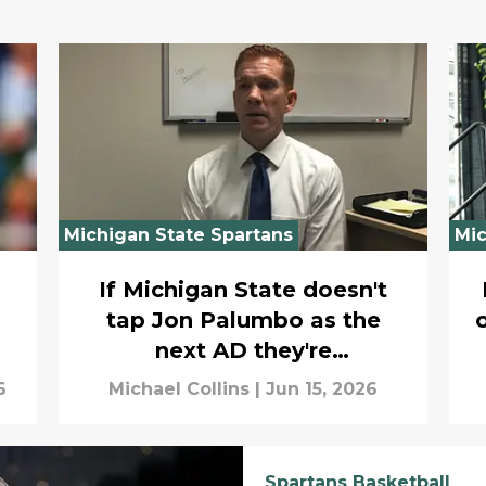
Michigan State Spartans
Mic
If Michigan State doesn't
tap Jon Palumbo as the
next AD they're
overthinking the search
6
Michael Collins
|
Jun 15, 2026
Spartans Basketball