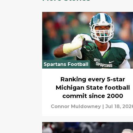
Spartans Football
Ranking every 5-star
Michigan State football
commit since 2000
Connor Muldowney
|
Jul 18, 202