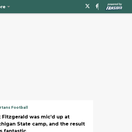
re
rtans Football
t Fitzgerald was mic’d up at
chigan State camp, and the result
s fantastic