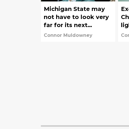
Michigan State may
Ex
not have to look very
Ch
far for its next
li
athletic director
po
Connor Muldowney
Co
sc