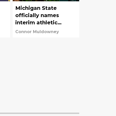
Michigan State
officially names
interim athletic
director after J Batt’s
Connor Muldowney
departure