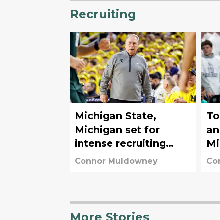
Recruiting
Michigan State,
To
Michigan set for
an
intense recruiting
Mi
battle for elite 4-star
re
Connor Muldowney
Co
C
More Stories