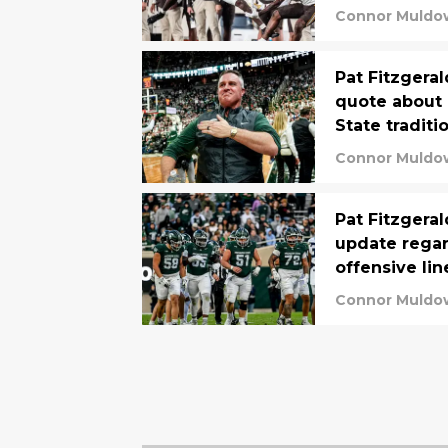
Connor Muldo
Pat Fitzgeral
quote about 
State traditi
Connor Muldo
Pat Fitzgeral
update regar
offensive lin
Connor Muldo