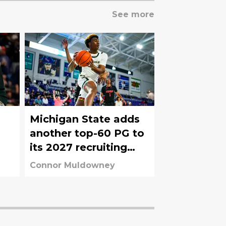
See more
Michigan State adds
another top-60 PG to
its 2027 recruiting
board
Connor Muldowney