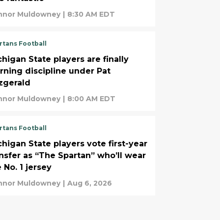
nnor Muldowney
|
8:30 AM EDT
rtans Football
higan State players are finally
arning discipline under Pat
tzgerald
nnor Muldowney
|
8:00 AM EDT
rtans Football
chigan State players vote first-year
ansfer as “The Spartan” who’ll wear
 No. 1 jersey
nnor Muldowney
|
Aug 6, 2026