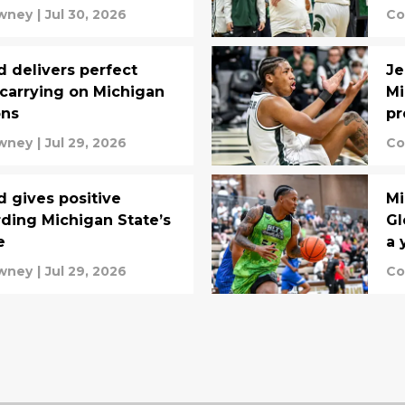
wney
|
Jul 30, 2026
Co
d delivers perfect
Je
carrying on Michigan
Mi
ons
pr
wney
|
Jul 29, 2026
Co
d gives positive
Mi
ding Michigan State’s
Gl
e
a 
wney
|
Jul 29, 2026
Co