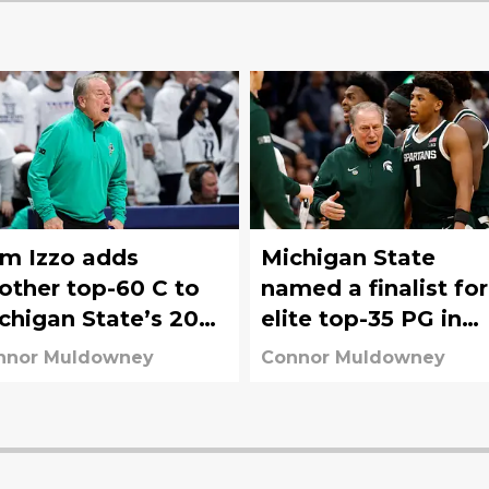
m Izzo adds
Michigan State
other top-60 C to
named a finalist for
chigan State’s 2027
elite top-35 PG in
cruiting board
2027 class
nnor Muldowney
Connor Muldowney