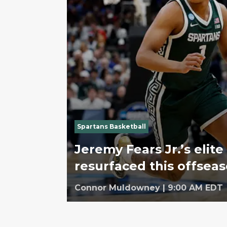
Spartans Basketball
Jeremy Fears Jr.’s elite 
resurfaced this offsea
Connor Muldowney
|
9:00 AM EDT