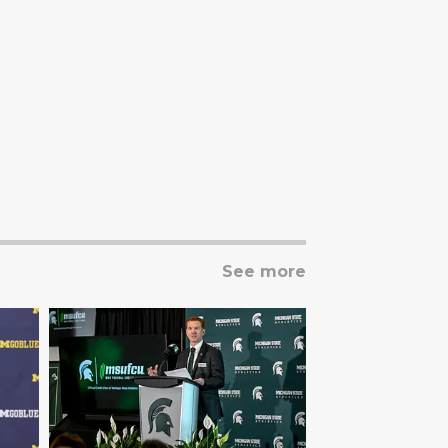
See more