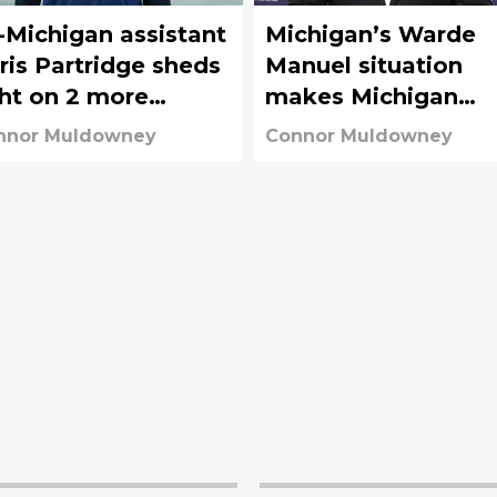
-Michigan assistant
Michigan’s Warde
ris Partridge sheds
Manuel situation
ght on 2 more
makes Michigan
tential Wolverine
State’s AD mess
nnor Muldowney
Connor Muldowney
andals
seem less awful