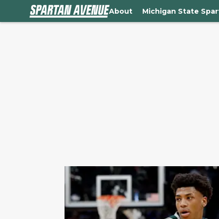
About
Michigan State Spa