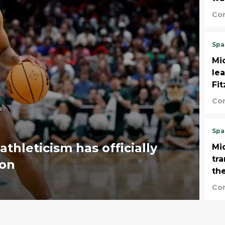
Co
Spa
Mic
le
Fi
Co
Spa
athleticism has officially
Mi
tr
son
the
Co