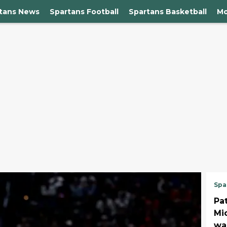
rtans News
Spartans Football
Spartans Basketball
Mo
Spa
Pa
Mi
wa