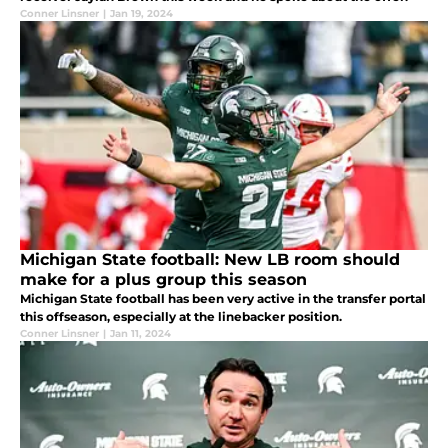
Conner Linsner
|
Jan 19, 2024
Michigan State football: New LB room should
make for a plus group this season
Michigan State football has been very active in the transfer portal
this offseason, especially at the linebacker position.
Conner Linsner
|
Jan 11, 2024