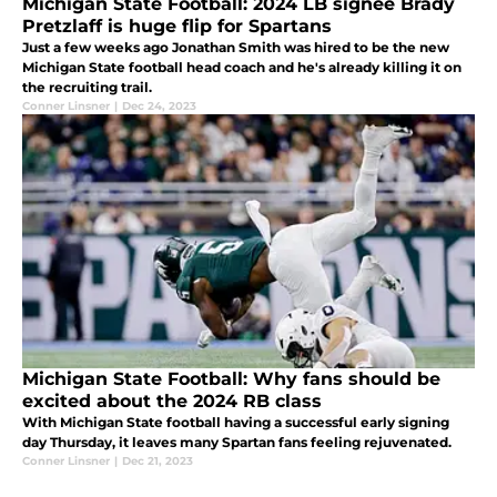
Michigan State Football: 2024 LB signee Brady
Pretzlaff is huge flip for Spartans
Just a few weeks ago Jonathan Smith was hired to be the new
Michigan State football head coach and he's already killing it on
the recruiting trail.
Conner Linsner
|
Dec 24, 2023
Michigan State Football: Why fans should be
excited about the 2024 RB class
With Michigan State football having a successful early signing
day Thursday, it leaves many Spartan fans feeling rejuvenated.
Conner Linsner
|
Dec 21, 2023