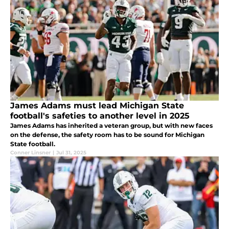
James Adams must lead Michigan State
football's safeties to another level in 2025
James Adams has inherited a veteran group, but with new faces
on the defense, the safety room has to be sound for Michigan
State football.
Conner Linsner
|
Jul 31, 2025