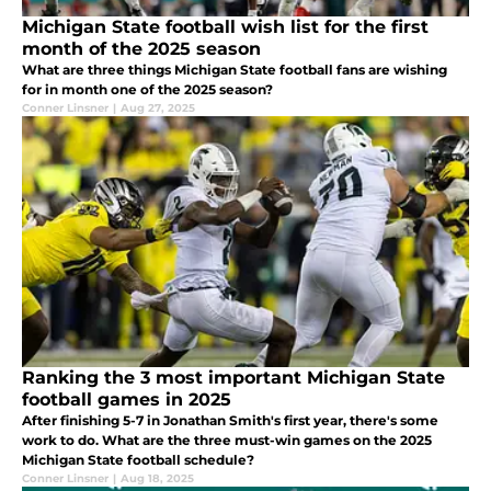
Michigan State football wish list for the first
month of the 2025 season
What are three things Michigan State football fans are wishing
for in month one of the 2025 season?
Conner Linsner
|
Aug 27, 2025
Ranking the 3 most important Michigan State
football games in 2025
After finishing 5-7 in Jonathan Smith's first year, there's some
work to do. What are the three must-win games on the 2025
Michigan State football schedule?
Conner Linsner
|
Aug 18, 2025