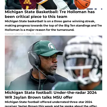
Michigan State Basketball: Tre Holloman has
been critical piece to this team
Michigan State basketball is on a three game winning streak,
making progress towards the top of the Big Ten standings and Tre
Holloman is a major reason for the turnaround.
Conner Linsner
|
Jan 23, 2024
Michigan State football: Under-the-radar 2024
WR Jaylan Brown talks MSU offer
Michigan State football offered underrated three-star 2024
receiver Jaylan Brown this week and he spoke about the offer.