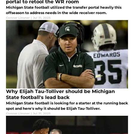
portal to retool the WR room
Michigan State football utilized the transfer portal heavily this
offseason to address needs in the wide receiver room.
Conner Linsner
|
Jul 31, 2025
Why Elijah Tau-Tolliver should be Michigan
State football's lead back
Michigan State football is looking for a starter at the running back
spot and here's why it should be Elijah Tau-Tolliver.
Conner Linsner
|
Jul 31, 2025