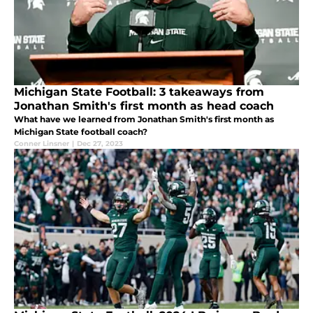
Michigan State Football: 3 takeaways from
Jonathan Smith's first month as head coach
What have we learned from Jonathan Smith's first month as
Michigan State football coach?
Conner Linsner
|
Dec 27, 2023