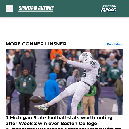
Skip to main content
MORE CONNER LINSNER
Read More
3 Michigan State football stats worth noting
after Week 2 win over Boston College
All three phases of the game have noteworthy stats for Michigan