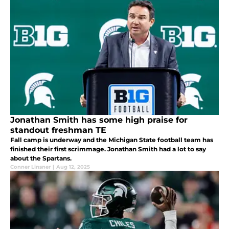
Jonathan Smith has some high praise for
standout freshman TE
Fall camp is underway and the Michigan State football team has
finished their first scrimmage. Jonathan Smith had a lot to say
about the Spartans.
Conner Linsner
|
Aug 12, 2025