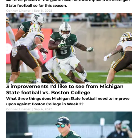
State football so far this season.
Conner Linsner
|
Sep 8, 2025
3 improvements I'd like to see from Michigan
State football vs. Boston College
What three things does Michigan State football need to improve
upon against Boston College in Week 2?
Conner Linsner
|
Sep 4, 2025