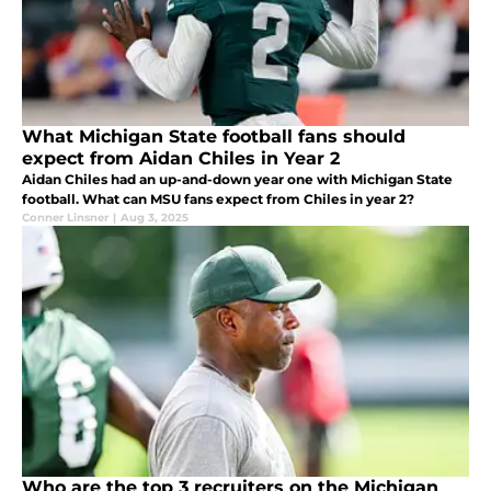
What Michigan State football fans should
expect from Aidan Chiles in Year 2
Aidan Chiles had an up-and-down year one with Michigan State
football. What can MSU fans expect from Chiles in year 2?
Conner Linsner
|
Aug 3, 2025
Who are the top 3 recruiters on the Michigan