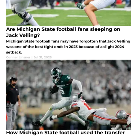
Are Michigan State football fans sleeping on
Jack Velling?
Michigan State football fans may have forgotten that Jack Velling
was one of the best tight ends in 2023 because of a slight 2024
setback.
Conner Linsner
|
Jul 31, 2025
How Michigan State football used the transfer