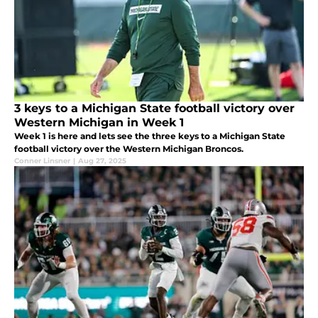
3 keys to a Michigan State football victory over
Western Michigan in Week 1
Week 1 is here and lets see the three keys to a Michigan State
football victory over the Western Michigan Broncos.
Conner Linsner
|
Aug 27, 2025