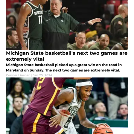
Michigan State basketball's next two games are
extremely vital
Michigan State basketball picked up a great win on the road in
Maryland on Sunday. The next two games are extremely vital.
Conner Linsner
|
Jan 25, 2024