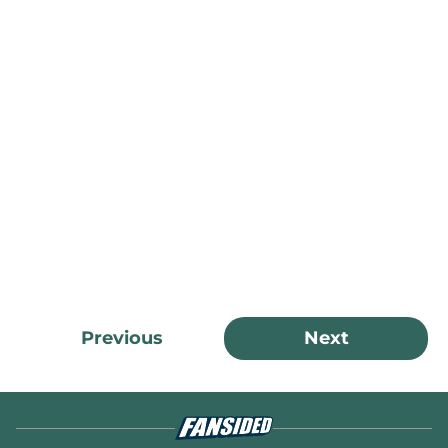
Previous
Next