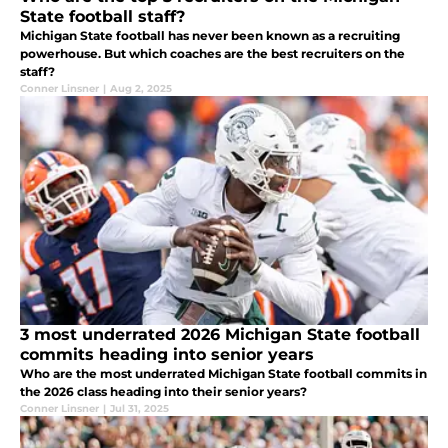
State football staff?
Michigan State football has never been known as a recruiting
powerhouse. But which coaches are the best recruiters on the
staff?
Conner Linsner
|
Aug 2, 2025
3 most underrated 2026 Michigan State football
commits heading into senior years
Who are the most underrated Michigan State football commits in
the 2026 class heading into their senior years?
Conner Linsner
|
Jul 31, 2025