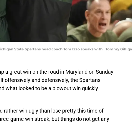
 Michigan State Spartans head coach Tom Izzo speaks with | Tommy Gilli
p a great win on the road in Maryland on Sunday
half offensively and defensively, the Spartans
and what looked to be a blowout win quickly
rather win ugly than lose pretty this time of
hree-game win streak, but things do not get any