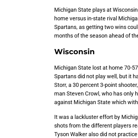
Michigan State plays at Wisconsin 
home versus in-state rival Michiga
Spartans, as getting two wins coul
months of the season ahead of t
Wisconsin
Michigan State lost at home 70-57 
Spartans did not play well, but it 
Storr, a 30 percent 3-point shooter
man Steven Crowl, who has only hi
against Michigan State which with
It was a lackluster effort by Michig
shots from the different players re
Tyson Walker also did not practic