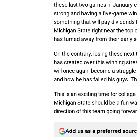
these last two games in January cou
strong and having a five-game winn
something that will pay dividends
Michigan State right near the top 
has turned away from their early 
On the contrary, losing these nex
has created over this winning str
will once again become a struggle
and how he has failed his guys. Thi
This is an exciting time for colle
Michigan State should be a fun wat
direction of this team going forwar
Add us as a preferred sour