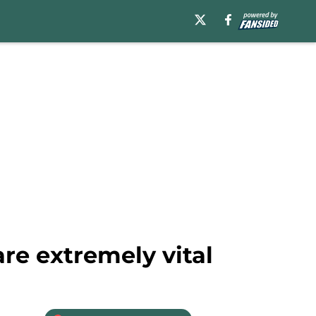
re extremely vital