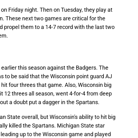
on Friday night. Then on Tuesday, they play at
n. These next two games are critical for the
d propel them to a 14-7 record with the last two
hem.
earlier this season against the Badgers. The
has to be said that the Wisconsin point guard AJ
, hit four threes that game. Also, Wisconsin big
t 12 threes all season, went 4-for-4 from deep
out a doubt put a dagger in the Spartans.
an State overall, but Wisconsin's ability to hit big
ally killed the Spartans. Michigan State star
e leading up to the Wisconsin game and played