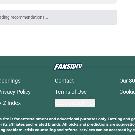
ading recommendations...
Please wait while we load personalized content recommendati
Openings
Contact
Our 30
Privacy Policy
Terms of Use
Cookie
A-Z Index
Cookies Settings
s site is for entertainment and educational purposes only. Betting and g
its affiliates and related brands. All picks and predictions are suggestio
ng problem, crisis counseling and referral services can be accessed by 