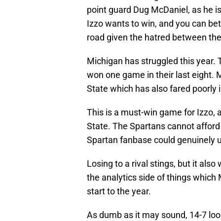
point guard Dug McDaniel, as he is
Izzo wants to win, and you can bet
road given the hatred between the
Michigan has struggled this year. 
won one game in their last eight. 
State which has also fared poorly i
This is a must-win game for Izzo, a
State. The Spartans cannot afford 
Spartan fanbase could genuinely u
Losing to a rival stings, but it als
the analytics side of things which
start to the year.
As dumb as it may sound, 14-7 look