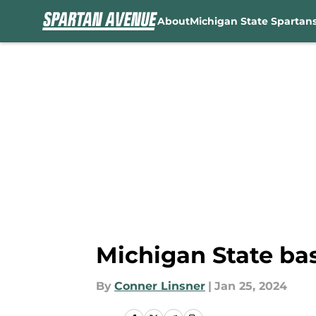
About
Michigan State Spartan
Skip to main content
Michigan State bas
By
Conner Linsner
|
Jan 25, 2024