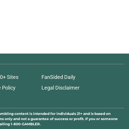
ons
0+ Sites
FanSided Daily
 Policy
Legal Disclaimer
ambling content is intended for individuals 21+ and is based on
ns only and not a guarantee of success or profit. If you or someone
calling 1-800-GAMBLER.