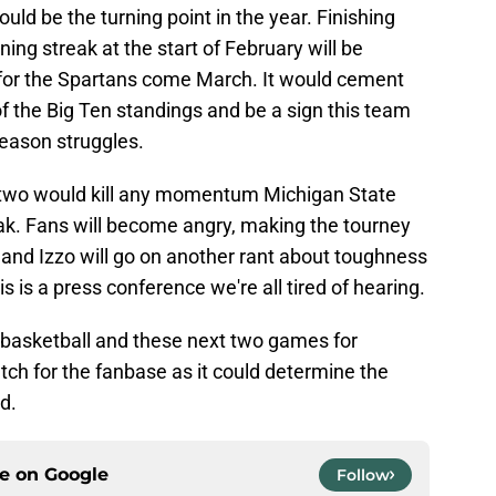
ld be the turning point in the year. Finishing
ing streak at the start of February will be
 for the Spartans come March. It would cement
of the Big Ten standings and be a sign this team
season struggles.
t two would kill any momentum Michigan State
eak. Fans will become angry, making the tourney
 and Izzo will go on another rant about toughness
s is a press conference we're all tired of hearing.
ge basketball and these next two games for
ch for the fanbase as it could determine the
d.
ce on
Google
Follow