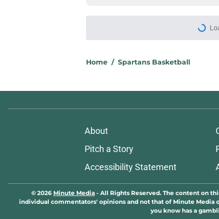
Lo
Home
/
Spartans Basketball
About
Pitch a Story
Accessibility Statement
© 2026
Minute Media
-
All Rights Reserved. The content on thi
individual commentators' opinions and not that of Minute Media or 
you know has a gambli