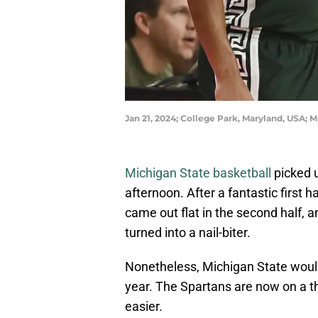
Jan 21, 2024; College Park, Maryland, USA;
Michigan State basketball
picked u
afternoon. After a fantastic first 
came out flat in the second half, 
turned into a nail-biter.
Nonetheless, Michigan State would 
year. The Spartans are now on a t
easier.