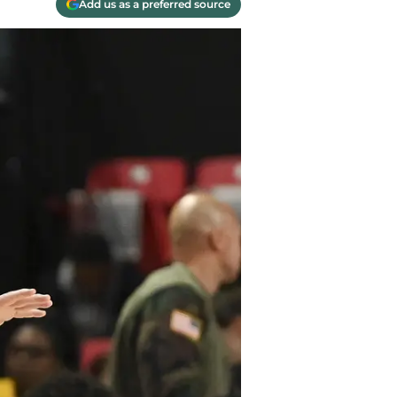
Add us as a preferred source