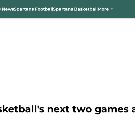
s News
Spartans Football
Spartans Basketball
More
ketball's next two games a