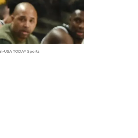
gan-USA TODAY Sports