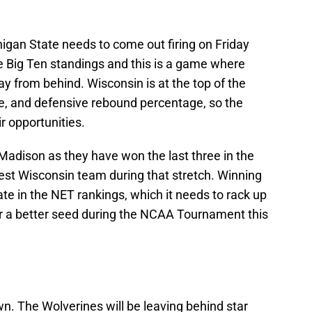
igan State needs to come out firing on Friday
the Big Ten standings and this is a game where
ay from behind. Wisconsin is at the top of the
ge, and defensive rebound percentage, so the
r opportunities.
Madison as they have won the last three in the
 best Wisconsin team during that stretch. Winning
e in the NET rankings, which it needs to rack up
for a better seed during the NCAA Tournament this
n. The Wolverines will be leaving behind star