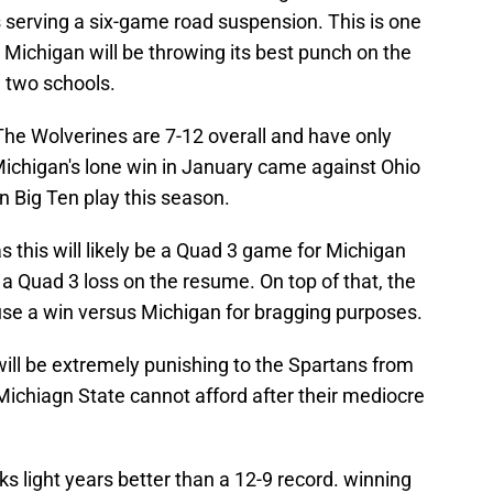
 serving a six-game road suspension. This is one
 Michigan will be throwing its best punch on the
 two schools.
The Wolverines are 7-12 overall and have only
Michigan's lone win in January came against Ohio
n Big Ten play this season.
s this will likely be a Quad 3 game for Michigan
a Quad 3 loss on the resume. On top of that, the
se a win versus Michigan for bragging purposes.
o will be extremely punishing to the Spartans from
 Michiagn State cannot afford after their mediocre
s light years better than a 12-9 record. winning