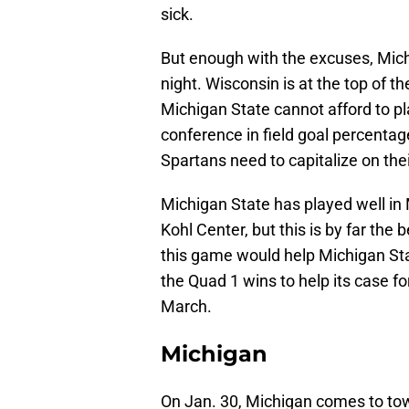
sick.
But enough with the excuses, Mich
night. Wisconsin is at the top of 
Michigan State cannot afford to pl
conference in field goal percenta
Spartans need to capitalize on thei
Michigan State has played well in 
Kohl Center, but this is by far the
this game would help Michigan Stat
the Quad 1 wins to help its case 
March.
Michigan
On Jan. 30, Michigan comes to tow