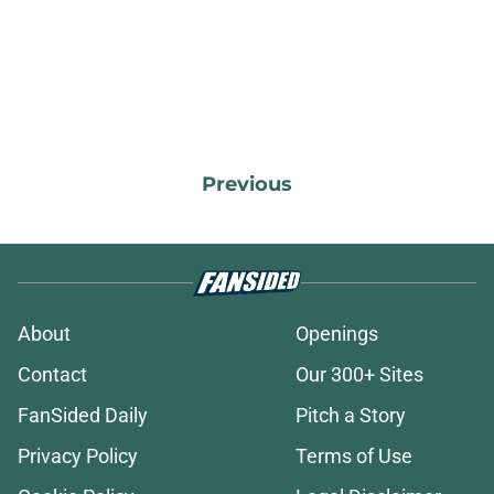
Previous
About
Openings
Contact
Our 300+ Sites
FanSided Daily
Pitch a Story
Privacy Policy
Terms of Use