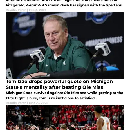
Fitzgerald, 4-star WR Samson Gash has signed with the Spartans.
Braulio Perez
|
Feb 4, 2026
Tom Izzo drops powerful quote on Michigan
State's mentality after beating Ole Miss
Michigan State survived against Ole Miss and while getting to the
Elite Eight is nice, Tom Izzo isn't close to satisfied.
Braulio Perez
|
Mar 29, 2025