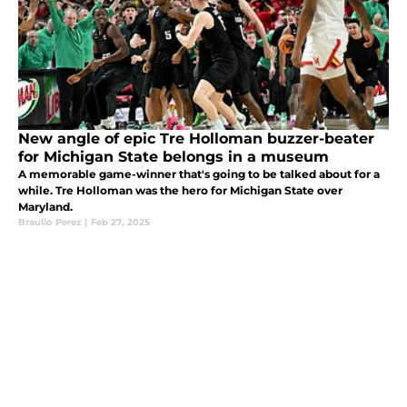
New angle of epic Tre Holloman buzzer-beater
for Michigan State belongs in a museum
A memorable game-winner that's going to be talked about for a
while. Tre Holloman was the hero for Michigan State over
Maryland.
Braulio Perez
|
Feb 27, 2025