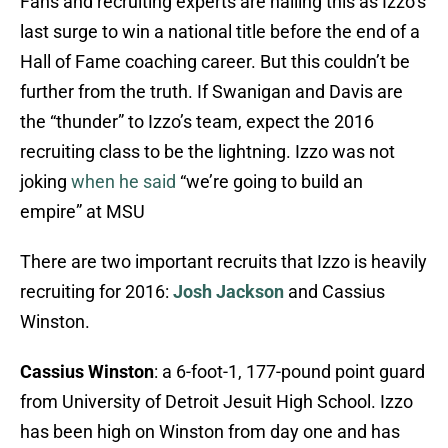
Fans and recruiting experts are hailing this as Izzo’s
last surge to win a national title before the end of a
Hall of Fame coaching career. But this couldn’t be
further from the truth. If Swanigan and Davis are
the “thunder” to Izzo’s team, expect the 2016
recruiting class to be the lightning. Izzo was not
joking
when he said
“we’re going to build an
empire” at MSU
There are two important recruits that Izzo is heavily
recruiting for 2016:
Josh Jackson
and Cassius
Winston.
Cassius Winston
: a 6-foot-1, 177-pound point guard
from University of Detroit Jesuit High School. Izzo
has been high on Winston from day one and has