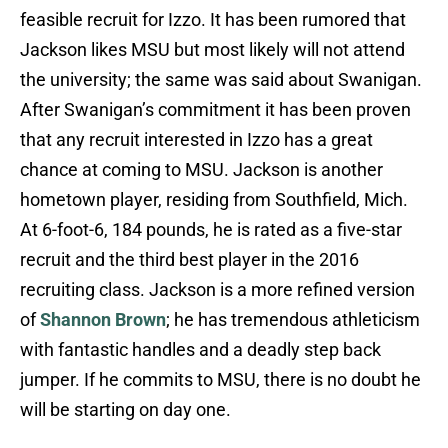
feasible recruit for Izzo. It has been rumored that
Jackson likes MSU but most likely will not attend
the university; the same was said about Swanigan.
After Swanigan’s commitment it has been proven
that any recruit interested in Izzo has a great
chance at coming to MSU. Jackson is another
hometown player, residing from Southfield, Mich.
At 6-foot-6, 184 pounds, he is rated as a five-star
recruit and the third best player in the 2016
recruiting class. Jackson is a more refined version
of
Shannon Brown
; he has tremendous athleticism
with fantastic handles and a deadly step back
jumper. If he commits to MSU, there is no doubt he
will be starting on day one.