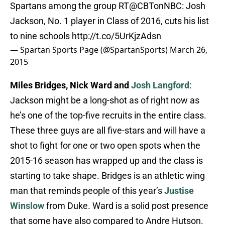
Spartans among the group RT@CBTonNBC: Josh
Jackson, No. 1 player in Class of 2016, cuts his list
to nine schools
http://t.co/5UrKjzAdsn
— Spartan Sports Page (@SpartanSports)
March 26,
2015
Miles Bridges, Nick Ward and
Josh Langford
:
Jackson might be a long-shot as of right now as
he’s one of the top-five recruits in the entire class.
These three guys are all five-stars and will have a
shot to fight for one or two open spots when the
2015-16 season has wrapped up and the class is
starting to take shape. Bridges is an athletic wing
man that reminds people of this year’s
Justise
Winslow
from Duke. Ward is a solid post presence
that some have also compared to Andre Hutson.