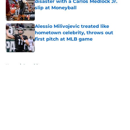
disaster with a Carlos Medlock Jr.
slip at Moneyball
Published by on Invalid Date
Alessio Milivojevic treated like
hometown celebrity, throws out
first pitch at MLB game
Published by on Invalid Date
5 related articles loaded
Home
/
Recruiting
About
Openings
Contact
Our 300+ Sites
FanSided Daily
Pitch a Story