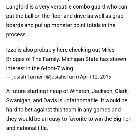
Langford is a very versatile combo guard who can
put the ball on the floor and drive as well as grab
boards and put up monster point totals in the
process.
Izzo is also probably here checking out Miles
Bridges of The Family. Michigan State has shown
interest in the 6-foot-7 wing.
— Josiah Turner (@JosiahsTurn)
April 12, 2015
A future starting lineup of Winston, Jackson, Clark,
Swanigan, and Davis is unfathomable. It would be
hard to bet against this team in any games and
they would be an easy to favorite to win the Big Ten
and national title.