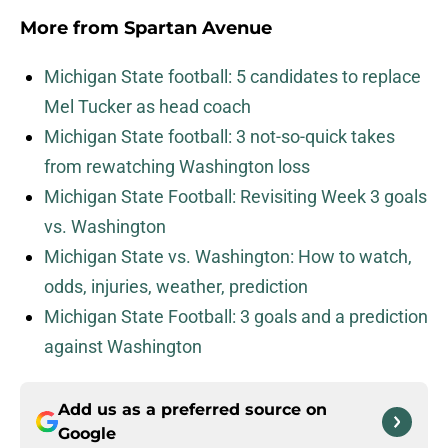
More from
Spartan Avenue
Michigan State football: 5 candidates to replace
Mel Tucker as head coach
Michigan State football: 3 not-so-quick takes
from rewatching Washington loss
Michigan State Football: Revisiting Week 3 goals
vs. Washington
Michigan State vs. Washington: How to watch,
odds, injuries, weather, prediction
Michigan State Football: 3 goals and a prediction
against Washington
Add us as a preferred source on
Google