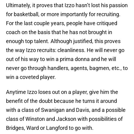
Ultimately, it proves that Izzo hasn’t lost his passion
for basketball, or more importantly for recruiting.
For the last couple years, people have critiqued
coach on the basis that he has not brought in
enough top talent. Although justified, this proves
the way Izzo recruits: cleanliness. He will never go
out of his way to win a prima donna and he will
never go through handlers, agents, bagmen, etc., to
win a coveted player.
Anytime Izzo loses out on a player, give him the
benefit of the doubt because he turns it around
with a class of Swanigan and Davis, and a possible
class of Winston and Jackson with possibilities of
Bridges, Ward or Langford to go with.