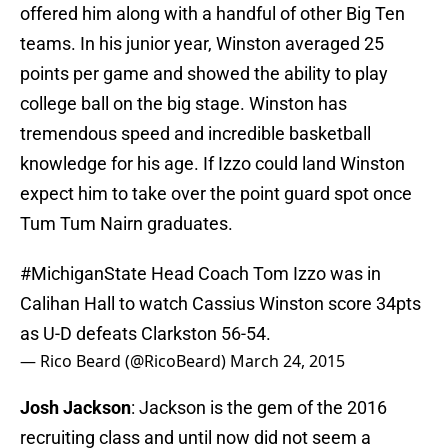
offered him along with a handful of other Big Ten
teams. In his junior year, Winston averaged 25
points per game and showed the ability to play
college ball on the big stage. Winston has
tremendous speed and incredible basketball
knowledge for his age. If Izzo could land Winston
expect him to take over the point guard spot once
Tum Tum Nairn graduates.
#MichiganState
Head Coach Tom Izzo was in
Calihan Hall to watch Cassius Winston score 34pts
as U-D defeats Clarkston 56-54.
— Rico Beard (@RicoBeard)
March 24, 2015
Josh Jackson
: Jackson is the gem of the 2016
recruiting class and until now did not seem a