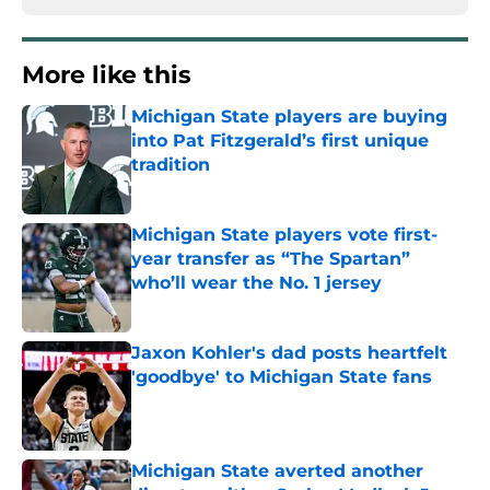
More like this
Michigan State players are buying
into Pat Fitzgerald’s first unique
tradition
Published by on Invalid Date
Michigan State players vote first-
year transfer as “The Spartan”
who’ll wear the No. 1 jersey
Published by on Invalid Date
Jaxon Kohler's dad posts heartfelt
'goodbye' to Michigan State fans
Published by on Invalid Date
Michigan State averted another