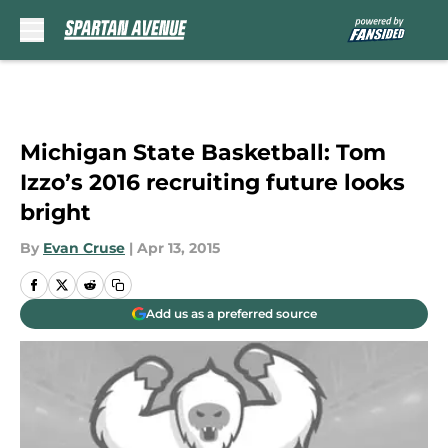
Skip to main content
Michigan State Basketball: Tom
Izzo’s 2016 recruiting future looks
bright
By
Evan Cruse
|
Apr 13, 2015
Add us as a preferred source