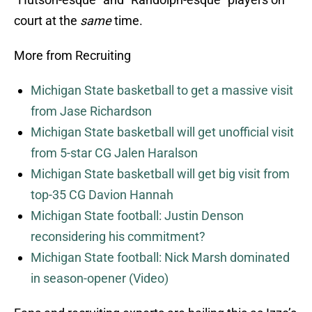
court at the
same
time.
More from Recruiting
Michigan State basketball to get a massive visit
from Jase Richardson
Michigan State basketball will get unofficial visit
from 5-star CG Jalen Haralson
Michigan State basketball will get big visit from
top-35 CG Davion Hannah
Michigan State football: Justin Denson
reconsidering his commitment?
Michigan State football: Nick Marsh dominated
in season-opener (Video)