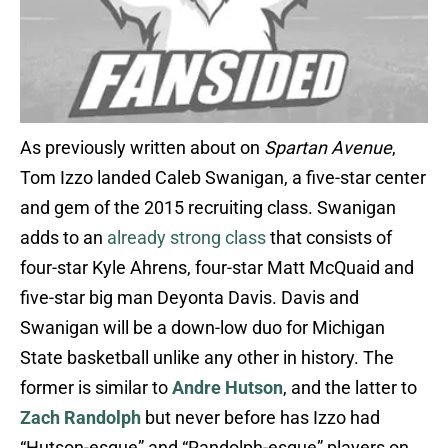
As previously written about on
Spartan Avenue
,
Tom Izzo landed Caleb Swanigan, a five-star center
and gem of the 2015 recruiting class. Swanigan
adds to an
already strong class
that consists of
four-star Kyle Ahrens, four-star Matt McQuaid and
five-star big man Deyonta Davis. Davis and
Swanigan will be a down-low duo for Michigan
State basketball unlike any other in history. The
former is similar to
Andre Hutson
, and the latter to
Zach Randolph
but never before has Izzo had
“Hutson-esque” and “Randolph-esque” players on