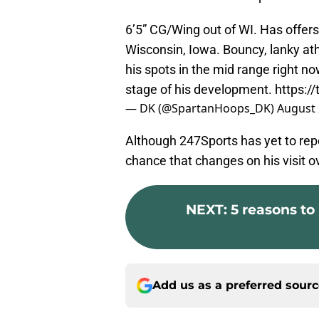
6’5” CG/Wing out of WI. Has offer
Wisconsin, Iowa. Bouncy, lanky at
his spots in the mid range right now
stage of his development.
https:
— DK (@SpartanHoops_DK)
August 
Although 247Sports has yet to repo
chance that changes on his visit 
NEXT
:
5 reasons to
Add us as a preferred sour