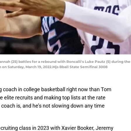
ah (25) battles for a rebound with Roncalli's Luke Pautz (5) during the
 on Saturday, March 19, 2022.Mjs Bball State Semifinal 3008
 coach in college basketball right now than Tom
 elite recruits and making top lists at the rate
 coach is, and he’s not slowing down any time
cruiting class in 2023 with Xavier Booker, Jeremy