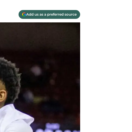
Add us as a preferred source