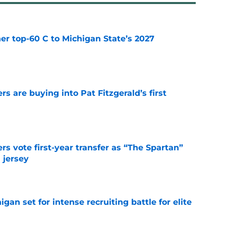
er top-60 C to Michigan State’s 2027
e
rs are buying into Pat Fitzgerald’s first
e
rs vote first-year transfer as “The Spartan”
 jersey
e
gan set for intense recruiting battle for elite
e