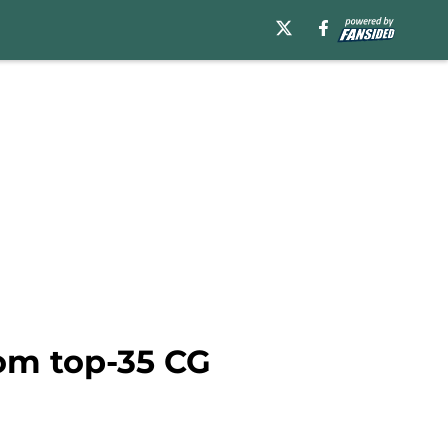
rom top-35 CG