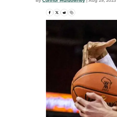
By
Connor Muldowney
|
Aug 29, 2023