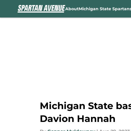
About
Michigan State Spartan
Skip to main content
Michigan State bas
Davion Hannah