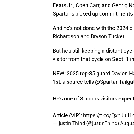
Fears Jr., Coen Carr, and Gehrig N
Spartans picked up commitments 
And he’s not done with the 2024 cl
Richardson and Bryson Tucker.
But he’s still keeping a distant ey
visitor from that cycle on Sept. 
NEW: 2025 top-35 guard Davion Ha
1st, a source tells
@SpartanTailga
He’s one of 3 hoops visitors expec
Article (VIP):
https://t.co/QxhJluI1
— Justin Thind (@JustinThind)
Augus