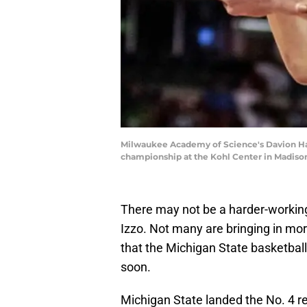
Milwaukee Academy of Science's Davion Hann
championship at the Kohl Center in Madison
There may not be a harder-working
Izzo. Not many are bringing in more
that the Michigan State basketball
soon.
Michigan State landed the No. 4 re