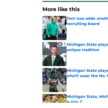
More like this
Tom Izzo adds anoth
recruiting board
Published by on Invalid Dat
Michigan State playe
unique tradition
Published by on Invalid Dat
Michigan State playe
who’ll wear the No. 1
Published by on Invalid Dat
Michigan State, Michi
4-star C
Published by on Invalid Dat