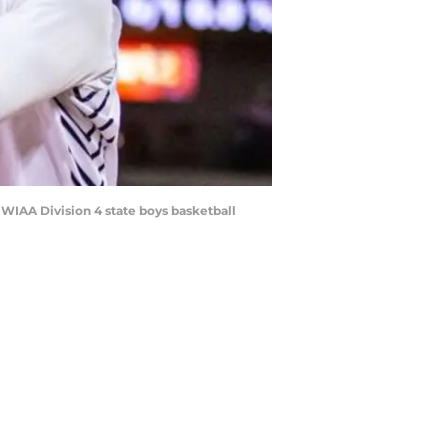
 WIAA Division 4 state boys basketball