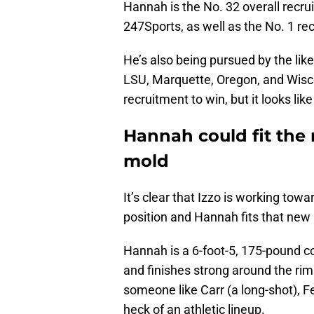
Hannah is the No. 32 overall recru
247Sports, as well as the No. 1 rec
He’s also being pursued by the lik
LSU, Marquette, Oregon, and Wisc
recruitment to win, but it looks lik
Hannah could fit the
mold
It’s clear that Izzo is working tow
position and Hannah fits that new 
Hannah is a 6-foot-5, 175-pound
and finishes strong around the rim
someone like Carr (a long-shot), 
heck of an athletic lineup.