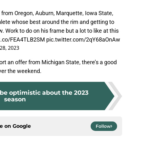
s from Oregon, Auburn, Marquette, Iowa State,
hlete whose best around the rim and getting to
. Work to do on his frame but a lot to like at this
//t.co/FEA4TLB2SM
pic.twitter.com/2qY68aOnAw
28, 2023
rt an offer from Michigan State, there’s a good
over the weekend.
 be optimistic about the 2023
season
ce on
Google
Follow