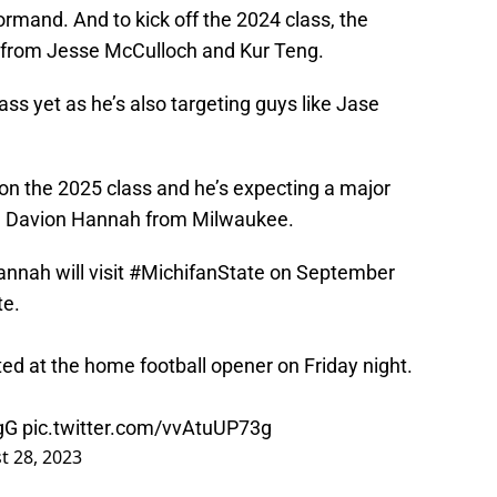
ormand. And to kick off the 2024 class, the
from Jesse McCulloch and Kur Teng.
ass yet as he’s also targeting guys like Jase
e on the 2025 class and he’s expecting a major
1 in Davion Hannah from Milwaukee.
nnah will visit
#MichifanState
on September
te
.
ted at the home football opener on Friday night.
gG
pic.twitter.com/vvAtuUP73g
t 28, 2023