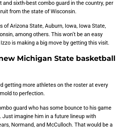
it and sixth-best combo guard in the country, per
ruit from the state of Wisconsin.
es of Arizona State, Auburn, Iowa, Iowa State,
onsin, among others. This won’t be an easy
e Izzo is making a big move by getting this visit.
 new Michigan State basketball
ard getting more athletes on the roster at every
mold to perfection.
 combo guard who has some bounce to his game
. Just imagine him in a future lineup with
Fears, Normand, and McCulloch. That would be a