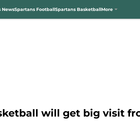
s News
Spartans Football
Spartans Basketball
More
ketball will get big visit f