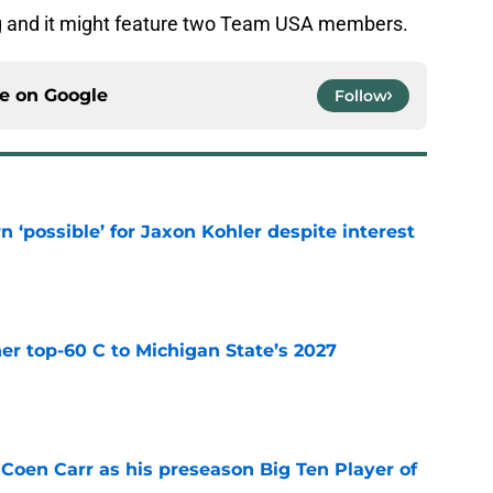
ing and it might feature two Team USA members.
ce on
Google
Follow
n ‘possible’ for Jaxon Kohler despite interest
e
er top-60 C to Michigan State’s 2027
e
 Coen Carr as his preseason Big Ten Player of