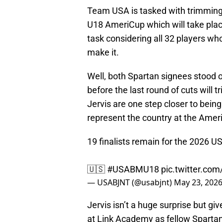
Team USA is tasked with trimming 
U18 AmeriCup which will take plac
task considering all 32 players wh
make it.
Well, both Spartan signees stood ou
before the last round of cuts will 
Jervis are one step closer to bei
represent the country at the Amer
19 finalists remain for the 2026 
🇺🇸
#USABMU18
pic.twitter.co
— USABJNT (@usabjnt)
May 23, 202
Jervis isn’t a huge surprise but gi
at Link Academy as fellow Spartan