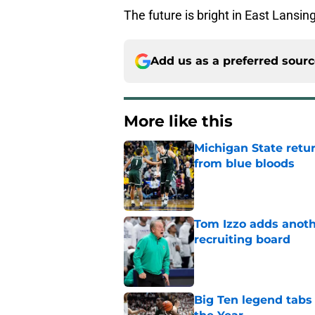
The future is bright in East Lans
Add us as a preferred sour
More like this
Michigan State retur
from blue bloods
Published by on Invalid Dat
Tom Izzo adds anoth
recruiting board
Published by on Invalid Dat
Big Ten legend tabs