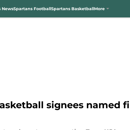
s News
Spartans Football
Spartans Basketball
More
asketball signees named fi