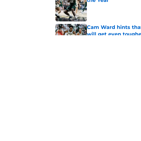
the Year
Published by on Invalid Dat
Cam Ward hints that
will get even tough
Published by on Invalid Dat
Michigan State, Michi
4-star C
Published by on Invalid Dat
5 related articles loaded
Home
/
Recruiting