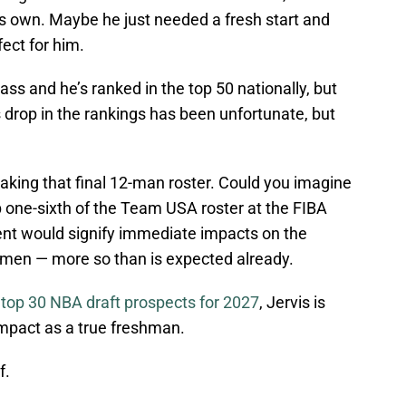
his own. Maybe he just needed a fresh start and
ect for him.
class and he’s ranked in the top 50 nationally, but
s drop in the rankings has been unfortunate, but
aking that final 12-man roster. Could you imagine
 one-sixth of the Team USA roster at the FIBA
t would signify immediate impacts on the
hmen — more so than is expected already.
e top 30 NBA draft prospects for 2027
, Jervis is
mpact as a true freshman.
f.