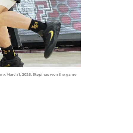
ronx March 1, 2026. Stepinac won the game