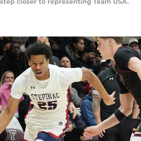
 step closer to representing Team USA.