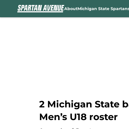
About
Michigan State Spartan
Skip to main content
2 Michigan State b
Men’s U18 roster