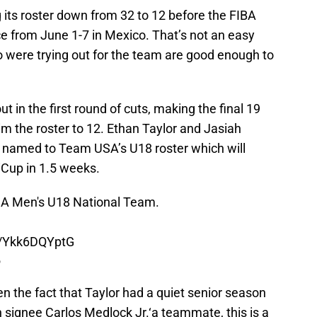
its roster down from 32 to 12 before the FIBA
e from June 1-7 in Mexico. That’s not an easy
o were trying out for the team are good enough to
t in the first round of cuts, making the final 19
trim the roster to 12. Ethan Taylor and Jasiah
ng named to Team USA’s U18 roster which will
iCup in 1.5 weeks.
USA Men's U18 National Team.
m/Ykk6DQYptG
6
ven the fact that Taylor had a quiet senior season
 signee Carlos Medlock Jr.‘a teammate, this is a