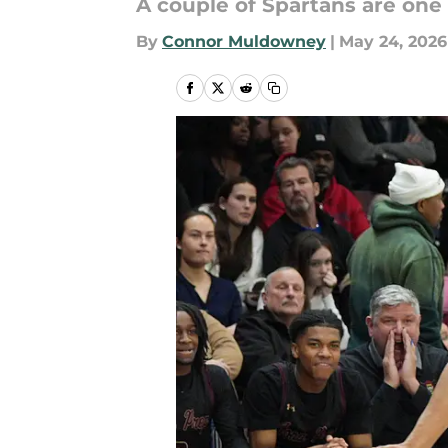
A couple of Spartans are one
By
Connor Muldowney
|
May 24, 2026