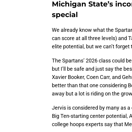
Michigan State’s inco
special
We already know what the Spartans
can score at all three levels) and T
elite potential, but we can’t forge
The Spartans’ 2026 class could be
but I’ll be safe and just say the 
Xavier Booker, Coen Carr, and Gehrig
better than that one considering 
away but a lot is riding on the gro
Jervis is considered by many as a 
Big Ten-starting center potential, A
college hoops experts say that Med