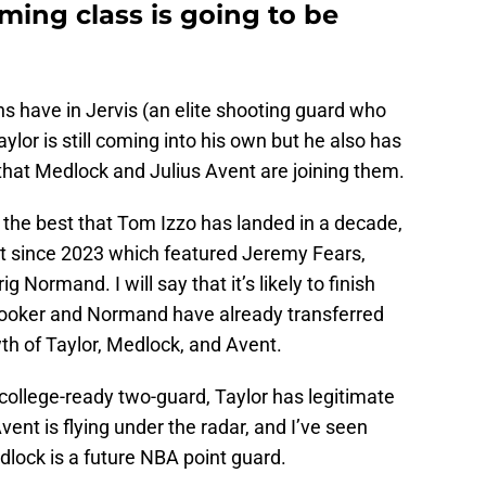
ming class is going to be
 have in Jervis (an elite shooting guard who
aylor is still coming into his own but he also has
t that Medlock and Julius Avent are joining them.
 the best that Tom Izzo has landed in a decade,
best since 2023 which featured Jeremy Fears,
 Normand. I will say that it’s likely to finish
Booker and Normand have already transferred
wth of Taylor, Medlock, and Avent.
college-ready two-guard, Taylor has legitimate
vent is flying under the radar, and I’ve seen
lock is a future NBA point guard.