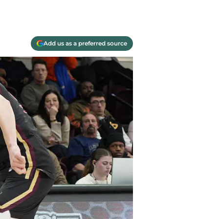
Add us as a preferred source