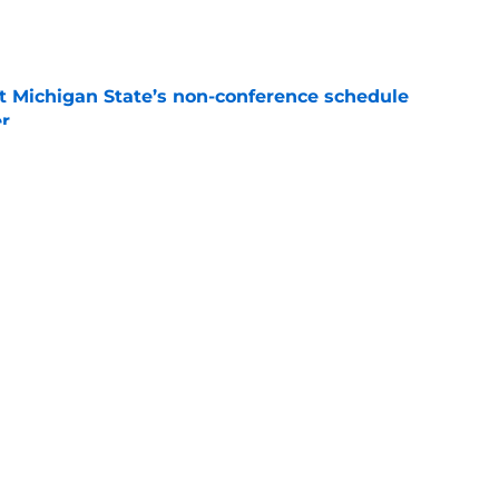
e
 Michigan State’s non-conference schedule
er
e
gan set for intense recruiting battle for elite
e