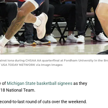
gainst Iona during CHSAA AA quarterfinal at Fordham University in the B
ews / USA TODAY NETWORK via Imagn Images
e of
Michigan State basketball signees
as they
U18 National Team.
econd-to-last round of cuts over the weekend.