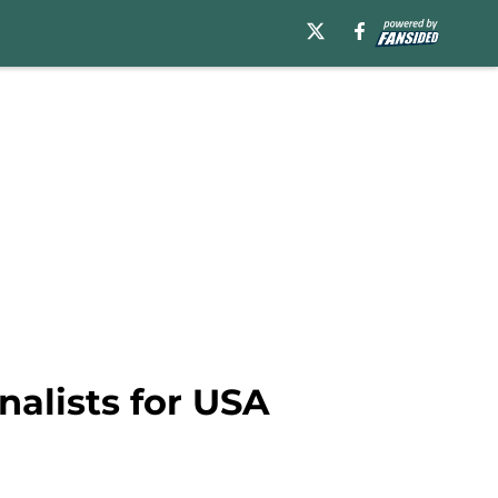
nalists for USA