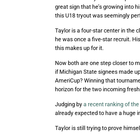
great sign that he’s growing into 
this U18 tryout was seemingly perf
Taylor is a four-star center in the 
he was once a five-star recruit. Hi
this makes up for it.
Now both are one step closer to m
if Michigan State signees made up
AmeriCup? Winning that tournamen
horizon for the two incoming fres
Judging by
a recent ranking of th
already expected to have a huge i
Taylor is still trying to prove himsel