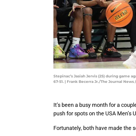
Stepinac’s Jasiah Jervis (25) during game a
67-51. | Frank Becerra Jr./The Journal N
It’s been a busy month for a coupl
push for spots on the USA Men’s 
Fortunately, both have made the s