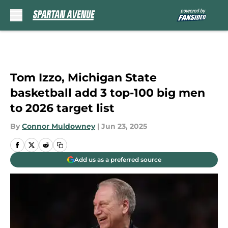
Skip to main content
Tom Izzo, Michigan State
basketball add 3 top-100 big men
to 2026 target list
By
Connor Muldowney
|
Jun 23, 2025
Add us as a preferred source