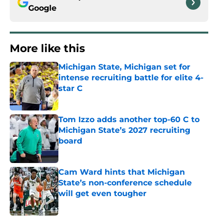
Google
More like this
Michigan State, Michigan set for
intense recruiting battle for elite 4-
star C
Published by on Invalid Date
Tom Izzo adds another top-60 C to
Michigan State’s 2027 recruiting
board
Published by on Invalid Date
Cam Ward hints that Michigan
State’s non-conference schedule
will get even tougher
Published by on Invalid Date