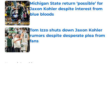
Michigan State return ‘possible’ for
Jaxon Kohler despite interest from
blue bloods
Published by on Invalid Date
Tom Izzo shuts down Jaxon Kohler
rumors despite desperate plea from
fans
Published by on Invalid Date
5 related articles loaded
Home
/
Recruiting
Michigan State, Michigan set for
intense recruiting battle for elite 4-