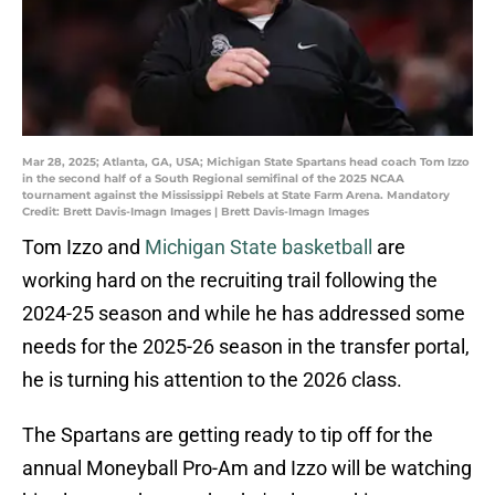
Mar 28, 2025; Atlanta, GA, USA; Michigan State Spartans head coach Tom Izzo
in the second half of a South Regional semifinal of the 2025 NCAA
tournament against the Mississippi Rebels at State Farm Arena. Mandatory
Credit: Brett Davis-Imagn Images | Brett Davis-Imagn Images
Tom Izzo and
Michigan State basketball
are
working hard on the recruiting trail following the
2024-25 season and while he has addressed some
needs for the 2025-26 season in the transfer portal,
he is turning his attention to the 2026 class.
The Spartans are getting ready to tip off for the
annual Moneyball Pro-Am and Izzo will be watching