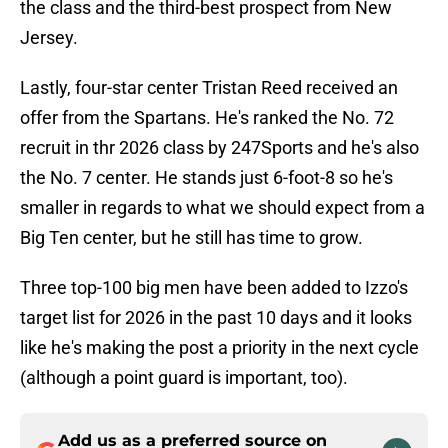
the class and the third-best prospect from New
Jersey.
Lastly, four-star center Tristan Reed received an
offer from the Spartans. He's ranked the No. 72
recruit in thr 2026 class by 247Sports and he's also
the No. 7 center. He stands just 6-foot-8 so he's
smaller in regards to what we should expect from a
Big Ten center, but he still has time to grow.
Three top-100 big men have been added to Izzo's
target list for 2026 in the past 10 days and it looks
like he's making the post a priority in the next cycle
(although a point guard is important, too).
Add us as a preferred source on