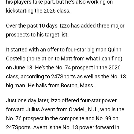
his players take part, but he's also working on
kickstarting the 2026 class.
Over the past 10 days, Izzo has added three major
prospects to his target list.
It started with an offer to four-star big man Quinn
Costello (no relation to Matt from what I can find)
on June 13. He's the No. 74 prospect in the 2026
class, according to 247Sports as well as the No. 13
big man. He hails from Boston, Mass.
Just one day later, Izzo offered four-star power
forward Julius Avent from Oradell, N.J., who is the
No. 76 prospect in the composite and No. 99 on
247Sports. Avent is the No. 13 power forward in