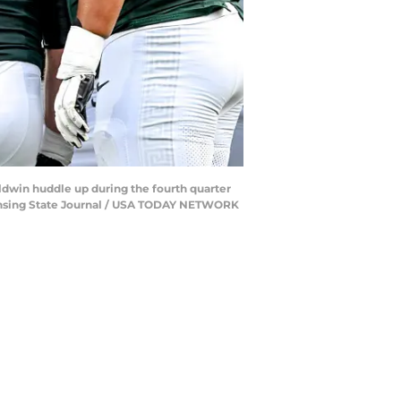
ldwin huddle up during the fourth quarter
/Lansing State Journal / USA TODAY NETWORK