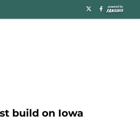
st build on Iowa