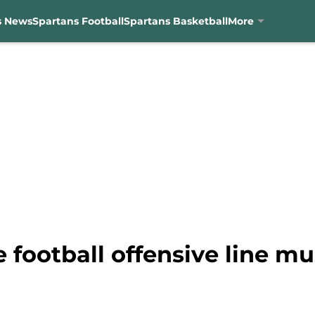
s News
Spartans Football
Spartans Basketball
More
 football offensive line mu