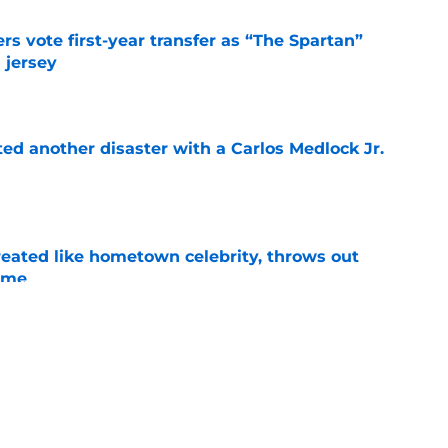
rs vote first-year transfer as “The Spartan”
 jersey
e
ed another disaster with a Carlos Medlock Jr.
e
treated like hometown celebrity, throws out
game
e
ace a Gonzaga team in crisis after losing its
e