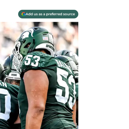
Add us as a preferred source