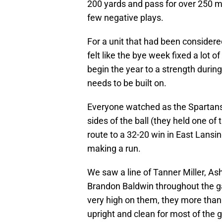
200 yards and pass for over 250 m
few negative plays.
For a unit that had been considere
felt like the bye week fixed a lot
begin the year to a strength durin
needs to be built on.
Everyone watched as the Spartans 
sides of the ball (they held one of
route to a 32-20 win in East Lansi
making a run.
We saw a line of Tanner Miller, 
Brandon Baldwin throughout the g
very high on them, they more than
upright and clean for most of the