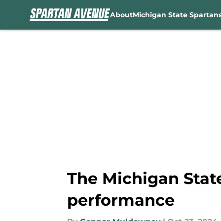
About
Michigan State Spartan
Skip to main content
The Michigan State
performance