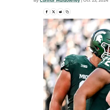
By
Connor Muldowney
|
Oct 23, 2024