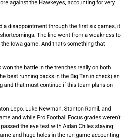
ore against the Hawkeyes, accounting for very
d a disappointment through the first six games, it
 of shortcomings. The line went from a weakness to
g the Iowa game. And that's something that
won the battle in the trenches really on both
 the best running backs in the Big Ten in check) en
ng and that must continue if this team plans on
Ashton Lepo, Luke Newman, Stanton Ramil, and
ame and while Pro Football Focus grades weren't
 passed the eye test with Aidan Chiles staying
 game and huge holes in the run game accounting