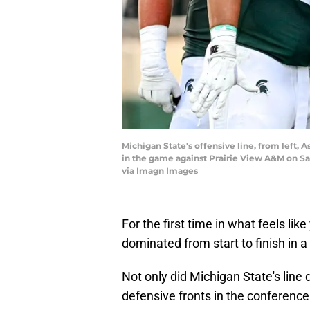
Michigan State's offensive line, from left,
in the game against Prairie View A&M on Sa
via Imagn Images
For the first time in what feels like
dominated from start to finish in 
Not only did Michigan State's line 
defensive fronts in the conference