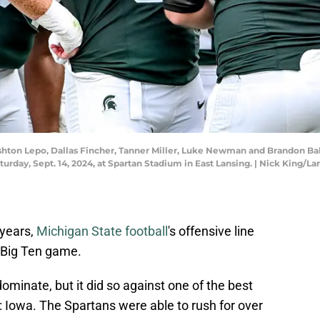
 Ashton Lepo, Dallas Fincher, Tanner Miller, Luke Newman and Brandon Ba
turday, Sept. 14, 2024, at Spartan Stadium in East Lansing. | Nick King
 years,
Michigan State football
's offensive line
a Big Ten game.
dominate, but it did so against one of the best
: Iowa. The Spartans were able to rush for over