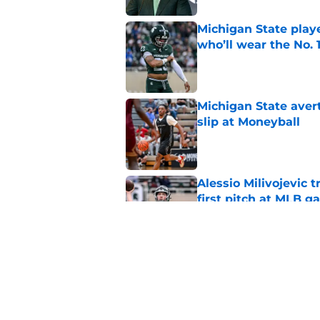
Michigan State playe
who’ll wear the No. 1
Published by on Invalid Dat
Michigan State avert
slip at Moneyball
Published by on Invalid Dat
Alessio Milivojevic 
first pitch at MLB 
Published by on Invalid Dat
Michigan State will f
starting PG
Published by on Invalid Dat