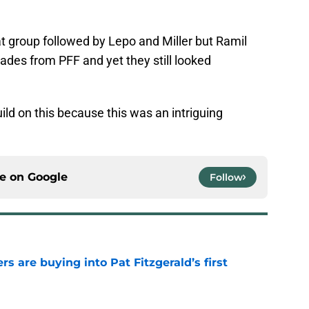
 group followed by Lepo and Miller but Ramil
des from PFF and yet they still looked
ild on this because this was an intriguing
ce on
Google
Follow
rs are buying into Pat Fitzgerald’s first
e