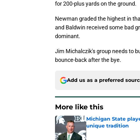
for 200-plus yards on the ground.
Newman graded the highest in that
and Baldwin received some bad gra
dominant.
Jim Michalczik's group needs to bu
bounce-back after the bye.
Add us as a preferred sour
More like this
Michigan State playe
unique tradition
Published by on Invalid Dat