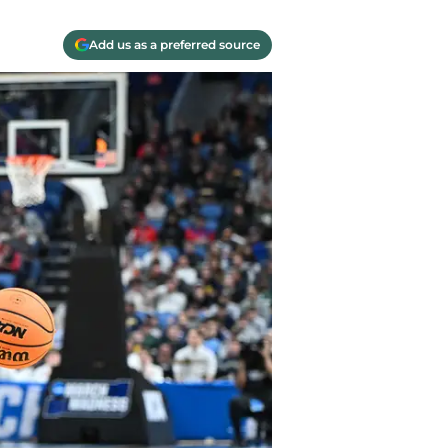
Add us as a preferred source