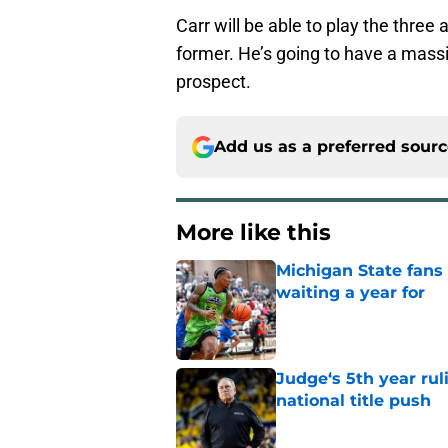
Carr will be able to play the three 
former. He’s going to have a mass
prospect.
Add us as a preferred sour
More like this
Michigan State fans
waiting a year for
Published by on Invalid Dat
Judge‘s 5th year ruli
national title push
Published by on Invalid Dat