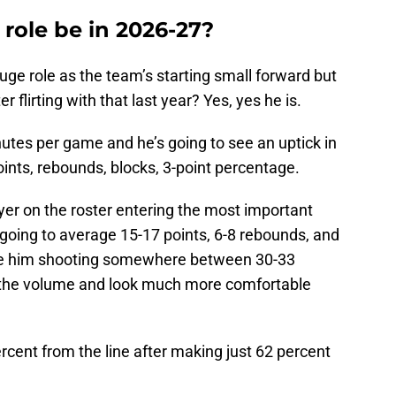
 role be in 2026-27?
huge role as the team’s starting small forward but
r flirting with that last year? Yes, yes he is.
nutes per game and he’s going to see an uptick in
oints, rebounds, blocks, 3-point percentage.
er on the roster entering the most important
 going to average 15-17 points, 6-8 rebounds, and
see him shooting somewhere between 30-33
e the volume and look much more comfortable
percent from the line after making just 62 percent