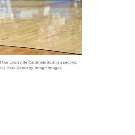
st the Louisville Cardinals during a second
es | Mark Konezny-Imagn Images