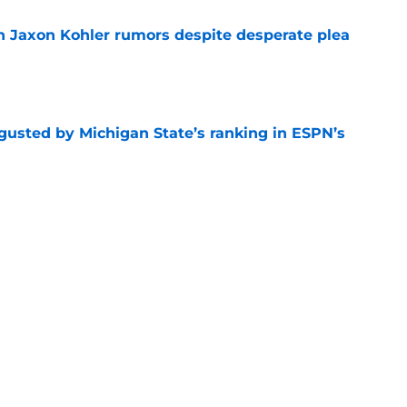
 Jaxon Kohler rumors despite desperate plea
e
sgusted by Michigan State’s ranking in ESPN’s
e
 Coen Carr as his preseason Big Ten Player of
e