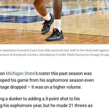
e Spartans forward Coen Carr (55) controls the ball in the first half again
ament at Keybank Center. Mandatory Credit: Mark Konezny-Imagn Imag
 on
Michigan State
’s roster this past season was
loped his game from his sophomore season even
ntage dropped — it was on a higher volume.
ng a dunker to adding a 3-point shot to his
ng his sophomore year, but he made 21 threes as