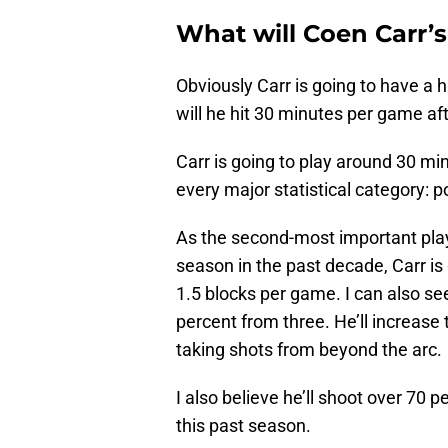
What will Coen Carr’s
Obviously Carr is going to have a 
will he hit 30 minutes per game afte
Carr is going to play around 30 mi
every major statistical category: p
As the second-most important play
season in the past decade, Carr is
1.5 blocks per game. I can also 
percent from three. He’ll increas
taking shots from beyond the arc.
I also believe he’ll shoot over 70 
this past season.