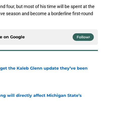
and four, but most of his time will be spent at the
ive season and become a borderline first-round
ce on
Google
Follow
 get the Kaleb Glenn update they’ve been
e
ng will directly affect Michigan State’s
e