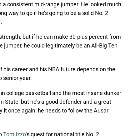
dd a consistent mid-range jumper. He looked much
long way to go if he’s going to be a solid No. 2
.
strength, but if he can make 30-plus percent from
 jumper, he could legitimately be an All-Big Ten
of his career and his NBA future depends on the
o senior year.
t in college basketball and the most insane dunker
 State, but he’s a good defender and a great
 say it once again: he needs to follow the Ausar
o
Tom Izzo
’s quest for national title No. 2.