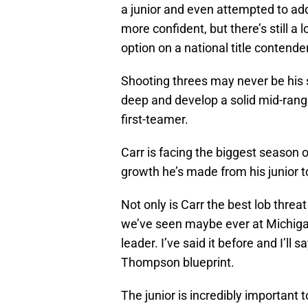
a junior and even attempted to a
more confident, but there’s still a 
option on a national title contender
Shooting threes may never be his 
deep and develop a solid mid-range
first-teamer.
Carr is facing the biggest season 
growth he’s made from his junior t
Not only is Carr the best lob threa
we’ve seen maybe ever at Michigan
leader. I’ve said it before and I’ll
Thompson blueprint.
The junior is incredibly important t