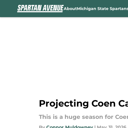
About
Michigan State Spartan
Skip to main content
Projecting Coen Ca
This is a huge season for Coe
By
Connor Muldowney
|
May 31, 2026