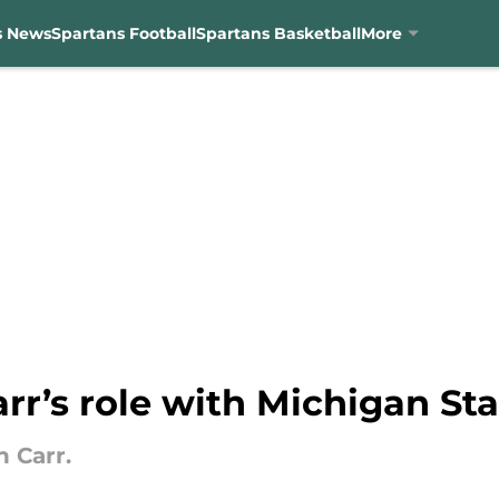
s News
Spartans Football
Spartans Basketball
More
rr’s role with Michigan Sta
n Carr.