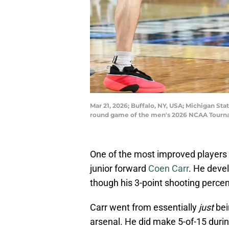
Mar 21, 2026; Buffalo, NY, USA; Michigan Stat
round game of the men's 2026 NCAA Tourn
One of the most improved players
junior forward
Coen Carr
. He deve
though his 3-point shooting perce
Carr went from essentially
just
bei
arsenal. He did make 5-of-15 duri