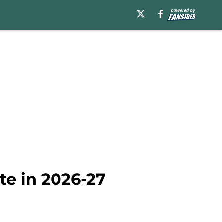
te in 2026-27