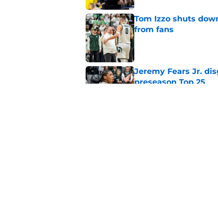
Tom Izzo shuts down
from fans
Published by on Invalid Dat
Jeremy Fears Jr. di
preseason Top 25
Published by on Invalid Dat
Big Ten legend tabs
the Year
Published by on Invalid Dat
5 related articles loaded
Home
/
Spartans Basketball