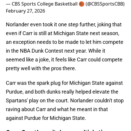
— CBS Sports College Basketball 🏀 (@CBSSportsCBB)
February 27, 2026
Norlander even took it one step further, joking that
even if Carr is still at Michigan State next season,
an exception needs to be made to let him compete
in the NBA Dunk Contest next year. While it
seemed like a joke, it feels like Carr could compete
pretty well with the pros there.
Carr was the spark plug for Michigan State against
Purdue, and both dunks really helped elevate the
Spartans' play on the court. Norlander couldn't stop
raving about Carr and what he meant in that
against Purdue for Michigan State.