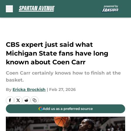
Skip to main content
CBS expert just said what
Michigan State fans have long
known about Coen Carr
Coen Carr certainly knows how to finish at the
basket.
By
Ericka Brockish
|
Feb 27, 2026
Add us as a preferred source