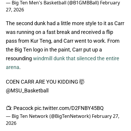
— Big Ten Men's Basketball (@B1GMBBall)
February
27, 2026
The second dunk had a little more style to it as Carr
was running on a fast break and received a flip
pass from Kur Teng, and Carr went to work. From
the Big Ten logo in the paint, Carr put up a
resounding
windmill dunk that silenced the entire
arena
.
COEN CARR ARE YOU KIDDING 🤯
@MSU_Basketball
📺: Peacock
pic.twitter.com/D2FNBY45BQ
— Big Ten Network (@BigTenNetwork)
February 27,
2026