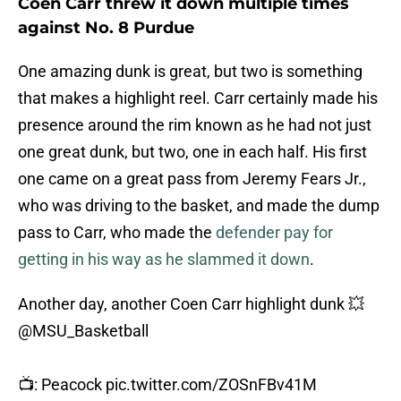
Coen Carr threw it down multiple times
against No. 8 Purdue
One amazing dunk is great, but two is something
that makes a highlight reel. Carr certainly made his
presence around the rim known as he had not just
one great dunk, but two, one in each half. His first
one came on a great pass from Jeremy Fears Jr.,
who was driving to the basket, and made the dump
pass to Carr, who made the
defender pay for
getting in his way as he slammed it down
.
Another day, another Coen Carr highlight dunk 💥
@MSU_Basketball
📺: Peacock
pic.twitter.com/ZOSnFBv41M