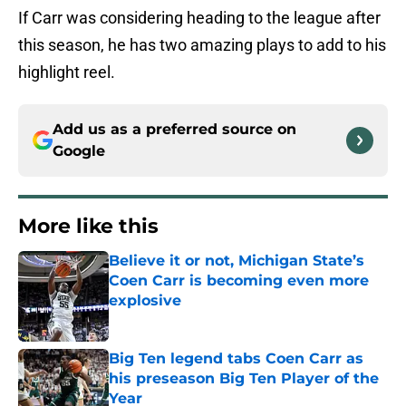
If Carr was considering heading to the league after
this season, he has two amazing plays to add to his
highlight reel.
Add us as a preferred source on
Google
More like this
Believe it or not, Michigan State’s
Coen Carr is becoming even more
explosive
Published by on Invalid Date
Big Ten legend tabs Coen Carr as
his preseason Big Ten Player of the
Year