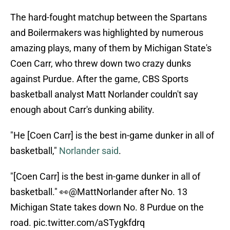
The hard-fought matchup between the Spartans
and Boilermakers was highlighted by numerous
amazing plays, many of them by Michigan State's
Coen Carr, who threw down two crazy dunks
against Purdue. After the game, CBS Sports
basketball analyst Matt Norlander couldn't say
enough about Carr's dunking ability.
"He [Coen Carr] is the best in-game dunker in all of
basketball,"
Norlander said
.
"[Coen Carr] is the best in-game dunker in all of
basketball." 👀
@MattNorlander
after No. 13
Michigan State takes down No. 8 Purdue on the
road.
pic.twitter.com/aSTygkfdrq