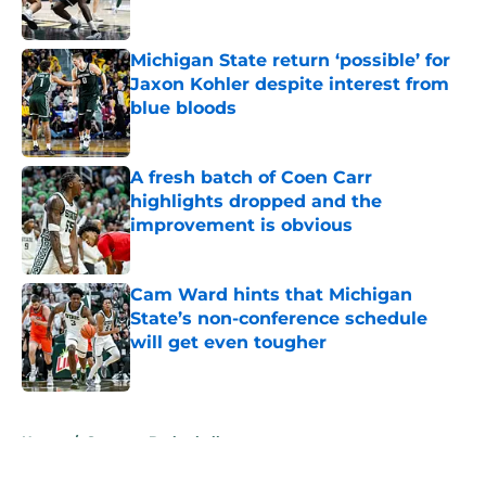
Published by on Invalid Date
Michigan State return ‘possible’ for
Jaxon Kohler despite interest from
blue bloods
Published by on Invalid Date
A fresh batch of Coen Carr
highlights dropped and the
improvement is obvious
Published by on Invalid Date
Cam Ward hints that Michigan
State’s non-conference schedule
will get even tougher
Published by on Invalid Date
5 related articles loaded
Home
/
Spartans Basketball