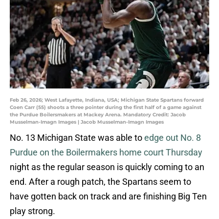
Feb 26, 2026; West Lafayette, Indiana, USA; Michigan State Spartans forward
Coen Carr (55) shoots a three pointer during the first half of a game against
the Purdue Boilersmakers at Mackey Arena. Mandatory Credit: Jacob
Musselman-Imagn Images | Jacob Musselman-Imagn Images
No. 13 Michigan State was able to
edge out No. 8
Purdue on the Boilermakers home court Thursday
night as the regular season is quickly coming to an
end. After a rough patch, the Spartans seem to
have gotten back on track and are finishing Big Ten
play strong.