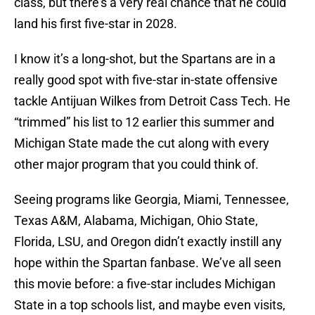
class, but there’s a very real chance that he could
land his first five-star in 2028.
I know it’s a long-shot, but the Spartans are in a
really good spot with five-star in-state offensive
tackle Antijuan Wilkes from Detroit Cass Tech. He
“trimmed” his list to 12 earlier this summer and
Michigan State made the cut along with every
other major program that you could think of.
Seeing programs like Georgia, Miami, Tennessee,
Texas A&M, Alabama, Michigan, Ohio State,
Florida, LSU, and Oregon didn’t exactly instill any
hope within the Spartan fanbase. We’ve all seen
this movie before: a five-star includes Michigan
State in a top schools list, and maybe even visits,