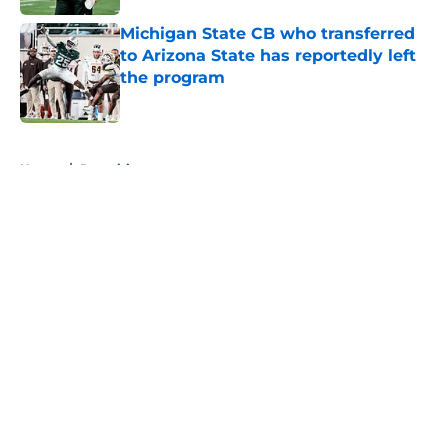
Michigan State CB who transferred
to Arizona State has reportedly left
the program
Published by on Invalid Date
5 related articles loaded
Home
/
Recruiting
About
Openings
Contact
Our 300+ Sites
FanSided Daily
Pitch a Story
Privacy Policy
Terms of Use