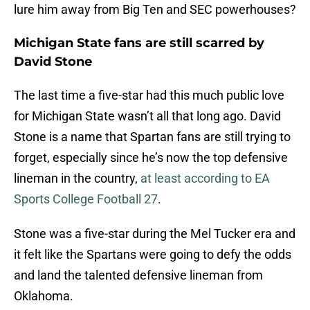
lure him away from Big Ten and SEC powerhouses?
Michigan State fans are still scarred by
David Stone
The last time a five-star had this much public love
for Michigan State wasn’t all that long ago. David
Stone is a name that Spartan fans are still trying to
forget, especially since he’s now the top defensive
lineman in the country,
at least according to EA
Sports College Football 27
.
Stone was a five-star during the Mel Tucker era and
it felt like the Spartans were going to defy the odds
and land the talented defensive lineman from
Oklahoma.