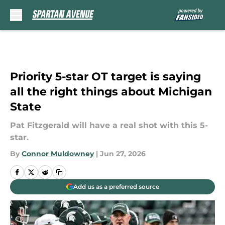
Skip to main content
Priority 5-star OT target is saying
all the right things about Michigan
State
Pat Fitzgerald will have a real shot with this 5-
star.
By
Connor Muldowney
|
Jun 27, 2026
Add us as a preferred source