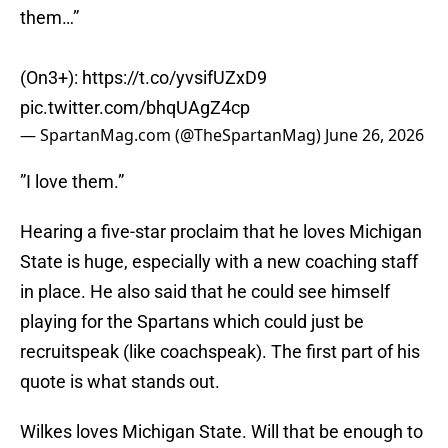
them…”
(On3+):
https://t.co/yvsifUZxD9
pic.twitter.com/bhqUAgZ4cp
— SpartanMag.com (@TheSpartanMag)
June 26, 2026
”I love them.”
Hearing a five-star proclaim that he loves Michigan
State is huge, especially with a new coaching staff
in place. He also said that he could see himself
playing for the Spartans which could just be
recruitspeak (like coachspeak). The first part of his
quote is what stands out.
Wilkes loves Michigan State. Will that be enough to