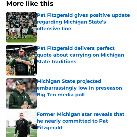
More like this
Pat Fitzgerald gives positive update
regarding Michigan State’s
offensive line
Published by on Invalid Date
Pat Fitzgerald delivers perfect
quote about carrying on Michigan
State traditions
Published by on Invalid Date
Michigan State projected
embarrassingly low in preseason
Big Ten media poll
Published by on Invalid Date
Former Michigan star reveals that
he nearly committed to Pat
Fitzgerald
Published by on Invalid Date