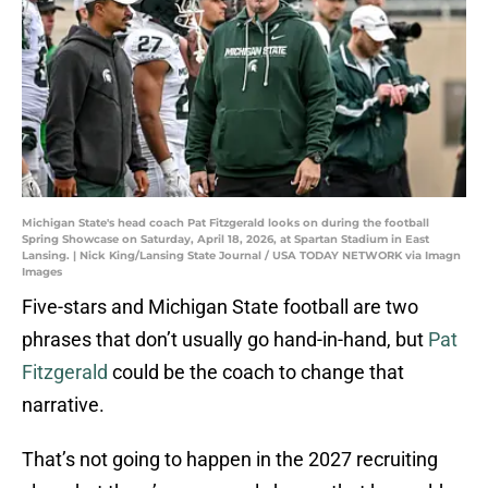
Michigan State's head coach Pat Fitzgerald looks on during the football
Spring Showcase on Saturday, April 18, 2026, at Spartan Stadium in East
Lansing. | Nick King/Lansing State Journal / USA TODAY NETWORK via Imagn
Images
Five-stars and Michigan State football are two
phrases that don’t usually go hand-in-hand, but
Pat
Fitzgerald
could be the coach to change that
narrative.
That’s not going to happen in the 2027 recruiting