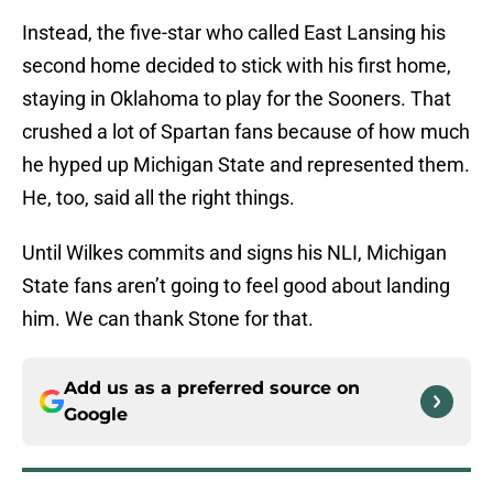
Instead, the five-star who called East Lansing his
second home decided to stick with his first home,
staying in Oklahoma to play for the Sooners. That
crushed a lot of Spartan fans because of how much
he hyped up Michigan State and represented them.
He, too, said all the right things.
Until Wilkes commits and signs his NLI, Michigan
State fans aren’t going to feel good about landing
him. We can thank Stone for that.
Add us as a preferred source on
Google