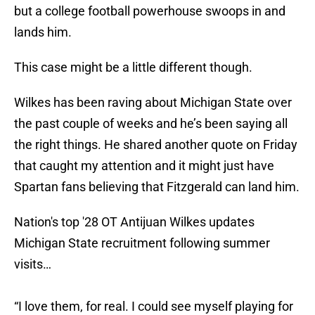
but a college football powerhouse swoops in and
lands him.
This case might be a little different though.
Wilkes has been raving about Michigan State over
the past couple of weeks and he’s been saying all
the right things. He shared another quote on Friday
that caught my attention and it might just have
Spartan fans believing that Fitzgerald can land him.
Nation's top '28 OT Antijuan Wilkes updates
Michigan State recruitment following summer
visits…
“I love them, for real. I could see myself playing for