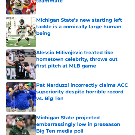
teammate
Published by on Invalid Date
Michigan State’s new starting left
tackle is a comically large human
being
Published by on Invalid Date
Alessio Milivojevic treated like
hometown celebrity, throws out
first pitch at MLB game
Published by on Invalid Date
Pat Narduzzi incorrectly claims ACC
superiority despite horrible record
vs. Big Ten
Published by on Invalid Date
Michigan State projected
embarrassingly low in preseason
Big Ten media poll