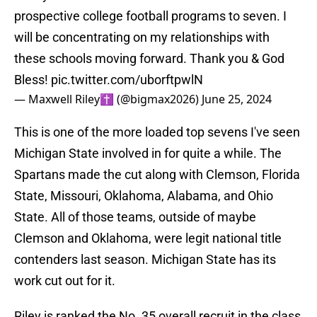
prospective college football programs to seven. I
will be concentrating on my relationships with
these schools moving forward. Thank you & God
Bless!
pic.twitter.com/uborftpwlN
— Maxwell Riley✝️ (@bigmax2026)
June 25, 2024
This is one of the more loaded top sevens I've seen
Michigan State involved in for quite a while. The
Spartans made the cut along with Clemson, Florida
State, Missouri, Oklahoma, Alabama, and Ohio
State. All of those teams, outside of maybe
Clemson and Oklahoma, were legit national title
contenders last season. Michigan State has its
work cut out for it.
Riley is ranked the No. 35 overall recruit in the class