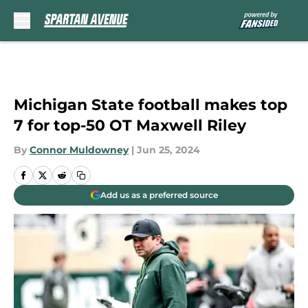
Skip to main content
Michigan State football makes top
7 for top-50 OT Maxwell Riley
By
Connor Muldowney
|
Jun 25, 2024
Add us as a preferred source