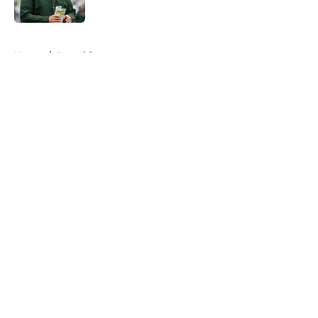
Published by on Invalid Date
5 related articles loaded
Home
/
Recruiting
About
Openings
Contact
Our 300+ Sites
FanSided Daily
Pitch a Story
Privacy Policy
Terms of Use
Cookie Policy
Legal Disclaimer
Accessibility Statement
A-Z Index
Cookies Settings