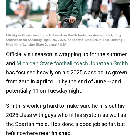
Michigan State's head coach Jonathan Smith looks on during the Spring
Showcase on Saturday, April 20, 2024, at Spartan Stadium in East Lansing. |
Nick King/Lansing State Journal / USA
Official visit season is wrapping up for the summer
and
Michigan State football coach Jonathan Smith
has focused heavily on his 2025 class as it's grown
from zero in April to 10 by the end of June -- and
potentially 11 on Tuesday night.
Smith is working hard to make sure he fills out his
2025 class with guys who fit his system as well as
the Spartan mold. He's done a good job so far, but
he's nowhere near finished.