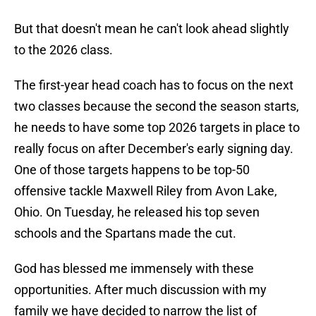
But that doesn't mean he can't look ahead slightly
to the 2026 class.
The first-year head coach has to focus on the next
two classes because the second the season starts,
he needs to have some top 2026 targets in place to
really focus on after December's early signing day.
One of those targets happens to be top-50
offensive tackle Maxwell Riley from Avon Lake,
Ohio. On Tuesday, he released his top seven
schools and the Spartans made the cut.
God has blessed me immensely with these
opportunities. After much discussion with my
family we have decided to narrow the list of