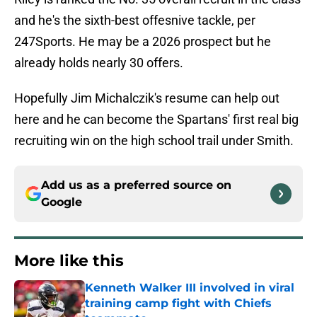
and he's the sixth-best offesnive tackle, per
247Sports. He may be a 2026 prospect but he
already holds nearly 30 offers.
Hopefully Jim Michalczik's resume can help out
here and he can become the Spartans' first real big
recruiting win on the high school trail under Smith.
Add us as a preferred source on
Google
More like this
Kenneth Walker III involved in viral
training camp fight with Chiefs