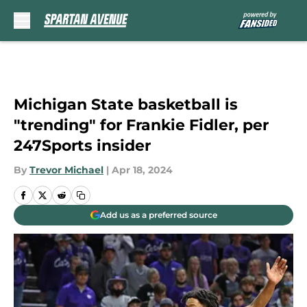
Skip to main content
Michigan State basketball is
"trending" for Frankie Fidler, per
247Sports insider
By
Trevor Michael
|
Apr 18, 2024
Add us as a preferred source