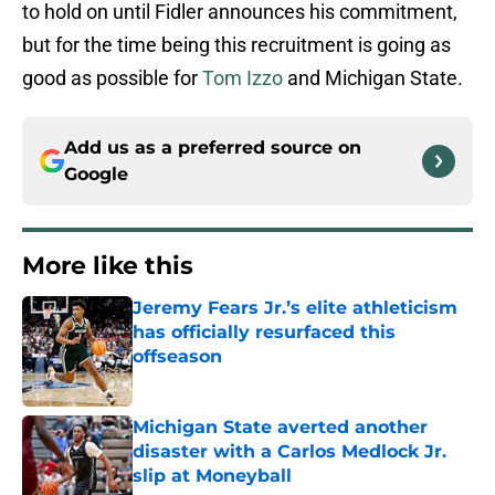
to hold on until Fidler announces his commitment,
but for the time being this recruitment is going as
good as possible for
Tom Izzo
and Michigan State.
Add us as a preferred source on
Google
More like this
Jeremy Fears Jr.’s elite athleticism
has officially resurfaced this
offseason
Published by on Invalid Date
Michigan State averted another
disaster with a Carlos Medlock Jr.
slip at Moneyball