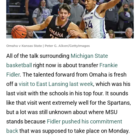
Omaha v Kansas State | Peter G. Aiken/GettyImages
All of the talk surrounding
Michigan State
basketball
right now is about transfer
Frankie
Fidler
. The talented forward from Omaha is fresh
off a
visit to East Lansing last week
, which was his
last visit with the schools in his top four. It sounds
like that visit went extremely well for the Spartans,
but a lot was still unknown about where MSU
stands because
Fidler pushed his commitment
back
that was supposed to take place on Monday.