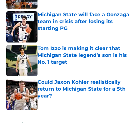
Published by on Invalid Date
Michigan State will face a Gonzaga
team in crisis after losing its
starting PG
Published by on Invalid Date
Tom Izzo is making it clear that
Michigan State legend’s son is his
No. 1 target
Published by on Invalid Date
Could Jaxon Kohler realistically
return to Michigan State for a 5th
year?
Published by on Invalid Date
5 related articles loaded
Home
/
Spartans Basketball