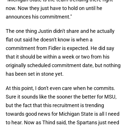
now. Now they just have to hold on until he
announces his commitment."
The one thing Justin didn't share and he actually
flat out said he doesn't know is when a
commitment from Fidler is expected. He did say
that it should be within a week or two from his
originally scheduled commitment date, but nothing
has been set in stone yet.
At this point, I don't even care when he commits.
Sure it sounds like the sooner the better for MSU,
but the fact that this recruitment is trending
towards good news for Michigan State is all I need
to hear. Now as Thind said, the Spartans just need