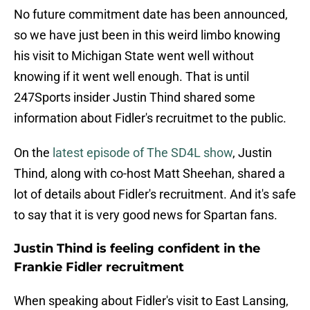
No future commitment date has been announced,
so we have just been in this weird limbo knowing
his visit to Michigan State went well without
knowing if it went well enough. That is until
247Sports insider Justin Thind shared some
information about Fidler's recruitmet to the public.
On the
latest episode of The SD4L show
, Justin
Thind, along with co-host Matt Sheehan, shared a
lot of details about Fidler's recruitment. And it's safe
to say that it is very good news for Spartan fans.
Justin Thind is feeling confident in the
Frankie Fidler recruitment
When speaking about Fidler's visit to East Lansing,