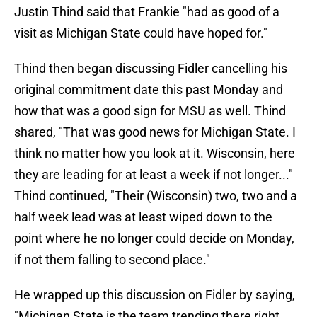
Justin Thind said that Frankie "had as good of a
visit as Michigan State could have hoped for."
Thind then began discussing Fidler cancelling his
original commitment date this past Monday and
how that was a good sign for MSU as well. Thind
shared, "That was good news for Michigan State. I
think no matter how you look at it. Wisconsin, here
they are leading for at least a week if not longer..."
Thind continued, "Their (Wisconsin) two, two and a
half week lead was at least wiped down to the
point where he no longer could decide on Monday,
if not them falling to second place."
He wrapped up this discussion on Fidler by saying,
"Michigan State is the team trending there right