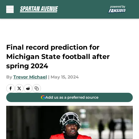
Skip to main content
Final record prediction for
Michigan State football after
spring 2024
By
Trevor Michael
|
May 15, 2024
Add us as a preferred source