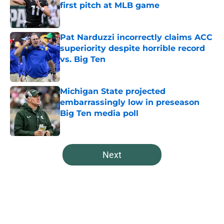
first pitch at MLB game
Published by on Invalid Date
Pat Narduzzi incorrectly claims ACC
superiority despite horrible record
vs. Big Ten
Published by on Invalid Date
Michigan State projected
embarrassingly low in preseason
Big Ten media poll
Published by on Invalid Date
5 related articles loaded
Next
Home
/
Spartans Football