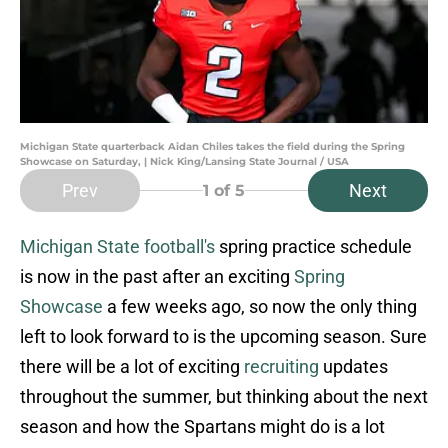
Michigan State quarterback Aidan Chiles takes the field during the Spring
Showcase on Saturday, | Nick King/Lansing State Journal / USA
Prev
Next
1
of 5
Michigan State football's
spring practice schedule
is now in the past after an exciting
Spring
Showcase
a few weeks ago, so now the only thing
left to look forward to is the upcoming season. Sure
there will be a lot of exciting
recruiting
updates
throughout the summer, but thinking about the next
season and how the Spartans might do is a lot