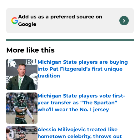
Add us as a preferred source on
Google
More like this
Michigan State players are buying
into Pat Fitzgerald’s first unique
tradition
Published by on Invalid Date
Michigan State players vote first-
year transfer as “The Spartan”
who’ll wear the No. 1 jersey
Published by on Invalid Date
Alessio Milivojevic treated like
hometown celebrity, throws out