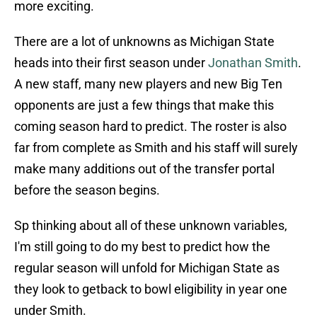
more exciting.
There are a lot of unknowns as Michigan State
heads into their first season under
Jonathan Smith
.
A new staff, many new players and new Big Ten
opponents are just a few things that make this
coming season hard to predict. The roster is also
far from complete as Smith and his staff will surely
make many additions out of the transfer portal
before the season begins.
Sp thinking about all of these unknown variables,
I'm still going to do my best to predict how the
regular season will unfold for Michigan State as
they look to getback to bowl eligibility in year one
under Smith.