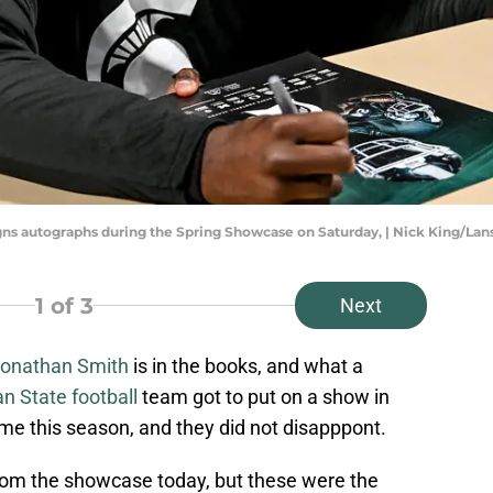
gns autographs during the Spring Showcase on Saturday, | Nick King/Lans
1
of 3
Next
onathan Smith
is in the books, and what a
n State football
team got to put on a show in
 time this season, and they did not disapppont.
om the showcase today, but these were the