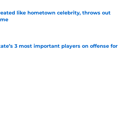
treated like hometown celebrity, throws out
game
e
ate’s 3 most important players on offense for
e
ctly claims ACC superiority despite horrible
e
Next