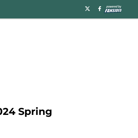
024 Spring