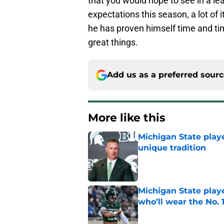
that you would hope to see in a lea
expectations this season, a lot of 
he has proven himself time and t
great things.
Add us as a preferred sour
More like this
Michigan State playe
unique tradition
Published by on Invalid Dat
Michigan State playe
who’ll wear the No. 1
Published by on Invalid Dat