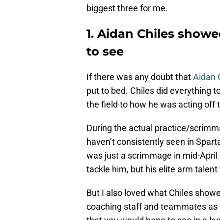
biggest three for me.
1. Aidan Chiles show
to see
If there was any doubt that
Aidan 
put to bed. Chiles did everything 
the field to how he was acting off t
During the actual practice/scrimma
haven’t consistently seen in Spart
was just a scrimmage in mid-Apri
tackle him, but his elite arm talen
But I also loved what Chiles showed
coaching staff and teammates as we