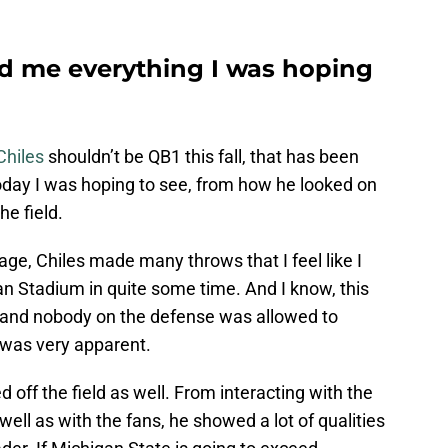
ed me everything I was hoping
Chiles
shouldn’t be QB1 this fall, that has been
today I was hoping to see, from how he looked on
he field.
ge, Chiles made many throws that I feel like I
an Stadium in quite some time. And I know, this
l and nobody on the defense was allowed to
t was very apparent.
 off the field as well. From interacting with the
ll as with the fans, he showed a lot of qualities