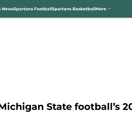
s News
Spartans Football
Spartans Basketball
More
ichigan State football’s 2