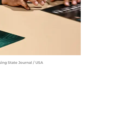
ing State Journal / USA