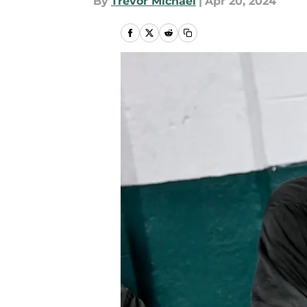
By
Trevor Michael
|
Apr 20, 2024