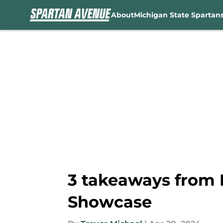
About
Michigan State Spartan
Skip to main content
3 takeaways from M
Showcase