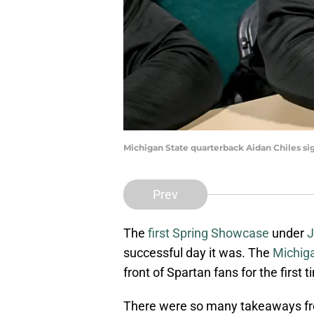
Michigan State quarterback Aidan Chiles si
Prev
The
first Spring Showcase
under
J
successful day it was. The
Michiga
front of Spartan fans for the first
There were so many takeaways fr