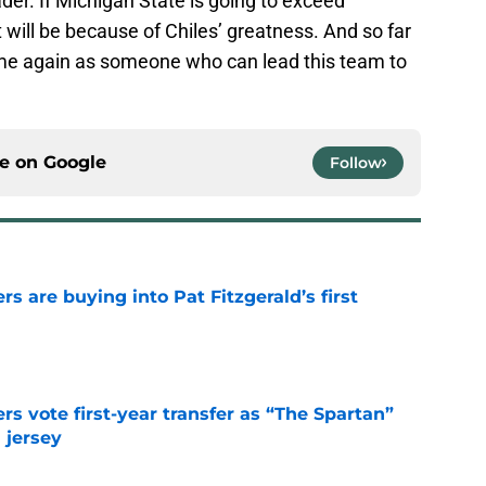
der. If Michigan State is going to exceed
it will be because of Chiles’ greatness. And so far
ime again as someone who can lead this team to
ce on
Google
Follow
rs are buying into Pat Fitzgerald’s first
e
rs vote first-year transfer as “The Spartan”
 jersey
e