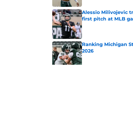
Alessio Milivojevic 
first pitch at MLB 
Published by on Invalid Dat
Ranking Michigan St
2026
Published by on Invalid Dat
Pat Narduzzi incorre
record vs. Big Ten
Published by on Invalid Dat
5 related articles loaded