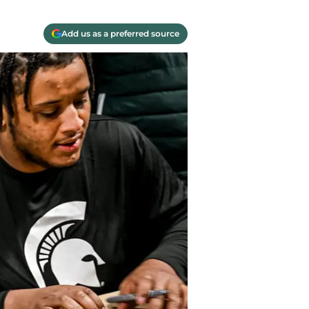
Add us as a preferred source