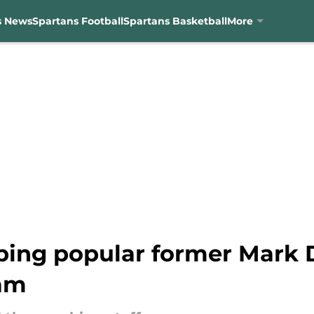
s News
Spartans Football
Spartans Basketball
More
ping popular former Mark D
ram