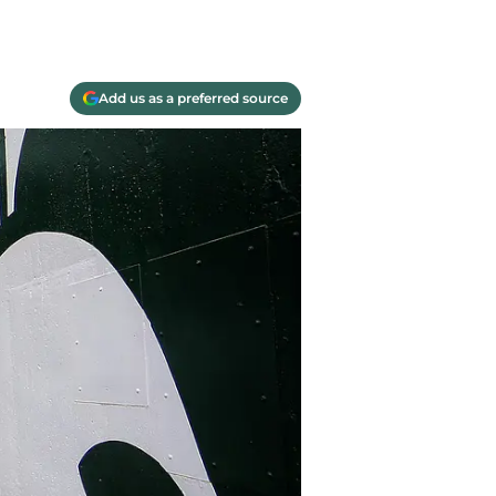
Add us as a preferred source