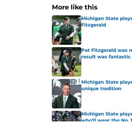
More like this
Michigan State playe
Fitzgerald
Published by on Invalid Dat
Pat Fitzgerald was 
result was fantastic
Published by on Invalid Dat
Michigan State playe
unique tradition
Published by on Invalid Dat
Michigan State playe
who’ll wear the No. 1
Published by on Invalid Dat