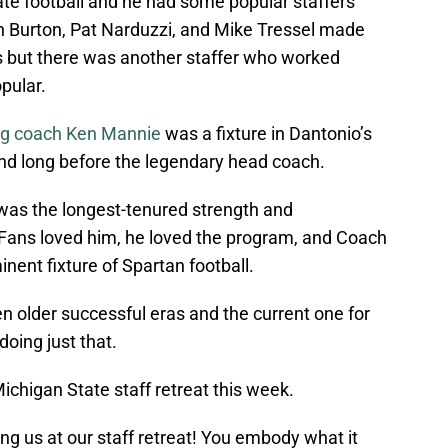
ate football and he had some popular staffers
on Burton, Pat Narduzzi, and Mike Tressel made
s but there was another staffer who worked
pular.
ng coach Ken Mannie
was a fixture in Dantonio’s
nd long before the legendary head coach.
 was the longest-tenured strength and
. Fans loved him, he loved the program, and Coach
nent fixture of Spartan football.
en older successful eras and the current one for
doing just that.
ichigan State staff retreat this week.
ng us at our staff retreat! You embody what it