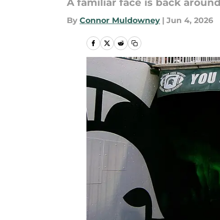
A familiar face is back around
By
Connor Muldowney
|
Jun 4, 2026