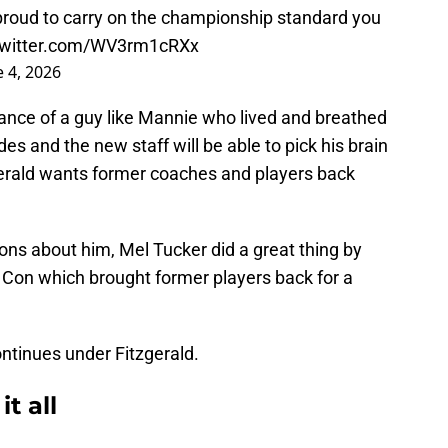
proud to carry on the championship standard you
.twitter.com/WV3rm1cRXx
e 4, 2026
ance of a guy like Mannie who lived and breathed
es and the new staff will be able to pick his brain
itzgerald wants former coaches and players back
ons about him, Mel Tucker did a great thing by
Con which brought former players back for a
ontinues under Fitzgerald.
t all