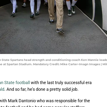
an State Spartans head strength and conditioning coach Ken Mannie leads
ane at Spartan Stadium. Mandatory Credit: Mike Carter-Imagn Images | M
n State football
with the last truly successful era
ald
. And so far, he’s done a pretty solid job.
with Mark Dantonio who was responsible for the