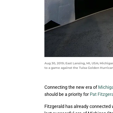
Aug 30, 2019; East Lansing, MI, USA; Michig
to a game against the Tulsa Golden Hurric
Connecting the new era of
Michiga
should be a priority for
Pat Fitzger
Fitzgerald has already connected 