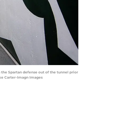
 the Spartan defense out of the tunnel prior
ike Carter-Imagn Images