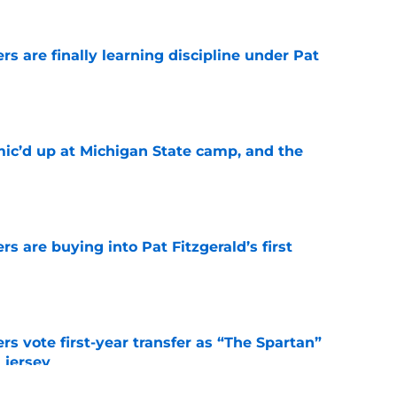
rs are finally learning discipline under Pat
e
mic’d up at Michigan State camp, and the
e
rs are buying into Pat Fitzgerald’s first
e
rs vote first-year transfer as “The Spartan”
 jersey
e