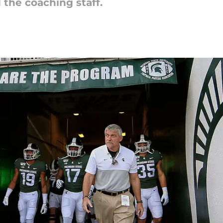
 the coaching staff.