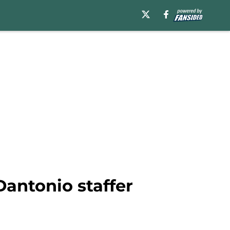
antonio staffer