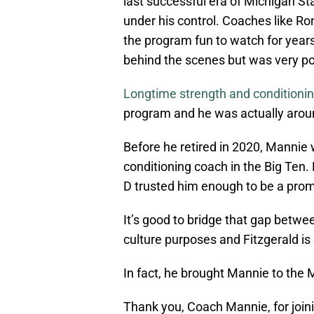
last successful era of Michigan St
under his control. Coaches like R
the program fun to watch for year
behind the scenes but was very po
Longtime strength and conditioni
program and he was actually arou
Before he retired in 2020, Mannie
conditioning coach in the Big Ten
D trusted him enough to be a promi
It’s good to bridge that gap betwe
culture purposes and Fitzgerald is 
In fact, he brought Mannie to the M
Thank you, Coach Mannie, for joini