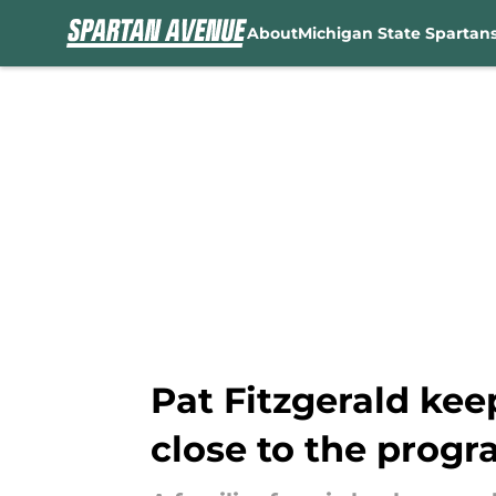
About
Michigan State Spartan
Skip to main content
Pat Fitzgerald kee
close to the prog