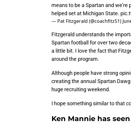
means to be a Spartan and we’re 
helped set at Michigan State.
pic
— Pat Fitzgerald (@coachfitz51)
Jun
Fitzgerald understands the import
Spartan football for over two decad
a little bit. I love the fact that F
around the program.
Although people have strong opini
creating the annual Spartan Dawg 
huge recruiting weekend.
I hope something similar to that c
Ken Mannie has seen i