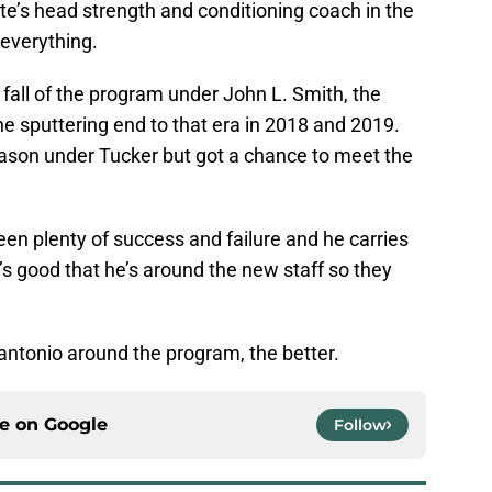
e’s head strength and conditioning coach in the
 everything.
 fall of the program under John L. Smith, the
he sputtering end to that era in 2018 and 2019.
ason under Tucker but got a chance to meet the
en plenty of success and failure and he carries
’s good that he’s around the new staff so they
ntonio around the program, the better.
ce on
Google
Follow