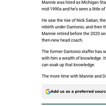
Mannie was hired as Michigan Stat
mid-1990s and he’s seen a little of
He saw the rise of Nick Saban, the
rebirth under Dantonio, and then t
Mannie retired before the 2020 se
then-new head coach.
The former Dantonio staffer has se
with him a wealth of knowledge. It
can soak up that knowledge.
The more time with Mannie and Da
Add us as a preferred sour