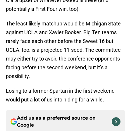
Clara upset of whatever 6-seed is there (and
potentially a First Four win, too).
The least likely matchup would be Michigan State
against UCLA and Xavier Booker. Big Ten teams
rarely face each other before the Sweet 16 but
UCLA, too, is a projected 11-seed. The committee
may either try to avoid the conference opponents
facing before the second weekend, but it’s a
possibility.
Losing to a former Spartan in the first weekend
would put a lot of us into hiding for a while.
Add us as a preferred source on
Google