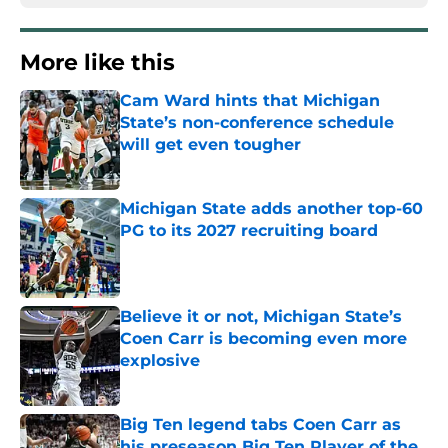
More like this
Cam Ward hints that Michigan
State’s non-conference schedule
will get even tougher
Published by on Invalid Date
Michigan State adds another top-60
PG to its 2027 recruiting board
Published by on Invalid Date
Believe it or not, Michigan State’s
Coen Carr is becoming even more
explosive
Published by on Invalid Date
Big Ten legend tabs Coen Carr as
his preseason Big Ten Player of the