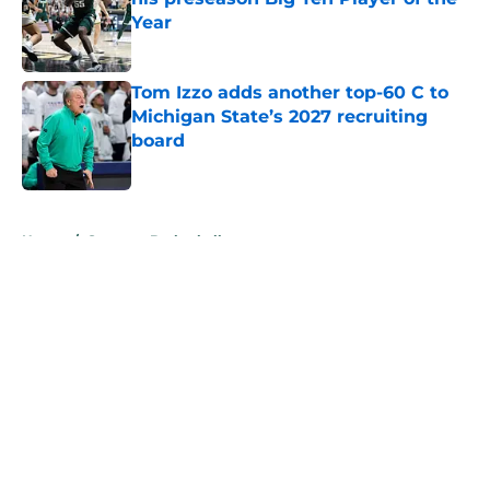
Year
Published by on Invalid Date
Tom Izzo adds another top-60 C to
Michigan State’s 2027 recruiting
board
Published by on Invalid Date
5 related articles loaded
Home
/
Spartans Basketball
About
Openings
Contact
Our 300+ Sites
FanSided Daily
Pitch a Story