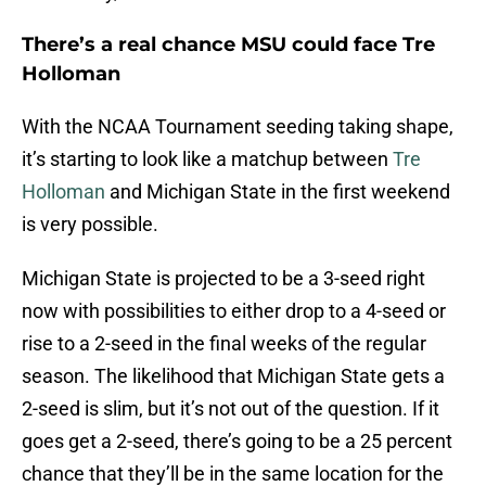
There’s a real chance MSU could face Tre
Holloman
With the NCAA Tournament seeding taking shape,
it’s starting to look like a matchup between
Tre
Holloman
and Michigan State in the first weekend
is very possible.
Michigan State is projected to be a 3-seed right
now with possibilities to either drop to a 4-seed or
rise to a 2-seed in the final weeks of the regular
season. The likelihood that Michigan State gets a
2-seed is slim, but it’s not out of the question. If it
goes get a 2-seed, there’s going to be a 25 percent
chance that they’ll be in the same location for the