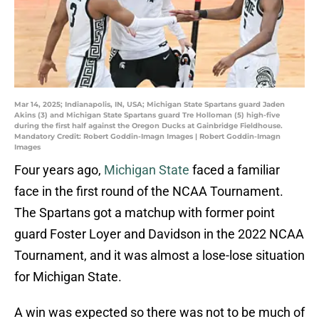
Mar 14, 2025; Indianapolis, IN, USA; Michigan State Spartans guard Jaden
Akins (3) and Michigan State Spartans guard Tre Holloman (5) high-five
during the first half against the Oregon Ducks at Gainbridge Fieldhouse.
Mandatory Credit: Robert Goddin-Imagn Images | Robert Goddin-Imagn
Images
Four years ago,
Michigan State
faced a familiar
face in the first round of the NCAA Tournament.
The Spartans got a matchup with former point
guard Foster Loyer and Davidson in the 2022 NCAA
Tournament, and it was almost a lose-lose situation
for Michigan State.
A win was expected so there was not to be much of