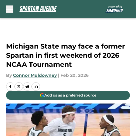
Skip to main content
Michigan State may face a former
Spartan in first weekend of 2026
NCAA Tournament
By
Connor Muldowney
|
Feb 20, 2026
Add us as a preferred source