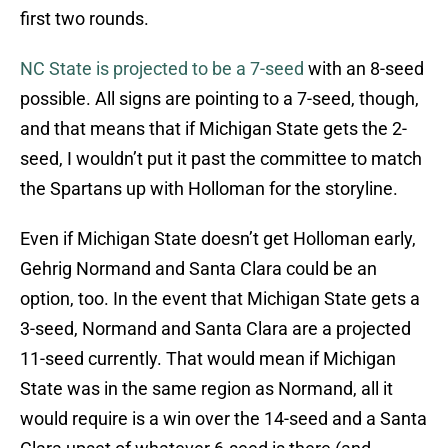
first two rounds.
NC State is projected to be a 7-seed
with an 8-seed
possible. All signs are pointing to a 7-seed, though,
and that means that if Michigan State gets the 2-
seed, I wouldn’t put it past the committee to match
the Spartans up with Holloman for the storyline.
Even if Michigan State doesn’t get Holloman early,
Gehrig Normand and Santa Clara could be an
option, too. In the event that Michigan State gets a
3-seed, Normand and Santa Clara are a projected
11-seed currently. That would mean if Michigan
State was in the same region as Normand, all it
would require is a win over the 14-seed and a Santa