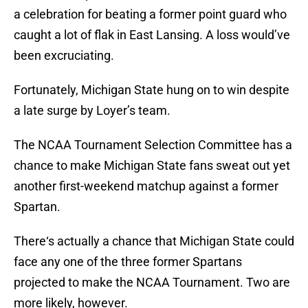
a celebration for beating a former point guard who
caught a lot of flak in East Lansing. A loss would’ve
been excruciating.
Fortunately, Michigan State hung on to win despite
a late surge by Loyer’s team.
The NCAA Tournament Selection Committee has a
chance to make Michigan State fans sweat out yet
another first-weekend matchup against a former
Spartan.
There‘s actually a chance that Michigan State could
face any one of the three former Spartans
projected to make the NCAA Tournament. Two are
more likely, however.