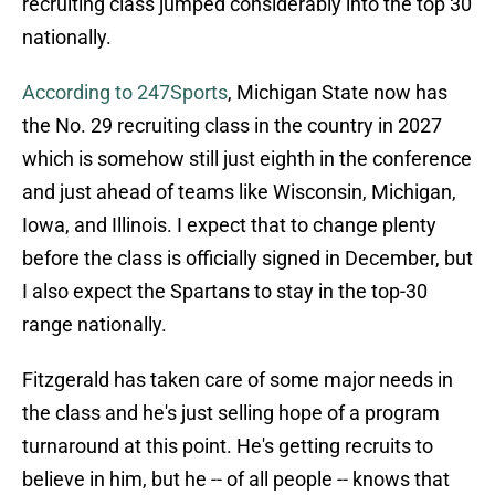
recruiting class jumped considerably into the top 30
nationally.
According to 247Sports
, Michigan State now has
the No. 29 recruiting class in the country in 2027
which is somehow still just eighth in the conference
and just ahead of teams like Wisconsin, Michigan,
Iowa, and Illinois. I expect that to change plenty
before the class is officially signed in December, but
I also expect the Spartans to stay in the top-30
range nationally.
Fitzgerald has taken care of some major needs in
the class and he's just selling hope of a program
turnaround at this point. He's getting recruits to
believe in him, but he -- of all people -- knows that