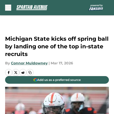
Skip to main content
Michigan State kicks off spring ball
by landing one of the top in-state
recruits
By
Connor Muldowney
|
Mar 17, 2026
Add us as a preferred source