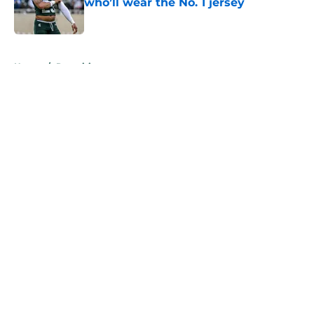
who’ll wear the No. 1 jersey
Published by on Invalid Date
5 related articles loaded
Home
/
Recruiting
About
Openings
Contact
Our 300+ Sites
FanSided Daily
Pitch a Story
Privacy Policy
Terms of Use
Cookie Policy
Legal Disclaimer
Accessibility Statement
A-Z Index