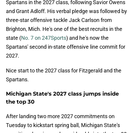
Spartans in the 2027 class, following Savior Owens
and Grant Adloff. His verbal pledge was followed by
three-star offensive tackle Jack Carlson from
Brighton, Mich. He's one of the best recruits in the
state (
No. 7 on 247Sports
) and he's now the
Spartans' second in-state offensive line commit for
2027.
Nice start to the 2027 class for Fitzgerald and the
Spartans.
Michigan State's 2027 class jumps inside
the top 30
After landing two more 2027 commitments on
Tuesday to kickstart spring ball, Michigan State's