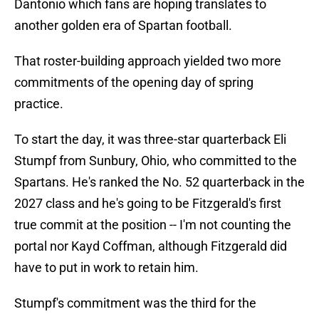
Dantonio which fans are hoping translates to
another golden era of Spartan football.
That roster-building approach yielded two more
commitments of the opening day of spring
practice.
To start the day, it was three-star quarterback Eli
Stumpf from Sunbury, Ohio, who committed to the
Spartans. He's ranked the No. 52 quarterback in the
2027 class and he's going to be Fitzgerald's first
true commit at the position -- I'm not counting the
portal nor Kayd Coffman, although Fitzgerald did
have to put in work to retain him.
Stumpf's commitment was the third for the