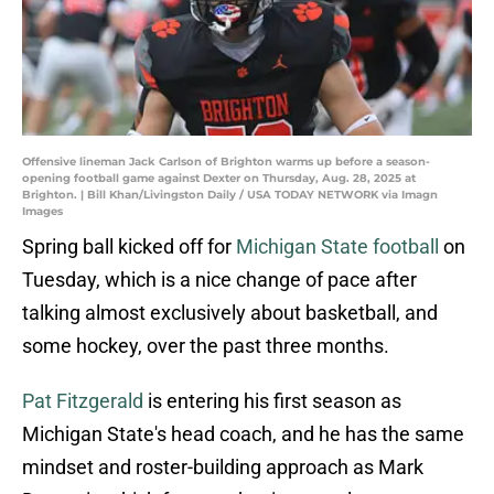
Offensive lineman Jack Carlson of Brighton warms up before a season-
opening football game against Dexter on Thursday, Aug. 28, 2025 at
Brighton. | Bill Khan/Livingston Daily / USA TODAY NETWORK via Imagn
Images
Spring ball kicked off for
Michigan State football
on
Tuesday, which is a nice change of pace after
talking almost exclusively about basketball, and
some hockey, over the past three months.
Pat Fitzgerald
is entering his first season as
Michigan State's head coach, and he has the same
mindset and roster-building approach as Mark