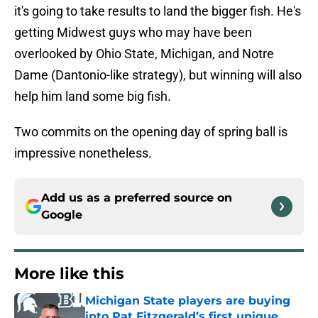
it's going to take results to land the bigger fish. He's
getting Midwest guys who may have been
overlooked by Ohio State, Michigan, and Notre
Dame (Dantonio-like strategy), but winning will also
help him land some big fish.
Two commits on the opening day of spring ball is
impressive nonetheless.
Add us as a preferred source on
Google
More like this
Michigan State players are buying
into Pat Fitzgerald’s first unique