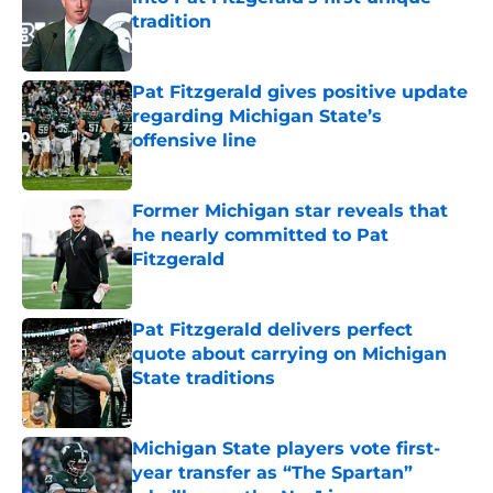
tradition
Published by on Invalid Date
Pat Fitzgerald gives positive update
regarding Michigan State’s
offensive line
Published by on Invalid Date
Former Michigan star reveals that
he nearly committed to Pat
Fitzgerald
Published by on Invalid Date
Pat Fitzgerald delivers perfect
quote about carrying on Michigan
State traditions
Published by on Invalid Date
Michigan State players vote first-
year transfer as “The Spartan”