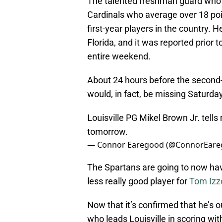
The talented freshman guard who 
Cardinals who average over 18 poin
first-year players in the country.
Florida, and it was reported prior
entire weekend.
About 24 hours before the second
would, in fact, be missing Saturda
Louisville PG Mikel Brown Jr. tells
tomorrow.
— Connor Earegood (@ConnorEar
The Spartans are going to now hav
less really good player for
Tom Izz
Now that it’s confirmed that he’s o
who leads Louisville in scoring wi