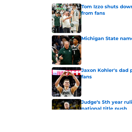
Tom Izzo shuts down
from fans
Published by on Invalid Dat
Michigan State named
Published by on Invalid Dat
Jaxon Kohler's dad p
fans
Published by on Invalid Dat
Judge‘s 5th year ruli
national title push
Published by on Invalid Dat