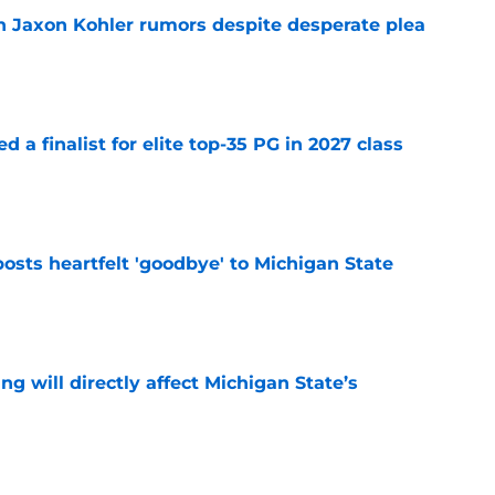
 Jaxon Kohler rumors despite desperate plea
e
 a finalist for elite top-35 PG in 2027 class
e
osts heartfelt 'goodbye' to Michigan State
e
ng will directly affect Michigan State’s
e