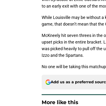
to an early exit with one of the 
While Louisville may be without a 
game, that doesn’t mean that the C
McKneely hit seven threes in the 
upset picks in the entire bracket.
was picked heavily to pull off the u
Izzo and the Spartans.
No one will be taking this matchup 
Add us as a preferred sour
More like this