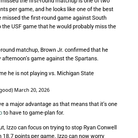
missed the first-round matchup is one of two
ts per game, and he looks like one of the best
 He missed the first-round game against South
 to the USF game that he would probably miss the
-round matchup, Brown Jr. confirmed that he
y afternoon’s game against the Spartans.
 me he is not playing vs. Michigan State
egood)
March 20, 2026
e a major advantage as that means that it’s one
o
to have to game-plan for.
ut, Izzo can focus on trying to stop Ryan Conwell
th 18.7 points per game. Izzo can now worry