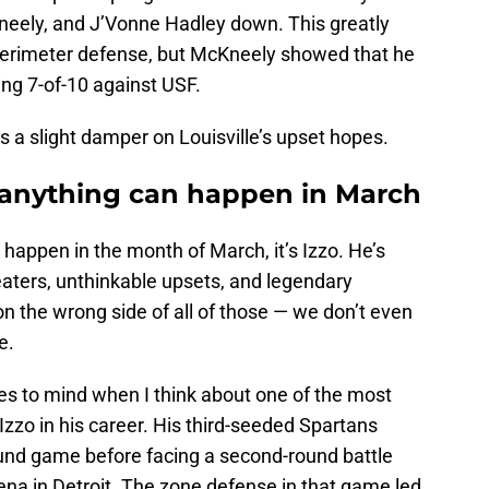
neely, and J’Vonne Hadley down. This greatly
 perimeter defense, but McKneely showed that he
ting 7-of-10 against USF.
s a slight damper on Louisville’s upset hopes.
 anything can happen in March
happen in the month of March, it’s Izzo. He’s
eaters, unthinkable upsets, and legendary
n the wrong side of all of those — we don’t even
e.
to mind when I think about one of the most
zzo in his career. His third-seeded Spartans
ound game before facing a second-round battle
ena in Detroit. The zone defense in that game led