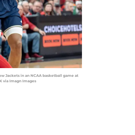
ellow Jackets in an NCAA basketball game at
RK via Imagn Images