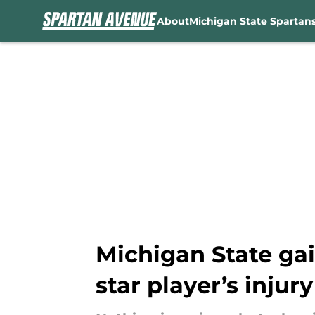
About
Michigan State Spartan
Skip to main content
Michigan State gai
star player’s injury