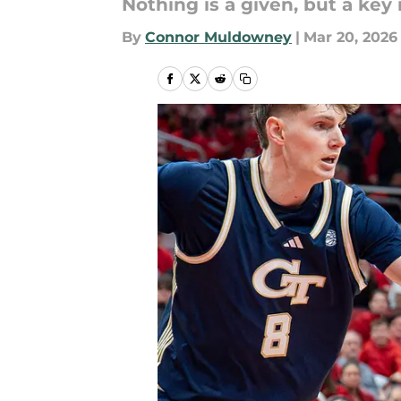
Nothing is a given, but a key
By
Connor Muldowney
|
Mar 20, 2026