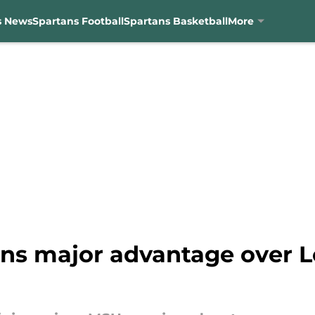
s News
Spartans Football
Spartans Basketball
More
ns major advantage over Lo