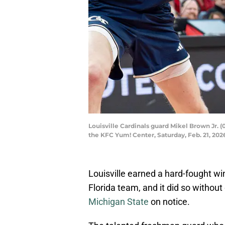
Louisville Cardinals guard Mikel Brown Jr. (
the KFC Yum! Center, Saturday, Feb. 21, 20
Louisville earned a hard-fought win
Florida team, and it did so without 
Michigan State
on notice.