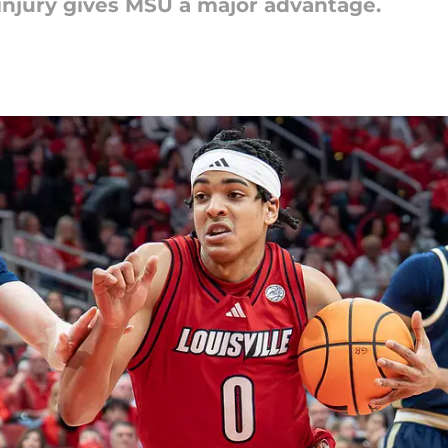
 injury gives MSU a major advantage.