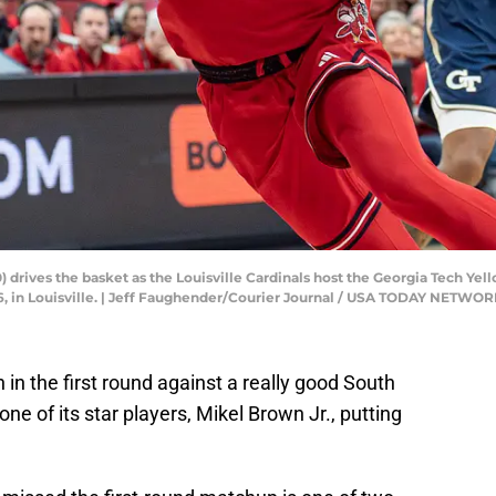
0) drives the basket as the Louisville Cardinals host the Georgia Tech Y
26, in Louisville. | Jeff Faughender/Courier Journal / USA TODAY NETWO
 in the first round against a really good South
one of its star players, Mikel Brown Jr., putting