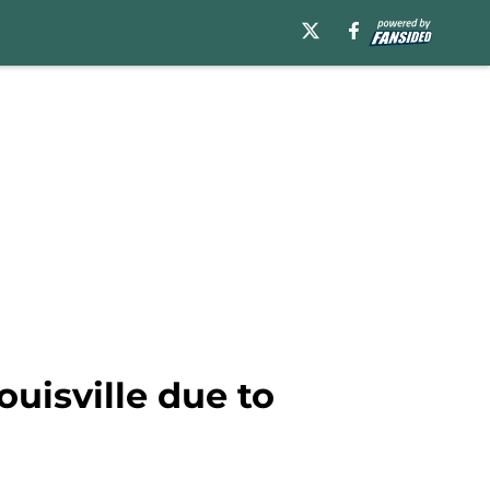
uisville due to