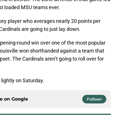
most loaded MSU teams ever.
key player who averages nearly 20 points per
ardinals are going to just lay down.
opening-round win over one of the most popular
 Louisville won shorthanded against a team that
pset. The Cardinals aren’t going to roll over for
lightly on Saturday.
ce on
Google
Follow