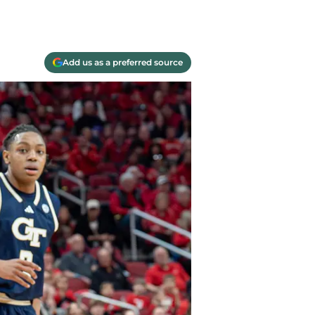
Add us as a preferred source