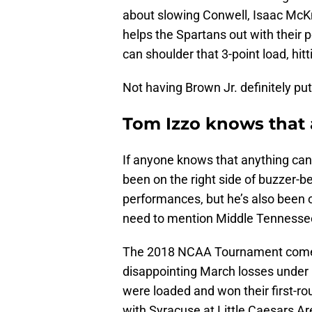
about slowing Conwell, Isaac McK
helps the Spartans out with their
can shoulder that 3-point load, hit
Not having Brown Jr. definitely put
Tom Izzo knows that
If anyone knows that anything can 
been on the right side of buzzer-b
performances, but he’s also been o
need to mention Middle Tennesse
The 2018 NCAA Tournament comes 
disappointing March losses under I
were loaded and won their first-r
with Syracuse at Little Caesars Ar