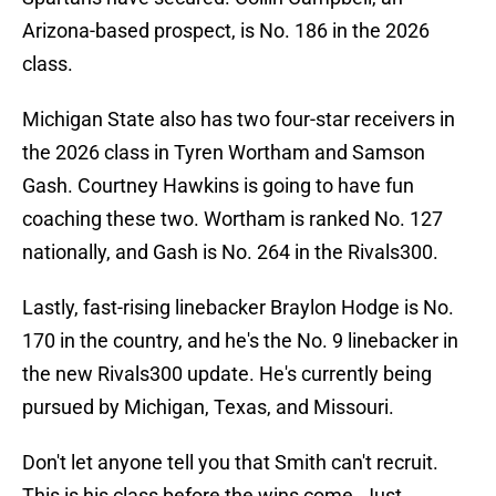
Arizona-based prospect, is No. 186 in the 2026
class.
Michigan State also has two four-star receivers in
the 2026 class in Tyren Wortham and Samson
Gash. Courtney Hawkins is going to have fun
coaching these two. Wortham is ranked No. 127
nationally, and Gash is No. 264 in the Rivals300.
Lastly, fast-rising linebacker Braylon Hodge is No.
170 in the country, and he's the No. 9 linebacker in
the new Rivals300 update. He's currently being
pursued by Michigan, Texas, and Missouri.
Don't let anyone tell you that Smith can't recruit.
This is his class before the wins come. Just