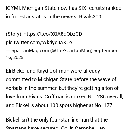
ICYMI: Michigan State now has SIX recruits ranked
in four-star status in the newest Rivals300..
(Story):
https://t.co/XQA8dObzCD
pic.twitter.com/WkdycuaXOY
— SpartanMag.com (@TheSpartanMag)
September
16, 2025
Eli Bickel and Kayd Coffman were already
committed to Michigan State before the wave of
verbals in the summer, but they're getting a ton of
love from Rivals. Coffman is ranked No. 286 overall,
and Bickel is about 100 spots higher at No. 177.
Bickel isn't the only four-star lineman that the
Spartans have secured. Collin Campbell, an