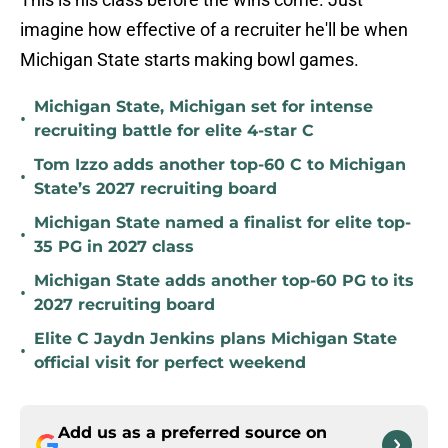
imagine how effective of a recruiter he'll be when
Michigan State starts making bowl games.
Michigan State, Michigan set for intense
•
recruiting battle for elite 4-star C
Tom Izzo adds another top-60 C to Michigan
•
State’s 2027 recruiting board
Michigan State named a finalist for elite top-
•
35 PG in 2027 class
Michigan State adds another top-60 PG to its
•
2027 recruiting board
Elite C Jaydn Jenkins plans Michigan State
•
official visit for perfect weekend
Add us as a preferred source on