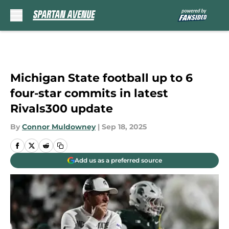
Skip to main content
Michigan State football up to 6
four-star commits in latest
Rivals300 update
By
Connor Muldowney
|
Sep 18, 2025
Add us as a preferred source