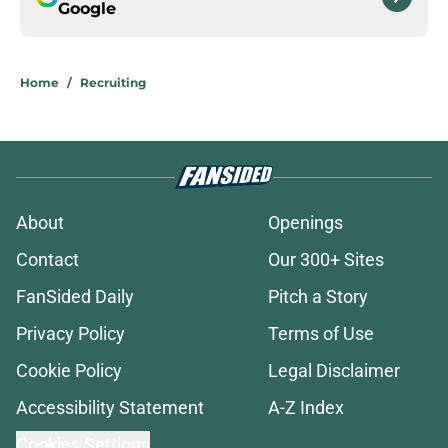
Google
Home
/
Recruiting
About
Openings
Contact
Our 300+ Sites
FanSided Daily
Pitch a Story
Privacy Policy
Terms of Use
Cookie Policy
Legal Disclaimer
Accessibility Statement
A-Z Index
Cookies Settings