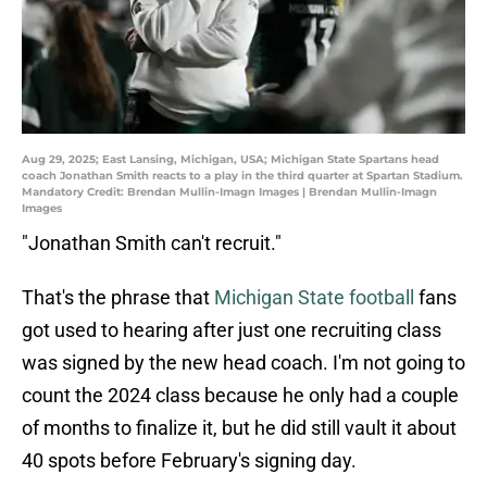
Aug 29, 2025; East Lansing, Michigan, USA; Michigan State Spartans head
coach Jonathan Smith reacts to a play in the third quarter at Spartan Stadium.
Mandatory Credit: Brendan Mullin-Imagn Images | Brendan Mullin-Imagn
Images
"Jonathan Smith can't recruit."
That's the phrase that
Michigan State football
fans
got used to hearing after just one recruiting class
was signed by the new head coach. I'm not going to
count the 2024 class because he only had a couple
of months to finalize it, but he did still vault it about
40 spots before February's signing day.