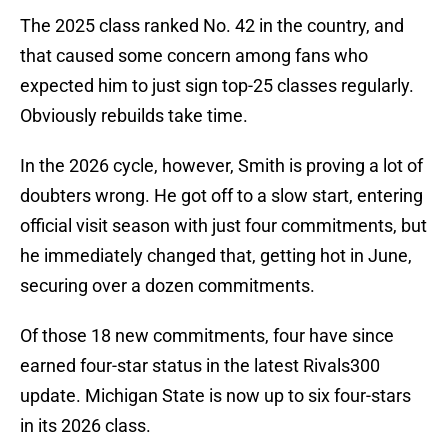
The 2025 class ranked No. 42 in the country, and
that caused some concern among fans who
expected him to just sign top-25 classes regularly.
Obviously rebuilds take time.
In the 2026 cycle, however, Smith is proving a lot of
doubters wrong. He got off to a slow start, entering
official visit season with just four commitments, but
he immediately changed that, getting hot in June,
securing over a dozen commitments.
Of those 18 new commitments, four have since
earned four-star status in the latest Rivals300
update. Michigan State is now up to six four-stars
in its 2026 class.