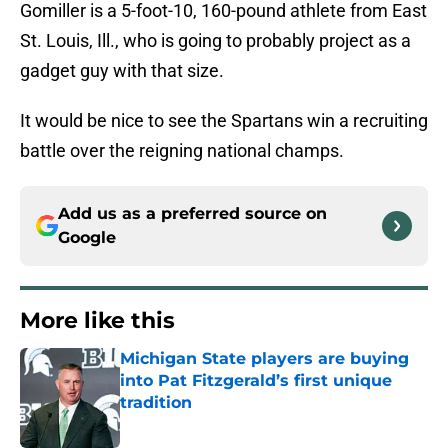
Gomiller is a 5-foot-10, 160-pound athlete from East
St. Louis, Ill., who is going to probably project as a
gadget guy with that size.
It would be nice to see the Spartans win a recruiting
battle over the reigning national champs.
Add us as a preferred source on
Google
More like this
Michigan State players are buying
into Pat Fitzgerald’s first unique
tradition
Published by on Invalid Date