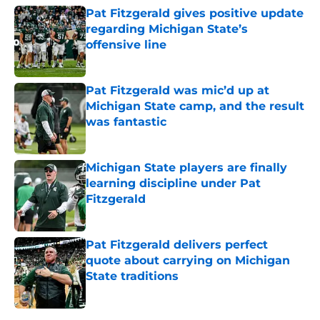
Pat Fitzgerald gives positive update
regarding Michigan State’s
offensive line
Published by on Invalid Date
Pat Fitzgerald was mic’d up at
Michigan State camp, and the result
was fantastic
Published by on Invalid Date
Michigan State players are finally
learning discipline under Pat
Fitzgerald
Published by on Invalid Date
Pat Fitzgerald delivers perfect
quote about carrying on Michigan
State traditions
Published by on Invalid Date