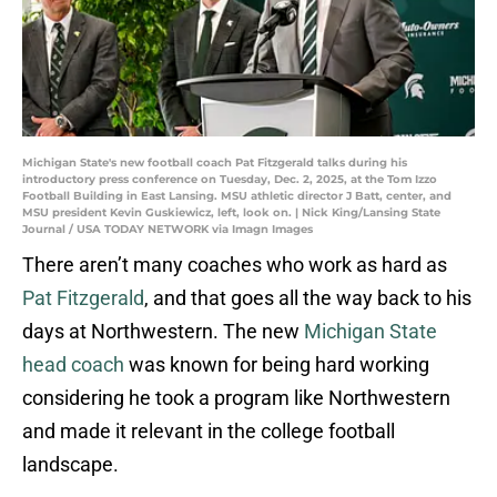
Michigan State's new football coach Pat Fitzgerald talks during his
introductory press conference on Tuesday, Dec. 2, 2025, at the Tom Izzo
Football Building in East Lansing. MSU athletic director J Batt, center, and
MSU president Kevin Guskiewicz, left, look on. | Nick King/Lansing State
Journal / USA TODAY NETWORK via Imagn Images
There aren’t many coaches who work as hard as
Pat Fitzgerald
, and that goes all the way back to his
days at Northwestern. The new
Michigan State
head coach
was known for being hard working
considering he took a program like Northwestern
and made it relevant in the college football
landscape.