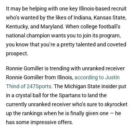
It may be helping with one key Illinois-based recruit
who’s wanted by the likes of Indiana, Kansas State,
Kentucky, and Maryland. When college football’s
national champion wants you to join its program,
you know that you’re a pretty talented and coveted
prospect.
Ronnie Gomiller is trending with unranked receiver
Ronnie Gomiller from Illinois,
according to Justin
Thind of 247Sports
. The Michigan State insider put
in a crystal ball for the Spartans to land the
currently unranked receiver who’s sure to skyrocket
up the rankings when he is finally given one — he
has some impressive offers.