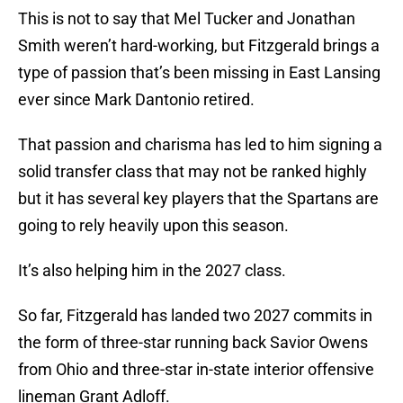
This is not to say that Mel Tucker and Jonathan
Smith weren’t hard-working, but Fitzgerald brings a
type of passion that’s been missing in East Lansing
ever since Mark Dantonio retired.
That passion and charisma has led to him signing a
solid transfer class that may not be ranked highly
but it has several key players that the Spartans are
going to rely heavily upon this season.
It’s also helping him in the 2027 class.
So far, Fitzgerald has landed two 2027 commits in
the form of three-star running back Savior Owens
from Ohio and three-star in-state interior offensive
lineman Grant Adloff.