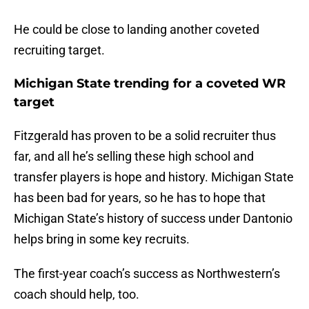
He could be close to landing another coveted
recruiting target.
Michigan State trending for a coveted WR
target
Fitzgerald has proven to be a solid recruiter thus
far, and all he’s selling these high school and
transfer players is hope and history. Michigan State
has been bad for years, so he has to hope that
Michigan State’s history of success under Dantonio
helps bring in some key recruits.
The first-year coach’s success as Northwestern’s
coach should help, too.