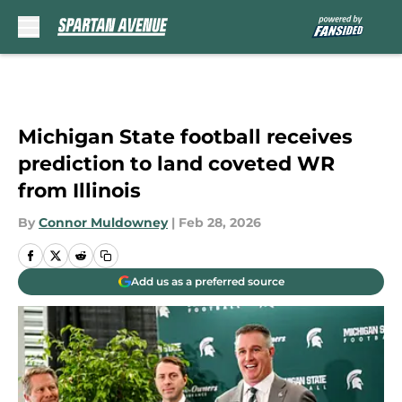
Skip to main content
Michigan State football receives
prediction to land coveted WR
from Illinois
By
Connor Muldowney
|
Feb 28, 2026
Add us as a preferred source