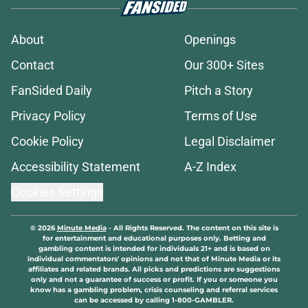
About
Openings
Contact
Our 300+ Sites
FanSided Daily
Pitch a Story
Privacy Policy
Terms of Use
Cookie Policy
Legal Disclaimer
Accessibility Statement
A-Z Index
Cookies Settings
© 2026
Minute Media
-
All Rights Reserved. The content on this site is
for entertainment and educational purposes only. Betting and
gambling content is intended for individuals 21+ and is based on
individual commentators' opinions and not that of Minute Media or its
affiliates and related brands. All picks and predictions are suggestions
only and not a guarantee of success or profit. If you or someone you
know has a gambling problem, crisis counseling and referral services
can be accessed by calling 1-800-GAMBLER.