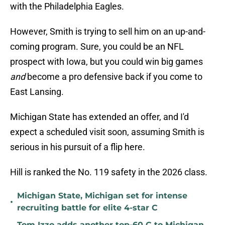
with the Philadelphia Eagles.
However, Smith is trying to sell him on an up-and-
coming program. Sure, you could be an NFL
prospect with Iowa, but you could win big games
and
become a pro defensive back if you come to
East Lansing.
Michigan State has extended an offer, and I'd
expect a scheduled visit soon, assuming Smith is
serious in his pursuit of a flip here.
Hill is ranked the No. 119 safety in the 2026 class.
Michigan State, Michigan set for intense
•
recruiting battle for elite 4-star C
Tom Izzo adds another top-60 C to Michigan