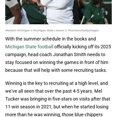
Western Michigan v Michigan State | Aaron J. Thornton/GettyImages
With the summer schedule in the books and
Michigan State football
officially kicking off its 2025
campaign, head coach Jonathan Smith needs to
stay focused on winning the games in front of him
because that will help with some recruiting tasks.
Winning is the key to recruiting at a high level, and
we've all seen that over the past 4-5 years. Mel
Tucker was bringing in five-stars on visits after that
11-win season in 2021, but when he started losing
more than he was winning, those blue-chippers