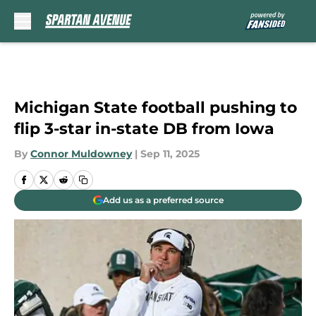
Skip to main content
Michigan State football pushing to
flip 3-star in-state DB from Iowa
By
Connor Muldowney
|
Sep 11, 2025
Add us as a preferred source