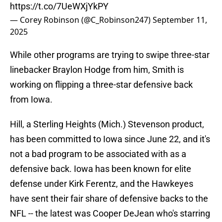
https://t.co/7UeWXjYkPY
— Corey Robinson (@C_Robinson247)
September 11,
2025
While other programs are trying to swipe three-star
linebacker Braylon Hodge from him, Smith is
working on flipping a three-star defensive back
from Iowa.
Hill, a Sterling Heights (Mich.) Stevenson product,
has been committed to Iowa since June 22, and it's
not a bad program to be associated with as a
defensive back. Iowa has been known for elite
defense under Kirk Ferentz, and the Hawkeyes
have sent their fair share of defensive backs to the
NFL -- the latest was Cooper DeJean who's starring