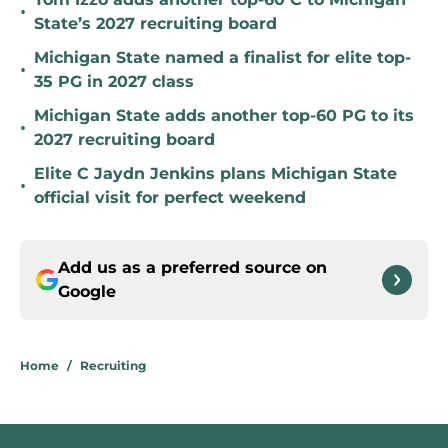
•
State’s 2027 recruiting board
Michigan State named a finalist for elite top-
•
35 PG in 2027 class
Michigan State adds another top-60 PG to its
•
2027 recruiting board
Elite C Jaydn Jenkins plans Michigan State
•
official visit for perfect weekend
Add us as a preferred source on
Google
Home
/
Recruiting