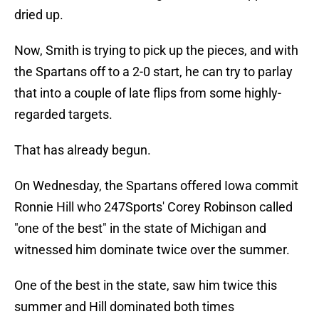
dried up.
Now, Smith is trying to pick up the pieces, and with
the Spartans off to a 2-0 start, he can try to parlay
that into a couple of late flips from some highly-
regarded targets.
That has already begun.
On Wednesday, the Spartans offered Iowa commit
Ronnie Hill who 247Sports' Corey Robinson called
"one of the best" in the state of Michigan and
witnessed him dominate twice over the summer.
One of the best in the state, saw him twice this
summer and Hill dominated both times