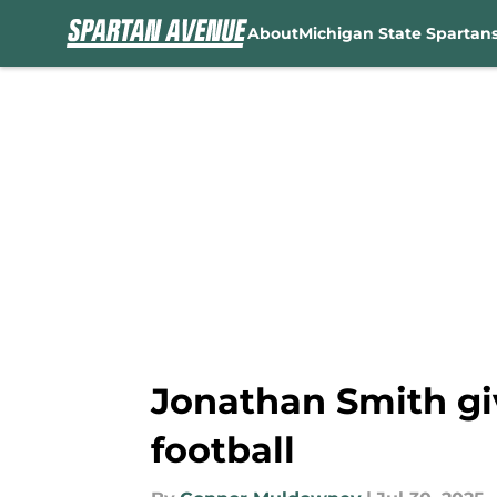
About
Michigan State Spartan
Skip to main content
Jonathan Smith giv
football