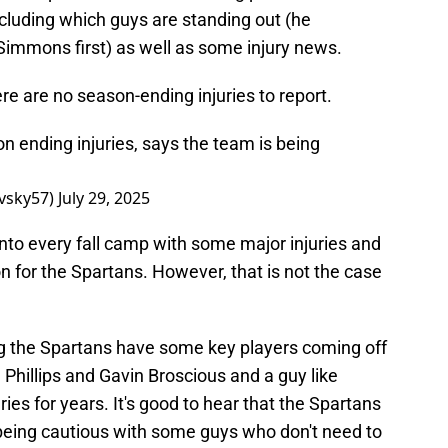
ncluding which guys are standing out (he
immons first) as well as some injury news.
re are no season-ending injuries to report.
 ending injuries, says the team is being
vsky57)
July 29, 2025
 into every fall camp with some major injuries and
on for the Spartans. However, that is not the case
ing the Spartans have some key players coming off
n Phillips and Gavin Broscious and a guy like
ies for years. It's good to hear that the Spartans
 being cautious with some guys who don't need to