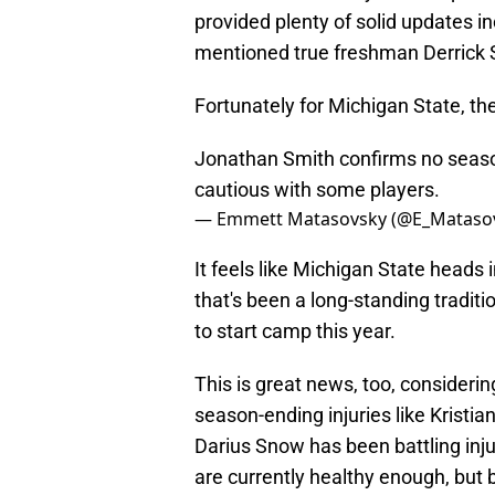
provided plenty of solid updates i
mentioned true freshman Derrick S
Fortunately for Michigan State, the
Jonathan Smith confirms no season
cautious with some players.
— Emmett Matasovsky (@E_Mataso
It feels like Michigan State heads
that's been a long-standing traditi
to start camp this year.
This is great news, too, consider
season-ending injuries like Kristia
Darius Snow has been battling injur
are currently healthy enough, but