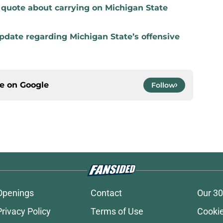
t quote about carrying on Michigan State
update regarding Michigan State’s offensive
ce on
Google
Follow
Openings
Contact
Our 30
Privacy Policy
Terms of Use
Cookie