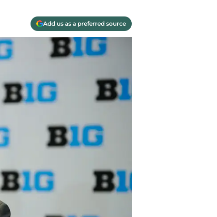
Add us as a preferred source