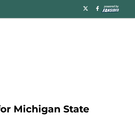
for Michigan State