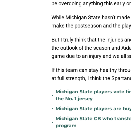
be overdoing anything this early o
While Michigan State hasn't made a
make the postseason and the player
But I truly think that the injuries 
the outlook of the season and Aid
game due to an injury and we all s
If this team can stay healthy thro
at full strength, I think the Spartan
Michigan State players vote fi
•
the No. 1 jersey
•
Michigan State players are buyi
Michigan State CB who transfer
•
program