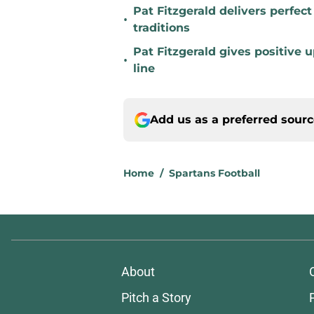
Pat Fitzgerald delivers perfec
•
traditions
Pat Fitzgerald gives positive 
•
line
Add us as a preferred sour
Home
/
Spartans Football
About
Pitch a Story