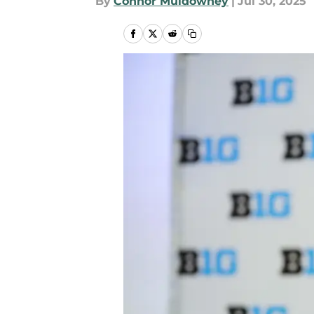
By
Connor Muldowney
|
Jul 30, 2025