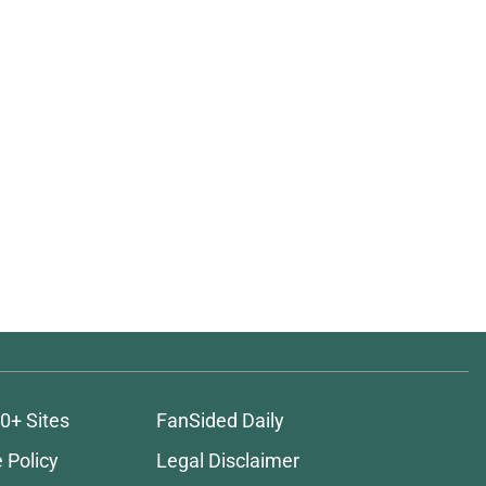
0+ Sites
FanSided Daily
 Policy
Legal Disclaimer