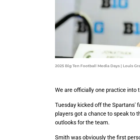
2025 Big Ten Football Media Days | Louis G
We are officially one practice into
Tuesday kicked off the Spartans' 
players got a chance to speak to
outlooks for the team.
Smith was obviously the first pers