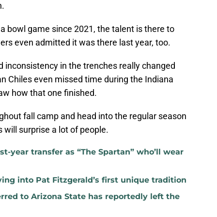
n.
 bowl game since 2021, the talent is there to
s even admitted it was there last year, too.
and inconsistency in the trenches really changed
an Chiles even missed time during the Indiana
aw how that one finished.
ughout fall camp and head into the regular season
s will surprise a lot of people.
rst-year transfer as “The Spartan” who’ll wear
ng into Pat Fitzgerald’s first unique tradition
red to Arizona State has reportedly left the