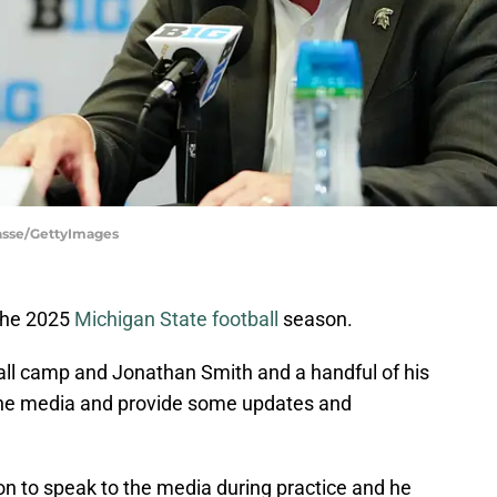
rasse/GettyImages
 the 2025
Michigan State football
season.
fall camp and Jonathan Smith and a handful of his
 the media and provide some updates and
on to speak to the media during practice and he