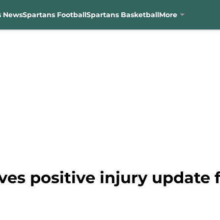
s News
Spartans Football
Spartans Basketball
More
es positive injury update 