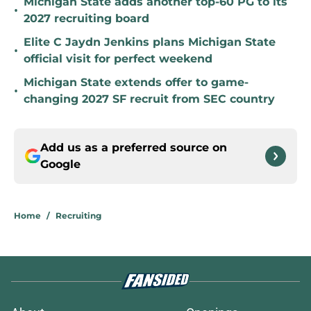
Michigan State adds another top-60 PG to its
•
2027 recruiting board
Elite C Jaydn Jenkins plans Michigan State
•
official visit for perfect weekend
Michigan State extends offer to game-
•
changing 2027 SF recruit from SEC country
Add us as a preferred source on
Google
Home
/
Recruiting