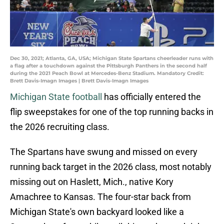
Dec 30, 2021; Atlanta, GA, USA; Michigan State Spartans cheerleader runs with
a flag after a touchdown against the Pittsburgh Panthers in the second half
during the 2021 Peach Bowl at Mercedes-Benz Stadium. Mandatory Credit:
Brett Davis-Imagn Images | Brett Davis-Imagn Images
Michigan State football
has officially entered the
flip sweepstakes for one of the top running backs in
the 2026 recruiting class.
The Spartans have swung and missed on every
running back target in the 2026 class, most notably
missing out on Haslett, Mich., native Kory
Amachree to Kansas. The four-star back from
Michigan State's own backyard looked like a