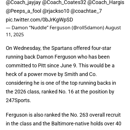
@Coach_jayjay
@Coach_Coates32
@Coach_Hargis
@Peeps_a_fool
@rjackso10
@coachtae_7
pic.twitter.com/0bJrKgWpSD
— Damon “Nuddle” Ferguson (@roll5damon)
August
11, 2025
On Wednesday, the Spartans offered four-star
running back Damon Ferguson who has been
committed to Pitt since June 9. This would be a
heck of a power move by Smith and Co.
considering he is one of the top running backs in
the 2026 class, ranked No. 16 at the position by
247Sports.
Ferguson is also ranked the No. 263 overall recruit
in the class and the Baltimore-native holds over 40