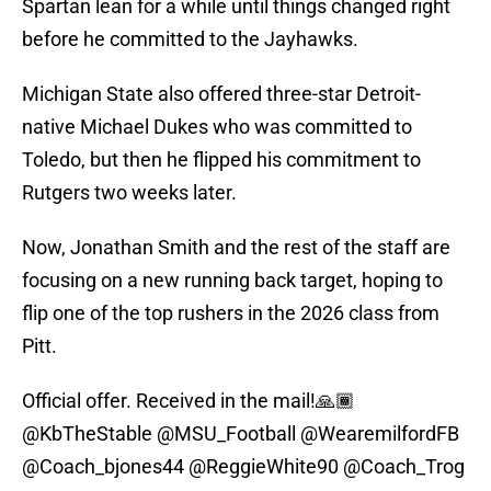
Spartan lean for a while until things changed right
before he committed to the Jayhawks.
Michigan State also offered three-star Detroit-
native Michael Dukes who was committed to
Toledo, but then he flipped his commitment to
Rutgers two weeks later.
Now, Jonathan Smith and the rest of the staff are
focusing on a new running back target, hoping to
flip one of the top rushers in the 2026 class from
Pitt.
Official offer. Received in the mail!🙏🏾
@KbTheStable
@MSU_Football
@WearemilfordFB
@Coach_bjones44
@ReggieWhite90
@Coach_Trog