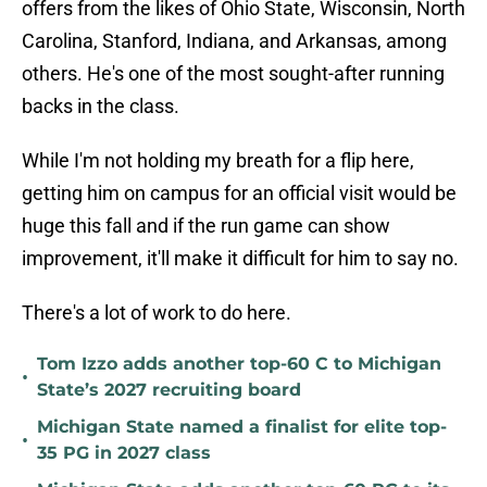
offers from the likes of Ohio State, Wisconsin, North
Carolina, Stanford, Indiana, and Arkansas, among
others. He's one of the most sought-after running
backs in the class.
While I'm not holding my breath for a flip here,
getting him on campus for an official visit would be
huge this fall and if the run game can show
improvement, it'll make it difficult for him to say no.
There's a lot of work to do here.
Tom Izzo adds another top-60 C to Michigan
•
State’s 2027 recruiting board
Michigan State named a finalist for elite top-
•
35 PG in 2027 class