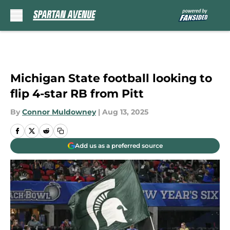
Skip to main content
Michigan State football looking to
flip 4-star RB from Pitt
By
Connor Muldowney
|
Aug 13, 2025
Add us as a preferred source