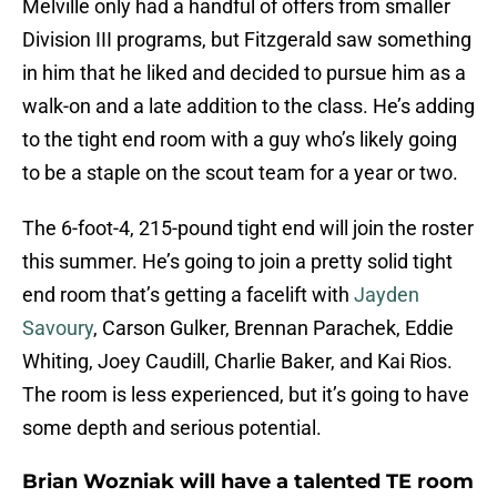
Melville only had a handful of offers from smaller
Division III programs, but Fitzgerald saw something
in him that he liked and decided to pursue him as a
walk-on and a late addition to the class. He’s adding
to the tight end room with a guy who’s likely going
to be a staple on the scout team for a year or two.
The 6-foot-4, 215-pound tight end will join the roster
this summer. He’s going to join a pretty solid tight
end room that’s getting a facelift with
Jayden
Savoury
, Carson Gulker, Brennan Parachek, Eddie
Whiting, Joey Caudill, Charlie Baker, and Kai Rios.
The room is less experienced, but it’s going to have
some depth and serious potential.
Brian Wozniak will have a talented TE room