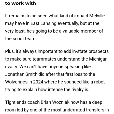
to work with
It remains to be seen what kind of impact Melville
may have in East Lansing eventually, but at the
very least, he’s going to be a valuable member of
the scout team.
Plus, it’s always important to add in-state prospects
to make sure teammates understand the Michigan
rivalry. We can’t have anyone speaking like
Jonathan Smith did after that first loss to the
Wolverines in 2024 where he sounded like a robot
trying to explain how intense the rivalry is.
Tight ends coach Brian Wozniak now has a deep
room led by one of the most underrated transfers in