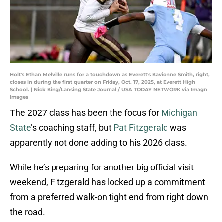
Holt's Ethan Melville runs for a touchdown as Everett's Kavionne Smith, right,
closes in during the first quarter on Friday, Oct. 17, 2025, at Everett High
School. | Nick King/Lansing State Journal / USA TODAY NETWORK via Imagn
Images
The 2027 class has been the focus for
Michigan
State
’s coaching staff, but
Pat Fitzgerald
was
apparently not done adding to his 2026 class.
While he’s preparing for another big official visit
weekend, Fitzgerald has locked up a commitment
from a preferred walk-on tight end from right down
the road.