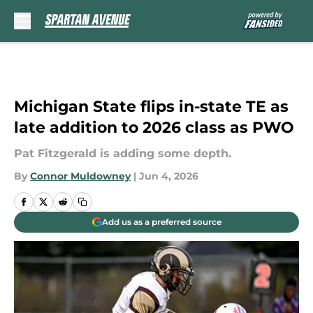
Skip to main content
Michigan State flips in-state TE as
late addition to 2026 class as PWO
Pat Fitzgerald is adding some depth.
By
Connor Muldowney
|
Jun 4, 2026
Add us as a preferred source