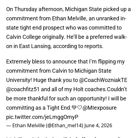
On Thursday afternoon, Michigan State picked up a
commitment from Ethan Melville, an unranked in-
state tight end prospect who was committed to
Calvin College originally. He’ll be a preferred walk-
on in East Lansing, according to reports.
Extremely bless to announce that I’m flipping my
commitment from Calvin to Michigan State
University! Huge thank you to
@CoachWozniakTE
@coachfitz51
and all of my Holt coaches.Couldn’t
be more thankful for such an opportunity! I will be
committing as a Tight End.💚🤍
@MIexposure
pic.twitter.com/jeLmggOmyP
— Ethan Melville (@Ethan_mel14)
June 4, 2026