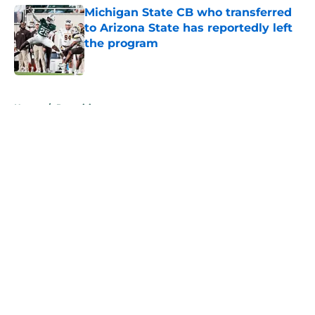
Michigan State CB who transferred
to Arizona State has reportedly left
the program
Published by on Invalid Date
5 related articles loaded
Home
/
Recruiting
About
Openings
Contact
Our 300+ Sites
FanSided Daily
Pitch a Story
Privacy Policy
Terms of Use
Cookie Policy
Legal Disclaimer