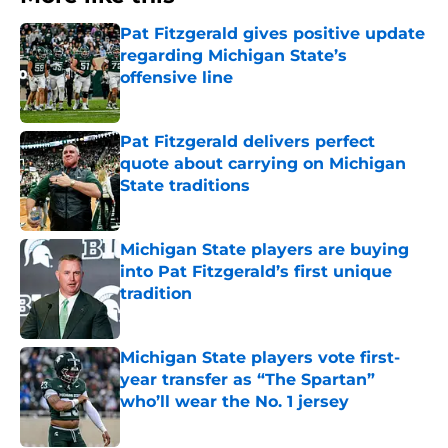
Pat Fitzgerald gives positive update
regarding Michigan State’s
offensive line
Published by on Invalid Date
Pat Fitzgerald delivers perfect
quote about carrying on Michigan
State traditions
Published by on Invalid Date
Michigan State players are buying
into Pat Fitzgerald’s first unique
tradition
Published by on Invalid Date
Michigan State players vote first-
year transfer as “The Spartan”
who’ll wear the No. 1 jersey
Published by on Invalid Date