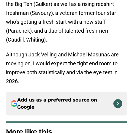
the Big Ten (Gulker) as well as a rising redshirt
freshman (Savoury), a veteran former four-star
who’s getting a fresh start with a new staff
(Parachek), and a duo of talented freshmen
(Caudill, Whiting).
Although Jack Velling and Michael Masunas are
moving on, I would expect the tight end room to
improve both statistically and via the eye test in
2026.
Add us as a preferred source on
Google
More like this