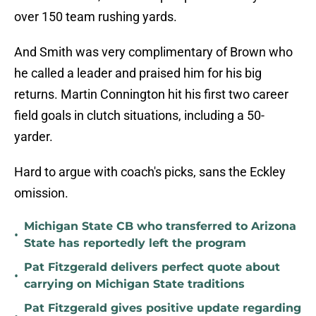
over 150 team rushing yards.
And Smith was very complimentary of Brown who
he called a leader and praised him for his big
returns. Martin Connington hit his first two career
field goals in clutch situations, including a 50-
yarder.
Hard to argue with coach's picks, sans the Eckley
omission.
Michigan State CB who transferred to Arizona
•
State has reportedly left the program
Pat Fitzgerald delivers perfect quote about
•
carrying on Michigan State traditions
Pat Fitzgerald gives positive update regarding