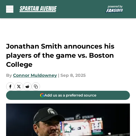
Skip to main content
Jonathan Smith announces his
players of the game vs. Boston
College
By
Connor Muldowney
|
Sep 8, 2025
Add us as a preferred source