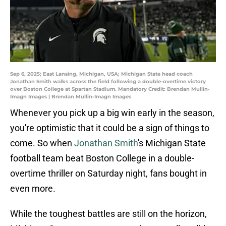
Sep 6, 2025; East Lansing, Michigan, USA; Michigan State head coach
Jonathan Smith walks across the field following a double-overtime victory
over Boston College at Spartan Stadium. Mandatory Credit: Brendan Mullin-
Imagn Images | Brendan Mullin-Imagn Images
Whenever you pick up a big win early in the season,
you're optimistic that it could be a sign of things to
come. So when
Jonathan Smith
's Michigan State
football team beat Boston College in a double-
overtime thriller on Saturday night, fans bought in
even more.
While the toughest battles are still on the horizon,