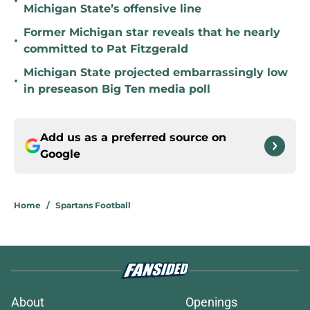
•
Michigan State’s offensive line
Former Michigan star reveals that he nearly
•
committed to Pat Fitzgerald
Michigan State projected embarrassingly low
•
in preseason Big Ten media poll
Add us as a preferred source on
Google
Home
/
Spartans Football
About
Openings