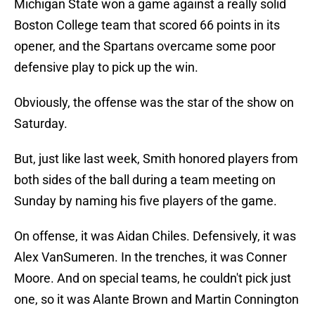
Michigan State won a game against a really solid
Boston College team that scored 66 points in its
opener, and the Spartans overcame some poor
defensive play to pick up the win.
Obviously, the offense was the star of the show on
Saturday.
But, just like last week, Smith honored players from
both sides of the ball during a team meeting on
Sunday by naming his five players of the game.
On offense, it was Aidan Chiles. Defensively, it was
Alex VanSumeren. In the trenches, it was Conner
Moore. And on special teams, he couldn't pick just
one, so it was Alante Brown and Martin Connington