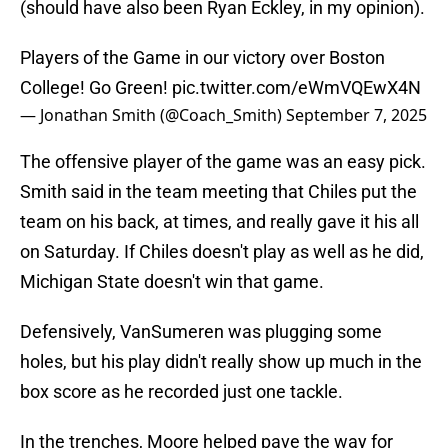
(should have also been Ryan Eckley, in my opinion).
Players of the Game in our victory over Boston
College! Go Green!
pic.twitter.com/eWmVQEwX4N
— Jonathan Smith (@Coach_Smith)
September 7, 2025
The offensive player of the game was an easy pick.
Smith said in the team meeting that Chiles put the
team on his back, at times, and really gave it his all
on Saturday. If Chiles doesn't play as well as he did,
Michigan State doesn't win that game.
Defensively, VanSumeren was plugging some
holes, but his play didn't really show up much in the
box score as he recorded just one tackle.
In the trenches, Moore helped pave the way for