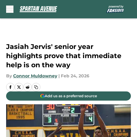
Skip to main content
Jasiah Jervis' senior year
highlights prove that immediate
help is on the way
By
Connor Muldowney
|
Feb 24, 2026
Add us as a preferred source