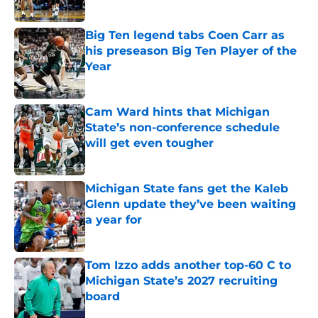
Published by on Invalid Date
Big Ten legend tabs Coen Carr as
his preseason Big Ten Player of the
Year
Published by on Invalid Date
Cam Ward hints that Michigan
State’s non-conference schedule
will get even tougher
Published by on Invalid Date
Michigan State fans get the Kaleb
Glenn update they’ve been waiting
a year for
Published by on Invalid Date
Tom Izzo adds another top-60 C to
Michigan State’s 2027 recruiting
board
Published by on Invalid Date