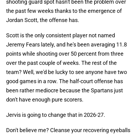
shooting guard spot hasn't been the problem over
the past few weeks thanks to the emergence of
Jordan Scott, the offense has.
Scott is the only consistent player not named
Jeremy Fears lately, and he's been averaging 11.8
points while shooting over 50 percent from three
over the past couple of weeks. The rest of the
team? Well, we'd be lucky to see anyone have two
good games in a row. The half-court offense has
been rather mediocre because the Spartans just
don't have enough pure scorers.
Jervis is going to change that in 2026-27.
Don't believe me? Cleanse your recovering eyeballs