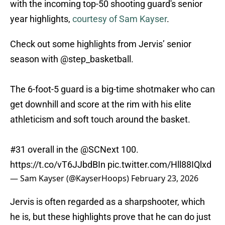
with the incoming top-50 shooting guard's senior
year highlights,
courtesy of Sam Kayser
.
Check out some highlights from Jervis’ senior
season with
@step_basketball
.
The 6-foot-5 guard is a big-time shotmaker who can
get downhill and score at the rim with his elite
athleticism and soft touch around the basket.
#31 overall in the
@SCNext
100.
https://t.co/vT6JJbdBIn
pic.twitter.com/Hll88IQlxd
— Sam Kayser (@KayserHoops)
February 23, 2026
Jervis is often regarded as a sharpshooter, which
he is, but these highlights prove that he can do just