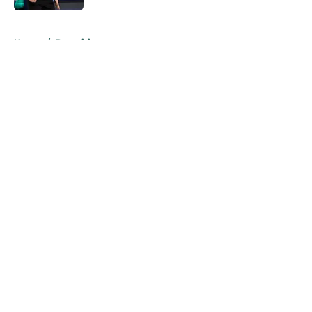
5 related articles loaded
Home
/
Recruiting
About
Openings
Contact
Our 300+ Sites
FanSided Daily
Pitch a Story
Privacy Policy
Terms of Use
Cookie Policy
Legal Disclaimer
Accessibility Statement
A-Z Index
Cookies Settings