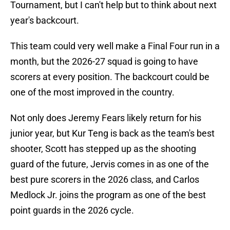
Tournament, but I can't help but to think about next
year's backcourt.
This team could very well make a Final Four run in a
month, but the 2026-27 squad is going to have
scorers at every position. The backcourt could be
one of the most improved in the country.
Not only does Jeremy Fears likely return for his
junior year, but Kur Teng is back as the team's best
shooter, Scott has stepped up as the shooting
guard of the future, Jervis comes in as one of the
best pure scorers in the 2026 class, and Carlos
Medlock Jr. joins the program as one of the best
point guards in the 2026 cycle.