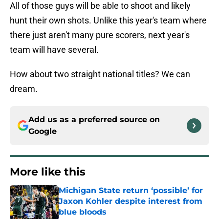
All of those guys will be able to shoot and likely
hunt their own shots. Unlike this year's team where
there just aren't many pure scorers, next year's
team will have several.
How about two straight national titles? We can
dream.
Add us as a preferred source on
Google
More like this
Michigan State return ‘possible’ for
Jaxon Kohler despite interest from
blue bloods