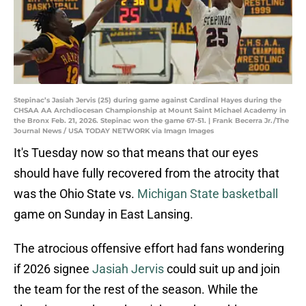
Stepinac’s Jasiah Jervis (25) during game against Cardinal Hayes during the
CHSAA AA Archdiocesan Championship at Mount Saint Michael Academy in
the Bronx Feb. 21, 2026. Stepinac won the game 67-51. | Frank Becerra Jr./The
Journal News / USA TODAY NETWORK via Imagn Images
It's Tuesday now so that means that our eyes
should have fully recovered from the atrocity that
was the Ohio State vs.
Michigan State basketball
game on Sunday in East Lansing.
The atrocious offensive effort had fans wondering
if 2026 signee
Jasiah Jervis
could suit up and join
the team for the rest of the season. While the