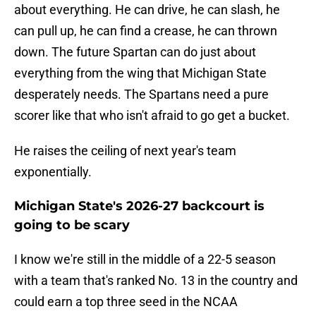
about everything. He can drive, he can slash, he
can pull up, he can find a crease, he can thrown
down. The future Spartan can do just about
everything from the wing that Michigan State
desperately needs. The Spartans need a pure
scorer like that who isn't afraid to go get a bucket.
He raises the ceiling of next year's team
exponentially.
Michigan State's 2026-27 backcourt is
going to be scary
I know we're still in the middle of a 22-5 season
with a team that's ranked No. 13 in the country and
could earn a top three seed in the NCAA