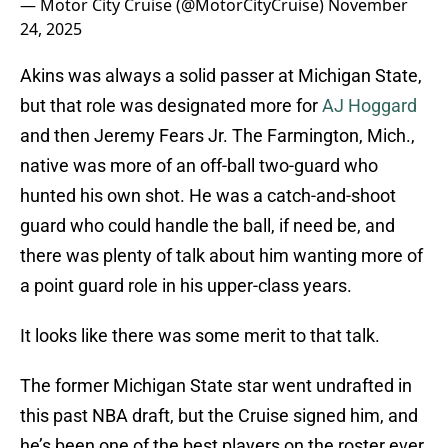
— Motor City Cruise (@MotorCityCruise)
November
24, 2025
Akins was always a solid passer at Michigan State,
but that role was designated more for
AJ Hoggard
and then Jeremy Fears Jr. The Farmington, Mich.,
native was more of an off-ball two-guard who
hunted his own shot. He was a catch-and-shoot
guard who could handle the ball, if need be, and
there was plenty of talk about him wanting more of
a point guard role in his upper-class years.
It looks like there was some merit to that talk.
The former Michigan State star went undrafted in
this past NBA draft, but the Cruise signed him, and
he’s been one of the best players on the roster ever