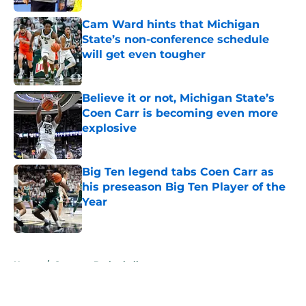
Cam Ward hints that Michigan
State’s non-conference schedule
will get even tougher
Published by on Invalid Date
Believe it or not, Michigan State’s
Coen Carr is becoming even more
explosive
Published by on Invalid Date
Big Ten legend tabs Coen Carr as
his preseason Big Ten Player of the
Year
Published by on Invalid Date
5 related articles loaded
Home
/
Spartans Basketball