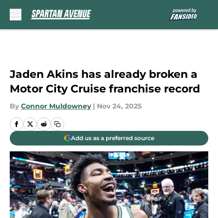
Skip to main content
Jaden Akins has already broken a
Motor City Cruise franchise record
By
Connor Muldowney
|
Nov 24, 2025
Add us as a preferred source