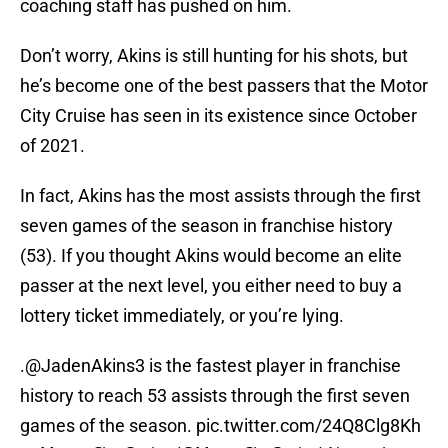
coaching staff has pushed on him.
Don’t worry, Akins is still hunting for his shots, but
he’s become one of the best passers that the Motor
City Cruise has seen in its existence since October
of 2021.
In fact, Akins has the most assists through the first
seven games of the season in franchise history
(53). If you thought Akins would become an elite
passer at the next level, you either need to buy a
lottery ticket immediately, or you’re lying.
.
@JadenAkins3
is the fastest player in franchise
history to reach 53 assists through the first seven
games of the season.
pic.twitter.com/24Q8Clg8Kh