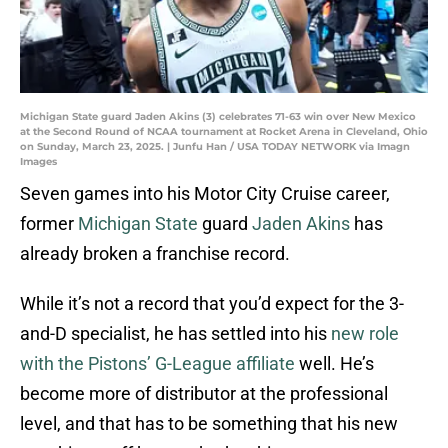
Michigan State guard Jaden Akins (3) celebrates 71-63 win over New Mexico
at the Second Round of NCAA tournament at Rocket Arena in Cleveland, Ohio
on Sunday, March 23, 2025. | Junfu Han / USA TODAY NETWORK via Imagn
Images
Seven games into his Motor City Cruise career,
former
Michigan State
guard
Jaden Akins
has
already broken a franchise record.
While it’s not a record that you’d expect for the 3-
and-D specialist, he has settled into his
new role
with the Pistons’ G-League affiliate
well. He’s
become more of distributor at the professional
level, and that has to be something that his new