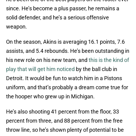
since. He’s become a plus passer, he remains a
solid defender, and he’s a serious offensive
weapon.
On the season, Akins is averaging 16.1 points, 7.6
assists, and 5.4 rebounds. He’s been outstanding in
his new role on his new team, and
this is the kind of
play that will get him noticed
by the ball club in
Detroit. It would be fun to watch him in a Pistons
uniform, and that’s probably a dream come true for
the hooper who grew up in Michigan.
He’s also shooting 41 percent from the floor, 33
percent from three, and 88 percent from the free
throw line, so he’s shown plenty of potential to be