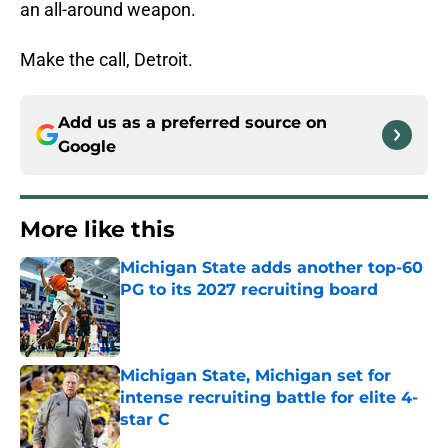
an all-around weapon.
Make the call, Detroit.
Add us as a preferred source on
Google
More like this
Michigan State adds another top-60
PG to its 2027 recruiting board
Published by on Invalid Date
Michigan State, Michigan set for
intense recruiting battle for elite 4-
star C
Published by on Invalid Date