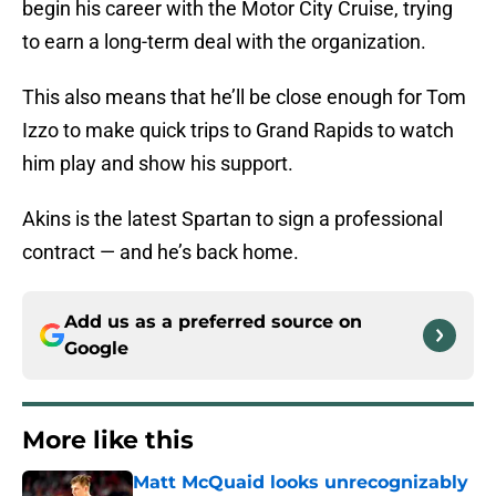
begin his career with the Motor City Cruise, trying
to earn a long-term deal with the organization.
This also means that he’ll be close enough for Tom
Izzo to make quick trips to Grand Rapids to watch
him play and show his support.
Akins is the latest Spartan to sign a professional
contract — and he’s back home.
Add us as a preferred source on
Google
More like this
Matt McQuaid looks unrecognizably