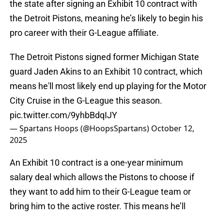
the state after signing an Exhibit 10 contract with
the Detroit Pistons, meaning he’s likely to begin his
pro career with their G-League affiliate.
The Detroit Pistons signed former Michigan State
guard Jaden Akins to an Exhibit 10 contract, which
means he'll most likely end up playing for the Motor
City Cruise in the G-League this season.
pic.twitter.com/9yhbBdqIJY
— Spartans Hoops (@HoopsSpartans)
October 12,
2025
An Exhibit 10 contract is a one-year minimum
salary deal which allows the Pistons to choose if
they want to add him to their G-League team or
bring him to the active roster. This means he’ll