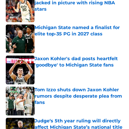
jacked in picture with rising NBA
stars
Published by on Invalid Date
Michigan State named a finalist for
elite top-35 PG in 2027 class
Published by on Invalid Date
Jaxon Kohler's dad posts heartfelt
'goodbye' to Michigan State fans
Published by on Invalid Date
Tom Izzo shuts down Jaxon Kohler
rumors despite desperate plea from
fans
Published by on Invalid Date
Judge‘s 5th year ruling will directly
affect Michigan State’s national title