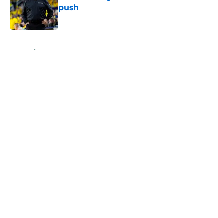
push
Published by on Invalid Date
5 related articles loaded
Home
/
Spartans Basketball
About
Openings
Contact
Our 300+ Sites
FanSided Daily
Pitch a Story
Privacy Policy
Terms of Use
Cookie Policy
Legal Disclaimer
Accessibility Statement
A-Z Index