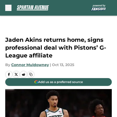
Skip to main content
Jaden Akins returns home, signs
professional deal with Pistons’ G-
League affiliate
By
Connor Muldowney
|
Oct 13, 2025
Add us as a preferred source