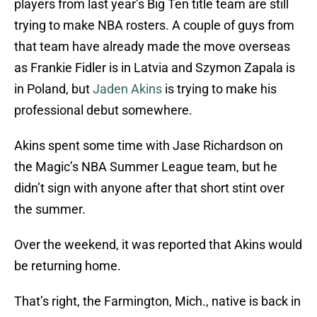
players from last year’s Big Ten title team are still
trying to make NBA rosters. A couple of guys from
that team have already made the move overseas
as Frankie Fidler is in Latvia and Szymon Zapala is
in Poland, but
Jaden Akins
is trying to make his
professional debut somewhere.
Akins spent some time with Jase Richardson on
the Magic’s NBA Summer League team, but he
didn’t sign with anyone after that short stint over
the summer.
Over the weekend, it was reported that Akins would
be returning home.
That’s right, the Farmington, Mich., native is back in