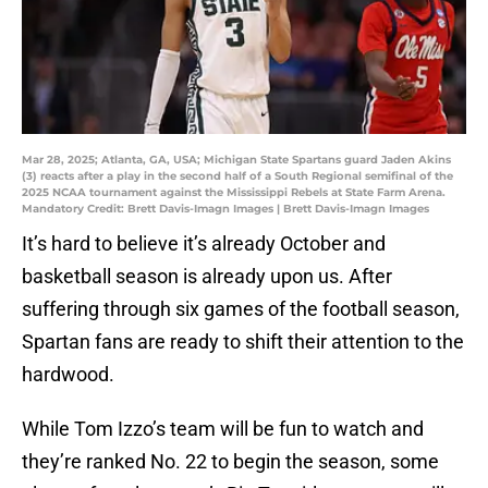
Mar 28, 2025; Atlanta, GA, USA; Michigan State Spartans guard Jaden Akins
(3) reacts after a play in the second half of a South Regional semifinal of the
2025 NCAA tournament against the Mississippi Rebels at State Farm Arena.
Mandatory Credit: Brett Davis-Imagn Images | Brett Davis-Imagn Images
It’s hard to believe it’s already October and
basketball season is already upon us. After
suffering through six games of the football season,
Spartan fans are ready to shift their attention to the
hardwood.
While Tom Izzo’s team will be fun to watch and
they’re ranked No. 22 to begin the season, some