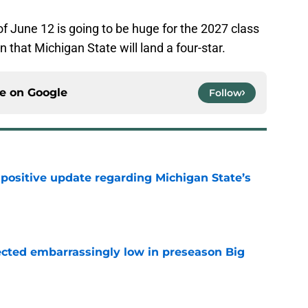
of June 12 is going to be huge for the 2027 class
n that Michigan State will land a four-star.
ce on
Google
Follow
 positive update regarding Michigan State’s
e
ected embarrassingly low in preseason Big
e