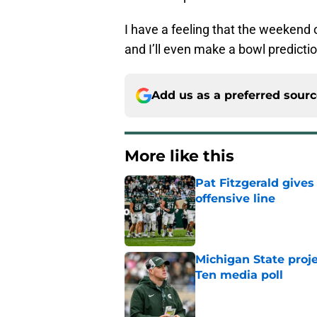
I have a feeling that the weekend 
and I’ll even make a bowl predictio
Add us as a preferred sour
More like this
Pat Fitzgerald gives
offensive line
Published by on Invalid Dat
Michigan State proj
Ten media poll
Published by on Invalid Dat