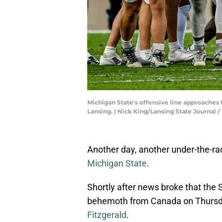
Michigan State's offensive line approaches 
Lansing. | Nick King/Lansing State Journ
Another day, another under-the-rada
Michigan State
.
Shortly after news broke that the 
behemoth from Canada on Thursday,
Fitzgerald
.