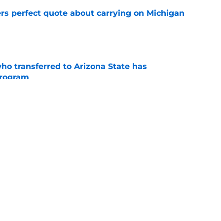
ers perfect quote about carrying on Michigan
e
ho transferred to Arizona State has
program
e
r reveals that he nearly committed to Pat
e