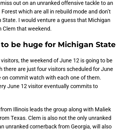
o miss out on an unranked offensive tackle to an
Forest which are all in rebuild mode and don’t
 State. I would venture a guess that Michigan
th Clem that weekend.
 to be huge for Michigan State
 visitors, the weekend of June 12 is going to be
 there are just four visitors scheduled for June
be on commit watch with each one of them.
ry June 12 visitor eventually commits to
from Illinois leads the group along with Maliek
from Texas. Clem is also not the only unranked
 an unranked cornerback from Georgia, will also