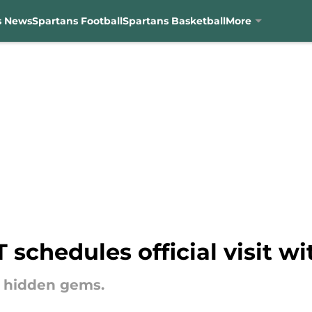
s News
Spartans Football
Spartans Basketball
More
 schedules official visit w
he hidden gems.