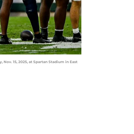
 Nov. 15, 2025, at Spartan Stadium in East