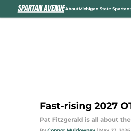
About
Michigan State Spartan
Skip to main content
Fast-rising 2027 OT
Pat Fitzgerald is all about t
By
Connor Muldowney
|
May 27, 2026