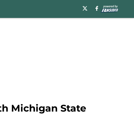
ith Michigan State