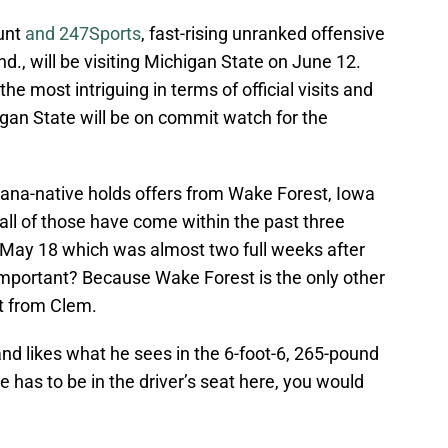
ount
and 247Sports
, fast-rising unranked offensive
d., will be visiting Michigan State on June 12.
 most intriguing in terms of official visits and
gan State will be on commit watch for the
iana-native holds offers from Wake Forest, Iowa
all of those have come within the past three
 May 18 which was almost two full weeks after
important? Because Wake Forest is the only other
sit from Clem.
and likes what he sees in the 6-foot-6, 265-pound
 has to be in the driver’s seat here, you would