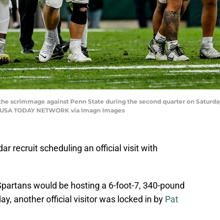
the scrimmage against Penn State during the second quarter on Saturday,
al / USA TODAY NETWORK via Imagn Images
r recruit scheduling an official visit with
Spartans would be hosting a 6-foot-7, 340-pound
 another official visitor was locked in by
Pat