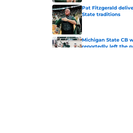
Pat Fitzgerald deliv
State traditions
Published by on Invalid Dat
Michigan State CB w
reportedly left the 
Published by on Invalid Dat
Former Michigan sta
Fitzgerald
Published by on Invalid Dat
5 related articles loaded
Home
/
Recruiting