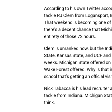
According to his own Twitter acc
tackle RJ Clem from Logansport, In
That weekend is becoming one of the
there’s a decent chance that Michi
entirety of those 72 hours.
Clem is unranked now, but the Ind
State, Kansas State, and UCF and 
weeks. Michigan State offered on
Wake Forest offered. Why is that 
school that’s getting an official vi
Nick Tabacca is his lead recruiter 
tackle from Indiana. Michigan State
think.