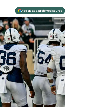
Add us as a preferred source