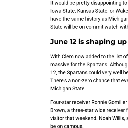
It would be pretty disappointing t
Iowa State, Kansas State, or Wake 
have the same history as Michigan
State will be on commit watch wi
June 12 is shaping up
With Clem now added to the list of
massive for the Spartans. Although
12, the Spartans could very well 
There’s a non-zero chance that eve
Michigan State.
Four-star receiver Ronnie Gomiller 
Brown, a three-star wide receiver 
visitor that weekend. Noah Willis,
be on campus.