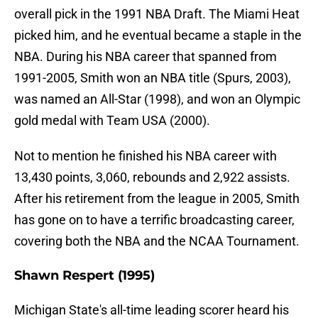
overall pick in the 1991 NBA Draft. The Miami Heat
picked him, and he eventual became a staple in the
NBA. During his NBA career that spanned from
1991-2005, Smith won an NBA title (Spurs, 2003),
was named an All-Star (1998), and won an Olympic
gold medal with Team USA (2000).
Not to mention he finished his NBA career with
13,430 points, 3,060, rebounds and 2,922 assists.
After his retirement from the league in 2005, Smith
has gone on to have a terrific broadcasting career,
covering both the NBA and the NCAA Tournament.
Shawn Respert (1995)
Michigan State's all-time leading scorer heard his