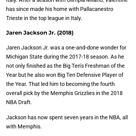
has since made his home with Pallacanestro
Trieste in the top league in Italy.
Jaren Jackson Jr. (2018)
Jaren Jackson Jr. was a one-and-done wonder for
Michigan State during the 2017-18 season. As he
not only finished as the Big Ten's Freshman of the
Year but he also won Big Ten Defensive Player of
the Year. That led him to becoming the fourth
overall pick by the Memphis Grizzlies in the 2018
NBA Draft.
Jackson has now spent seven years in the NBA, all
with Memphis.