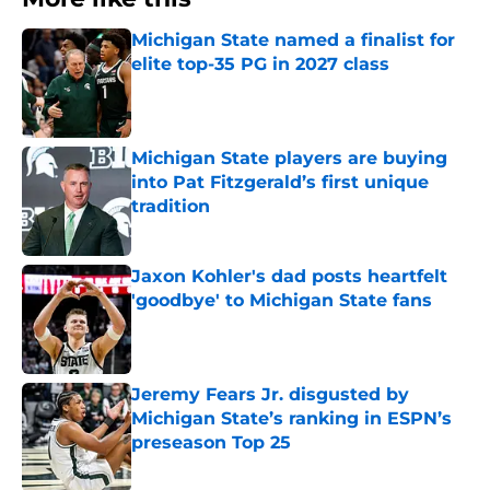
Michigan State named a finalist for
elite top-35 PG in 2027 class
Published by on Invalid Date
Michigan State players are buying
into Pat Fitzgerald’s first unique
tradition
Published by on Invalid Date
Jaxon Kohler's dad posts heartfelt
'goodbye' to Michigan State fans
Published by on Invalid Date
Jeremy Fears Jr. disgusted by
Michigan State’s ranking in ESPN’s
preseason Top 25
Published by on Invalid Date