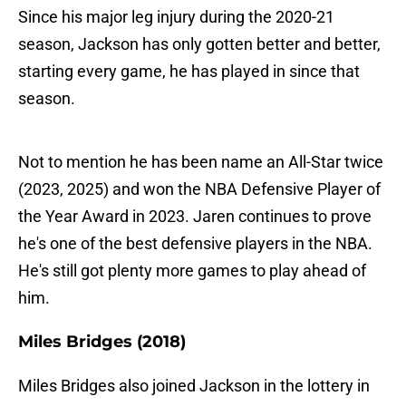
Since his major leg injury during the 2020-21
season, Jackson has only gotten better and better,
starting every game, he has played in since that
season.
Not to mention he has been name an All-Star twice
(2023, 2025) and won the NBA Defensive Player of
the Year Award in 2023. Jaren continues to prove
he's one of the best defensive players in the NBA.
He's still got plenty more games to play ahead of
him.
Miles Bridges (2018)
Miles Bridges also joined Jackson in the lottery in