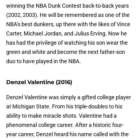
winning the NBA Dunk Contest back-to-back years
(2002, 2003). He will be remembered as one of the
NBA's best dunkers, up there with the likes of Vince
Carter, Michael Jordan, and Julius Erving. Now he
has had the privilege of watching his son wear the
green and white and become the next father-son
duo to have played in the NBA.
Denzel Valentine (2016)
Denzel Valentine was simply a gifted college player
at Michigan State. From his triple-doubles to his
ability to make miracle shots. Valentine had a
phenomenal college career. After a historic four-
year career, Denzel heard his name called with the