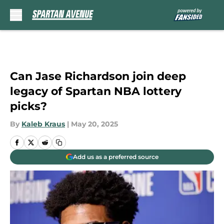
Skip to main content
Can Jase Richardson join deep
legacy of Spartan NBA lottery
picks?
By
Kaleb Kraus
|
May 20, 2025
Add us as a preferred source