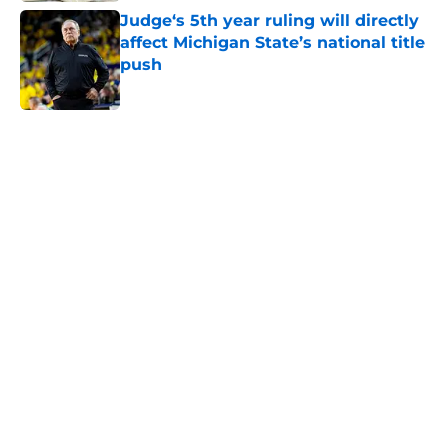
Judge‘s 5th year ruling will directly
affect Michigan State’s national title
push
Published by on Invalid Date
5 related articles loaded
Home
/
Spartans Basketball
About
Openings
Contact
Our 300+ Sites
FanSided Daily
Pitch a Story
Privacy Policy
Terms of Use
Cookie Policy
Legal Disclaimer