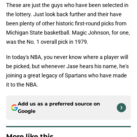
These are just the guys who have been selected in
the lottery. Just look back further and their have
been plenty of other historic first-round picks from
Michigan State basketball. Magic Johnson, for one,
was the No. 1 overall pick in 1979.
In today's NBA, you never know where a player will
be picked, but whenever Jase hears his name, he's
joining a great legacy of Spartans who have made
it to the NBA.
Add us as a preferred source on
Google
More like this