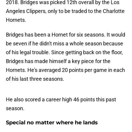
2018. Bridges was picked 12th overall by the Los
Angeles Clippers, only to be traded to the Charlotte
Hornets.
Bridges has been a Hornet for six seasons. It would
be seven if he didn't miss a whole season because
of his legal trouble. Since getting back on the floor,
Bridges has made himself a key piece for the
Hornets. He's averaged 20 points per game in each
of his last three seasons.
He also scored a career high 46 points this past
season.
Special no matter where he lands