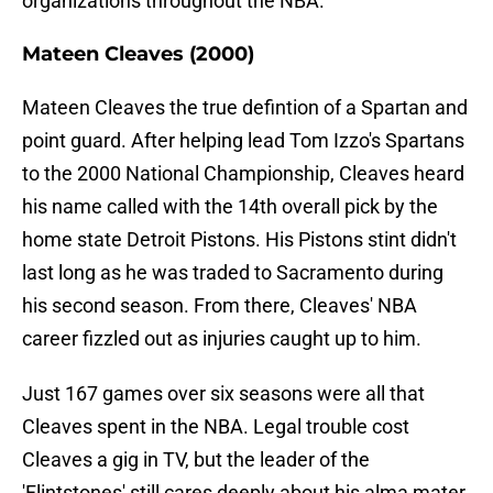
organizations throughout the NBA.
Mateen Cleaves (2000)
Mateen Cleaves the true defintion of a Spartan and
point guard. After helping lead Tom Izzo's Spartans
to the 2000 National Championship, Cleaves heard
his name called with the 14th overall pick by the
home state Detroit Pistons. His Pistons stint didn't
last long as he was traded to Sacramento during
his second season. From there, Cleaves' NBA
career fizzled out as injuries caught up to him.
Just 167 games over six seasons were all that
Cleaves spent in the NBA. Legal trouble cost
Cleaves a gig in TV, but the leader of the
'Flintstones' still cares deeply about his alma mater.