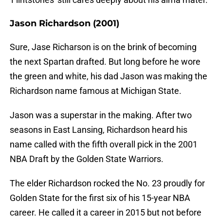
Jason Richardson (2001)
Sure, Jase Richarson is on the brink of becoming
the next Spartan drafted. But long before he wore
the green and white, his dad Jason was making the
Richardson name famous at Michigan State.
Jason was a superstar in the making. After two
seasons in East Lansing, Richardson heard his
name called with the fifth overall pick in the 2001
NBA Draft by the Golden State Warriors.
The elder Richardson rocked the No. 23 proudly for
Golden State for the first six of his 15-year NBA
career. He called it a career in 2015 but not before