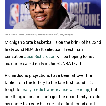
2025 NBA Draft Combine | Michael Reaves/GettyImages
Michigan State basketball is on the brink of its 22nd
first-round NBA draft selection. Freshman
sensation
Jase Richardson
will be hoping to hear
his name called early in June's NBA Draft.
Richardson's projections have been all over the
table, from the lottery to the late first round. It's
tough to
really predict where Jase will end up
, but
one thing is for sure: he's got the opportunity to add
his name to a very historic list of first-round draft