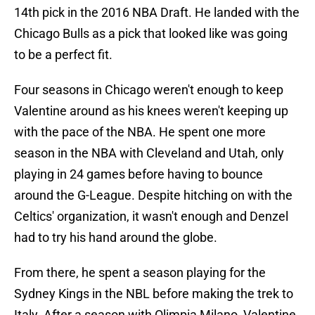
14th pick in the 2016 NBA Draft. He landed with the
Chicago Bulls as a pick that looked like was going
to be a perfect fit.
Four seasons in Chicago weren't enough to keep
Valentine around as his knees weren't keeping up
with the pace of the NBA. He spent one more
season in the NBA with Cleveland and Utah, only
playing in 24 games before having to bounce
around the G-League. Despite hitching on with the
Celtics' organization, it wasn't enough and Denzel
had to try his hand around the globe.
From there, he spent a season playing for the
Sydney Kings in the NBL before making the trek to
Italy. After a season with Olimpia Milano, Valentine