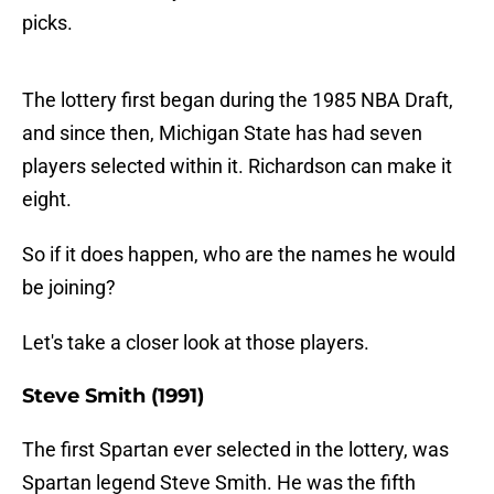
picks.
The lottery first began during the 1985 NBA Draft,
and since then, Michigan State has had seven
players selected within it. Richardson can make it
eight.
So if it does happen, who are the names he would
be joining?
Let's take a closer look at those players.
Steve Smith (1991)
The first Spartan ever selected in the lottery, was
Spartan legend Steve Smith. He was the fifth