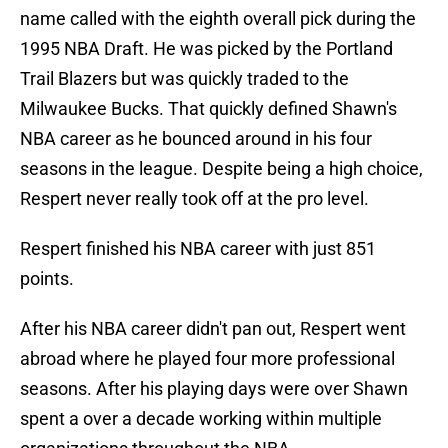
name called with the eighth overall pick during the
1995 NBA Draft. He was picked by the Portland
Trail Blazers but was quickly traded to the
Milwaukee Bucks. That quickly defined Shawn's
NBA career as he bounced around in his four
seasons in the league. Despite being a high choice,
Respert never really took off at the pro level.
Respert finished his NBA career with just 851
points.
After his NBA career didn't pan out, Respert went
abroad where he played four more professional
seasons. After his playing days were over Shawn
spent a over a decade working within multiple