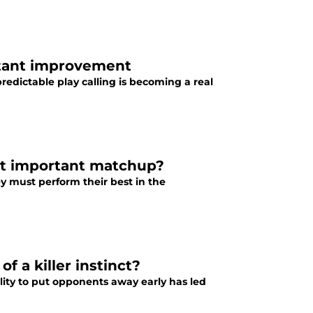
nstant improvement
predictable play calling is becoming a real
ost important matchup?
hey must perform their best in the
f a killer instinct?
ility to put opponents away early has led