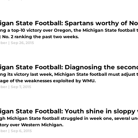
igan State Football: Spartans worthy of No
ing a top-10 victory over Oregon, the Michigan State football
t No. 2 ranking the past two weeks.
eber
|
Sep 26, 2015
igan State Football: Diagnosing the secon
ng its victory last week, Michigan State football must adjus
age of the weaknesses exploited by WMU.
eber
|
Sep 7, 2015
igan State Football: Youth shine in sloppy
gh Michigan State football struggled in week one, several un
ctory over Western Michigan.
eber
|
Sep 6, 2015