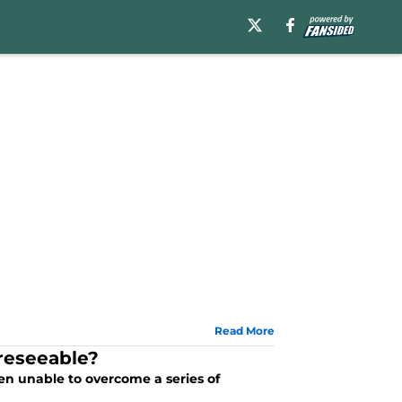
Read More
oreseeable?
een unable to overcome a series of