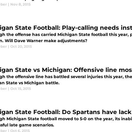
eber
|
Nov 8, 2015
igan State Football: Play-calling needs i
h the offense has carried Michigan State football this year, 
n. Will Dave Warner make adjustments?
eber
|
Oct 20, 2015
igan State vs Michigan: Offensive line m
h the offensive line has battled several injuries this year, t
an State vs Michigan battle.
eber
|
Oct 15, 2015
gan State Football: Do Spartans have lack o
h Michigan State football moved to 5-0 on the year, its inab
ssful late game scenarios.
eber
|
Oct 6, 2015