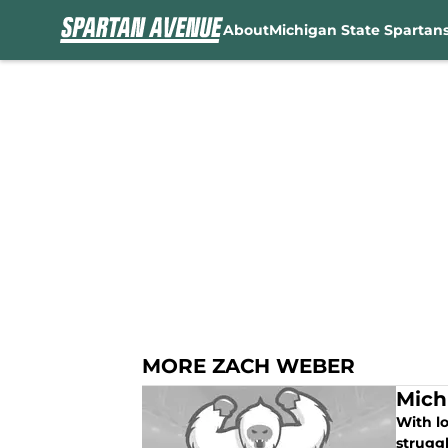
About
Michigan State Spartan
Skip to main content
MORE ZACH WEBER
Mich
With lo
struggl