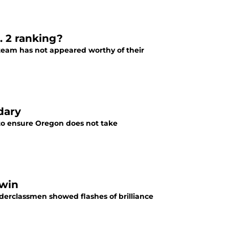
. 2 ranking?
 team has not appeared worthy of their
dary
t to ensure Oregon does not take
 win
derclassmen showed flashes of brilliance