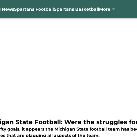
s News
Spartans Football
Spartans Basketball
More
igan State Football: Were the struggles f
fty goals, it appears the Michigan State football team has b
es that are plaguing all aspects of the team.