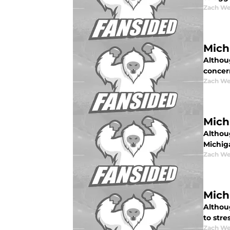
Zach W
Mich
Althoug
concer
Zach W
Mich
Althoug
Michig
Zach W
Michi
Althoug
to stre
Zach W