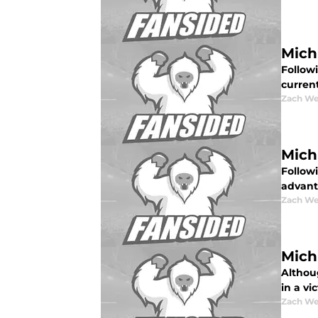
Mich
Follow
curren
Zach W
Mich
Followi
advant
Zach W
Mich
Althou
in a vi
Zach W