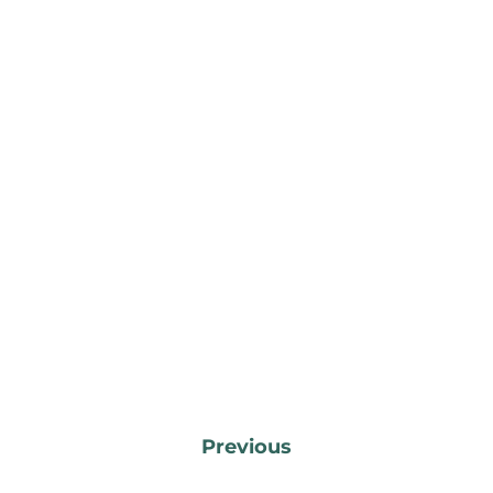
Previous