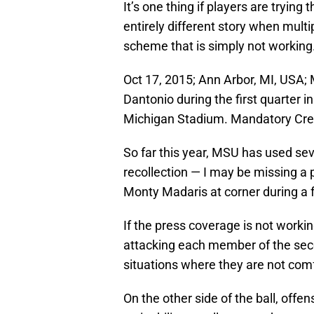
It’s one thing if players are trying t
entirely different story when multi
scheme that is simply not working
Oct 17, 2015; Ann Arbor, MI, USA
Dantonio during the first quarter 
Michigan Stadium. Mandatory Cre
So far this year, MSU has used sev
recollection — I may be missing a 
Monty Madaris at corner during a 
If the press coverage is not workin
attacking each member of the sec
situations where they are not com
On the other side of the ball, off