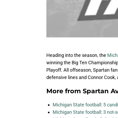
Heading into the season, the
Mich
winning the Big Ten Championship 
Playoff. All offseason, Spartan fa
defensive lines and Connor Cook, 
More from
Spartan A
Michigan State football: 5 can
Michigan State football: 3 not