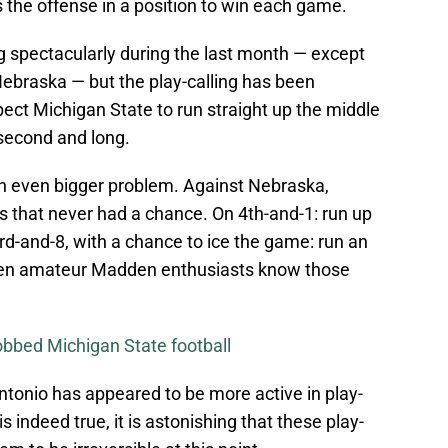
ts the offense in a position to win each game.
 spectacularly during the last month — except
 Nebraska — but the play-calling has been
pect Michigan State to run straight up the middle
 second and long.
 an even bigger problem. Against Nebraska,
ys that never had a chance. On 4th-and-1: run up
3rd-and-8, with a chance to ice the game: run an
Even amateur Madden enthusiasts know those
obbed Michigan State football
tonio has appeared to be more active in play-
is indeed true, it is astonishing that these play-