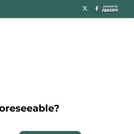
foreseeable?