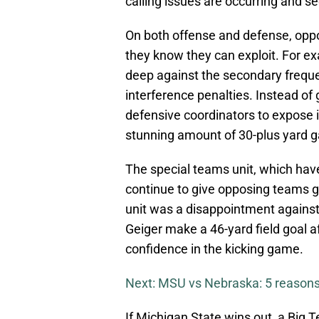
calling issues are occurring and see
On both offense and defense, oppos
they know they can exploit. For e
deep against the secondary frequen
interference penalties. Instead of 
defensive coordinators to expose 
stunning amount of 30-plus yard g
The special teams unit, which have
continue to give opposing teams gr
unit was a disappointment against
Geiger make a 46-yard field goal 
confidence in the kicking game.
Next: MSU vs Nebraska: 5 reasons
If Michigan State wins out, a Big T