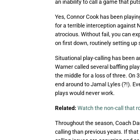
an inability to call a game that pu
Yes, Connor Cook has been playing
for a terrible interception against
atrocious. Without fail, you can ex
on first down, routinely setting up
Situational play-calling has been
Warner called several baffling pla
the middle for a loss of three. On 
end around to Jamal Lyles (?!). 
plays would never work.
Related:
Watch the non-call that r
Throughout the season, Coach Dan
calling than previous years. If that 