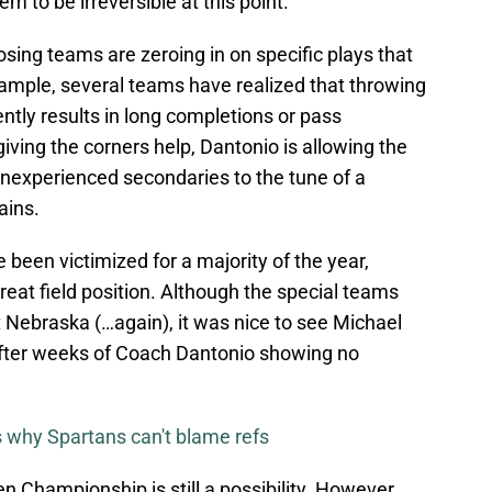
m to be irreversible at this point.
ing teams are zeroing in on specific plays that
xample, several teams have realized that throwing
tly results in long completions or pass
giving the corners help, Dantonio is allowing the
inexperienced secondaries to the tune of a
ains.
 been victimized for a majority of the year,
eat field position. Although the special teams
 Nebraska (…again), it was nice to see Michael
after weeks of Coach Dantonio showing no
 why Spartans can't blame refs
en Championship is still a possibility. However,