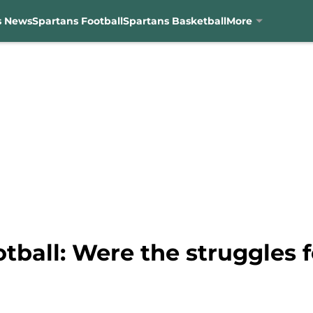
s News
Spartans Football
Spartans Basketball
More
tball: Were the struggles 