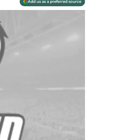
Add us as a preferred source