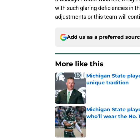
with such glaring deficiencies in 
adjustments or this team will conti
Add us as a preferred sour
More like this
Michigan State playe
unique tradition
Published by on Invalid Dat
Michigan State playe
who’ll wear the No. 1
Published by on Invalid Dat