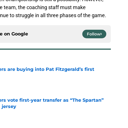
the team, the coaching staff must make
nue to struggle in all three phases of the game.
ce on
Google
Follow
rs are buying into Pat Fitzgerald’s first
e
rs vote first-year transfer as “The Spartan”
 jersey
e