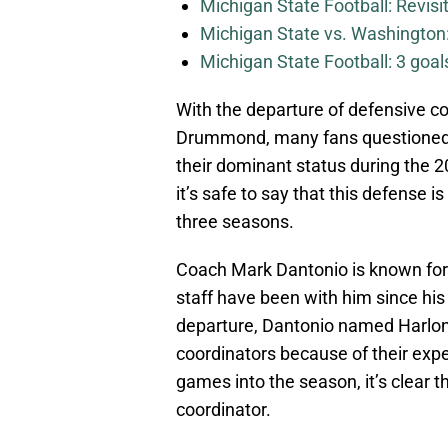
Michigan State Football: Revis
Michigan State vs. Washington: 
Michigan State Football: 3 goa
With the departure of defensive c
Drummond, many fans questioned
their dominant status during the 
it’s safe to say that this defense 
three seasons.
Coach Mark Dantonio is known for 
staff have been with him since his 
departure, Dantonio named Harlon
coordinators because of their exp
games into the season, it’s clear 
coordinator.