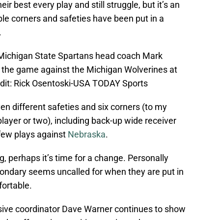
heir best every play and still struggle, but it’s an
ple corners and safeties have been put in a
.
; Michigan State Spartans head coach Mark
in the game against the Michigan Wolverines at
dit: Rick Osentoski-USA TODAY Sports
en different safeties and six corners (to my
player or two), including back-up wide receiver
few plays against
Nebraska
.
g, perhaps it’s time for a change. Personally
ondary seems uncalled for when they are put in
fortable.
ensive coordinator Dave Warner continues to show