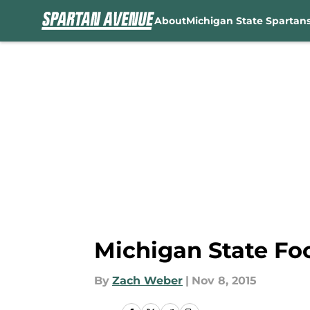
About
Michigan State Spartan
Skip to main content
Michigan State Foo
By
Zach Weber
|
Nov 8, 2015