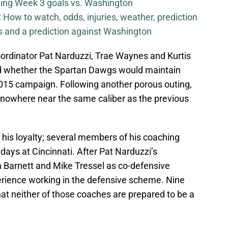
iting Week 3 goals vs. Washington
How to watch, odds, injuries, weather, prediction
ls and a prediction against Washington
oordinator Pat Narduzzi, Trae Waynes and Kurtis
 whether the Spartan Dawgs would maintain
2015 campaign. Following another porous outing,
is nowhere near the same caliber as the previous
his loyalty; several members of his coaching
days at Cincinnati. After Pat Narduzzi’s
 Barnett and Mike Tressel as co-defensive
erience working in the defensive scheme. Nine
that neither of those coaches are prepared to be a