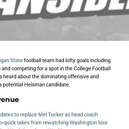
igan State
football team had lofty goals including
and competing for a spot in the College Football
ns heard about the dominating offensive and
a potential Heisman candidate.
venue
didates to replace Mel Tucker as head coach
-so-quick takes from rewatching Washington loss