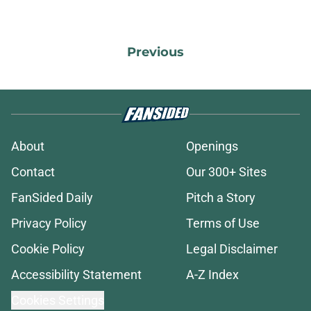
Previous
About
Openings
Contact
Our 300+ Sites
FanSided Daily
Pitch a Story
Privacy Policy
Terms of Use
Cookie Policy
Legal Disclaimer
Accessibility Statement
A-Z Index
Cookies Settings