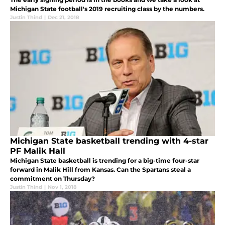
Michigan State football's 2019 recruiting class by the numbers.
Justin Thind
|
Dec 21, 2018
Michigan State basketball trending with 4-star
PF Malik Hall
Michigan State basketball is trending for a big-time four-star
forward in Malik Hill from Kansas. Can the Spartans steal a
commitment on Thursday?
Justin Thind
|
Nov 1, 2018