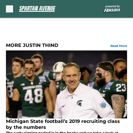
Skip to main content
MORE JUSTIN THIND
Read More
Michigan State football’s 2019 recruiting class
by the numbers
The early signing period is in the books and we take a look at