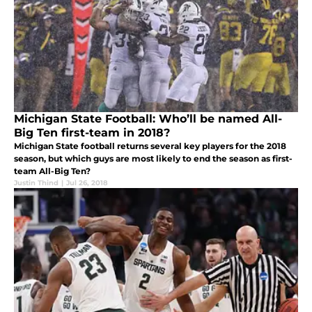
Michigan State Football: Who’ll be named All-
Big Ten first-team in 2018?
Michigan State football returns several key players for the 2018
season, but which guys are most likely to end the season as first-
team All-Big Ten?
Justin Thind
|
Jul 26, 2018