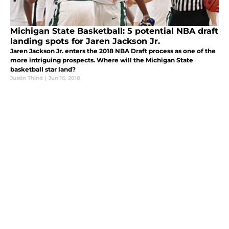
Michigan State Basketball: 5 potential NBA draft
landing spots for Jaren Jackson Jr.
Jaren Jackson Jr. enters the 2018 NBA Draft process as one of the
more intriguing prospects. Where will the Michigan State
basketball star land?
Justin Thind
|
Jun 16, 2018