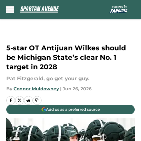
Skip to main content
5-star OT Antijuan Wilkes should
be Michigan State’s clear No. 1
target in 2028
Pat Fitzgerald, go get your guy.
By
Connor Muldowney
|
Jun 26, 2026
Add us as a preferred source