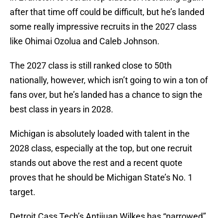
after that time off could be difficult, but he’s landed
some really impressive recruits in the 2027 class
like Ohimai Ozolua and Caleb Johnson.
The 2027 class is still ranked close to 50th
nationally, however, which isn’t going to win a ton of
fans over, but he’s landed has a chance to sign the
best class in years in 2028.
Michigan is absolutely loaded with talent in the
2028 class, especially at the top, but one recruit
stands out above the rest and a recent quote
proves that he should be Michigan State’s No. 1
target.
Detroit Cass Tech’s Antijuan Wilkes has “narrowed”