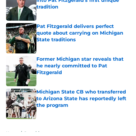
into Pat Fitzgerald’s first unique
tradition
Published by on Invalid Date
Pat Fitzgerald delivers perfect
quote about carrying on Michigan
State traditions
Published by on Invalid Date
Former Michigan star reveals that
he nearly committed to Pat
Fitzgerald
Published by on Invalid Date
Michigan State CB who transferred
to Arizona State has reportedly left
the program
Published by on Invalid Date
5 related articles loaded
Home
/
Recruiting