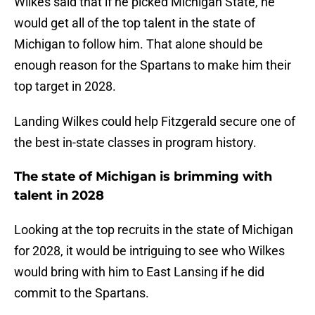
Wilkes said that if he picked Michigan State, he
would get all of the top talent in the state of
Michigan to follow him. That alone should be
enough reason for the Spartans to make him their
top target in 2028.
Landing Wilkes could help Fitzgerald secure one of
the best in-state classes in program history.
The state of Michigan is brimming with
talent in 2028
Looking at the top recruits in the state of Michigan
for 2028, it would be intriguing to see who Wilkes
would bring with him to East Lansing if he did
commit to the Spartans.