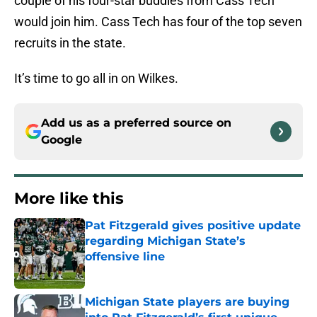
couple of his four-star buddies from Cass Tech
would join him. Cass Tech has four of the top seven
recruits in the state.
It’s time to go all in on Wilkes.
Add us as a preferred source on
Google
More like this
Pat Fitzgerald gives positive update
regarding Michigan State’s
offensive line
Published by on Invalid Date
Michigan State players are buying