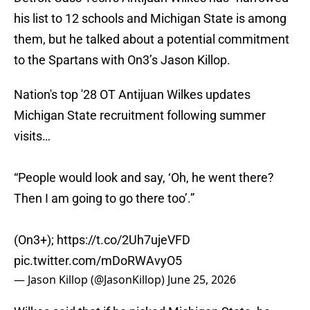
his list to 12 schools and Michigan State is among
them, but he talked about a potential commitment
to the Spartans with On3’s Jason Killop.
Nation's top '28 OT Antijuan Wilkes updates
Michigan State recruitment following summer
visits…
“People would look and say, ‘Oh, he went there?
Then I am going to go there too’.”
(On3+);
https://t.co/2Uh7ujeVFD
pic.twitter.com/mDoRWAvyO5
— Jason Killop (@JasonKillop)
June 25, 2026