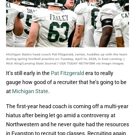
Michigan State's head coach Pat Fitzgerald, center, huddles up with the team
during spring football practice on Tuesday, April 14, 2026, in East Lansing. |
Nick King/Lansing State Journal / USA TODAY NETWORK via Imagn Images
It’s still early in the
Pat Fitzgerald
era to really
gauge how good of a recruiter that he’s going to be
at
Michigan State
.
The first-year head coach is coming off a multi-year
hiatus after being let go amid a controversy at
Northwestern and he never quite had the resources
in Evanston to recruit top classes. Recruiting again