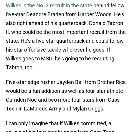
Wilkes is the No. 2 recruit in the state
behind fellow
five-star Deandre Braden from Harper Woods. He’s
also right ahead of his quarterback, Donald Tabron
II, who could be the most important recruit from the
state. He’s a five-star quarterback and could follow
his star offensive tackle wherever he goes. If
Wilkes goes to MSU, he’s going to be recruiting
Tabron, too.
Five-star edge rusher Jayden Bell from Brother Rice
would be a fun addition as well as four-star athlete
Camden Noe and two more four-stars from Cass
Tech in LaMarcus Army and Mylan Griggs.
I can only imagine that if Wilkes committed, a