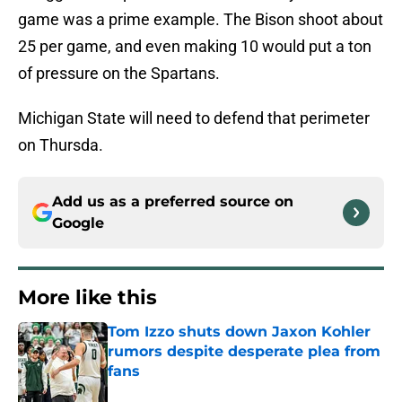
game was a prime example. The Bison shoot about
25 per game, and even making 10 would put a ton
of pressure on the Spartans.
Michigan State will need to defend that perimeter
on Thursda.
Add us as a preferred source on
Google
More like this
Tom Izzo shuts down Jaxon Kohler
rumors despite desperate plea from
fans
Published by on Invalid Date