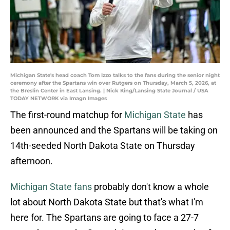
Michigan State's head coach Tom Izzo talks to the fans during the senior night
ceremony after the Spartans win over Rutgers on Thursday, March 5, 2026, at
the Breslin Center in East Lansing. | Nick King/Lansing State Journal / USA
TODAY NETWORK via Imagn Images
The first-round matchup for
Michigan State
has
been announced and the Spartans will be taking on
14th-seeded North Dakota State on Thursday
afternoon.
Michigan State fans
probably don't know a whole
lot about North Dakota State but that's what I'm
here for. The Spartans are going to face a 27-7