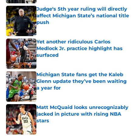
Judge‘s 5th year ruling will directly
affect Michigan State’s national title
push
Published by on Invalid Date
Yet another ridiculous Carlos
Medlock Jr. practice highlight has
surfaced
Published by on Invalid Date
Michigan State fans get the Kaleb
Glenn update they’ve been waiting
a year for
Published by on Invalid Date
Matt McQuaid looks unrecognizably
jacked in picture with rising NBA
stars
Published by on Invalid Date