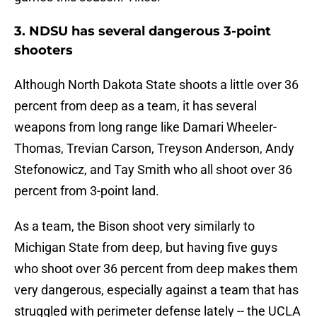
3. NDSU has several dangerous 3-point
shooters
Although North Dakota State shoots a little over 36
percent from deep as a team, it has several
weapons from long range like Damari Wheeler-
Thomas, Trevian Carson, Treyson Anderson, Andy
Stefonowicz, and Tay Smith who all shoot over 36
percent from 3-point land.
As a team, the Bison shoot very similarly to
Michigan State from deep, but having five guys
who shoot over 36 percent from deep makes them
very dangerous, especially against a team that has
struggled with perimeter defense lately -- the UCLA