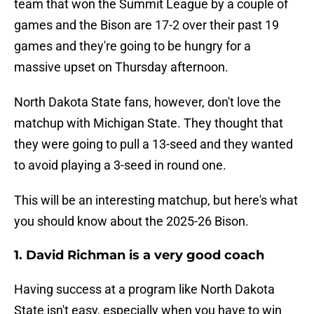
team that won the Summit League by a couple of
games and the Bison are 17-2 over their past 19
games and they're going to be hungry for a
massive upset on Thursday afternoon.
North Dakota State fans, however, don't love the
matchup with Michigan State. They thought that
they were going to pull a 13-seed and they wanted
to avoid playing a 3-seed in round one.
This will be an interesting matchup, but here's what
you should know about the 2025-26 Bison.
1. David Richman is a very good coach
Having success at a program like North Dakota
State isn't easy, especially when you have to win