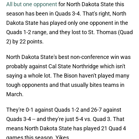
All but one opponent
for North Dakota State this
season has been in Quads 3-4. That's right, North
Dakota State has played only one opponent in the
Quads 1-2 range, and they lost to St. Thomas (Quad
2) by 22 points.
North Dakota State's best non-conference win was
probably against Cal State Northridge which isn't
saying a whole lot. The Bison haven't played many
tough opponents and that usually bites teams in
March.
They're 0-1 against Quads 1-2 and 26-7 against
Quads 3-4 -- and they're just 5-4 vs. Quad 3. That
means North Dakota State has played 21 Quad 4
games this season. Yikes.