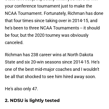
your conference tournament just to make the
NCAA Tournament. Fortunately, Richman has done
that four times since taking over in 2014-15, and
he's been to three NCAA Tournaments -- it should
be four, but the 2020 tourney was obviously
canceled.
Richman has 238 career wins at North Dakota
State and six 20-win seasons since 2014-15. He's
one of the best mid-major coaches and I wouldn't
be all that shocked to see him hired away soon.
He's also only 47.
2. NDSU is lightly tested