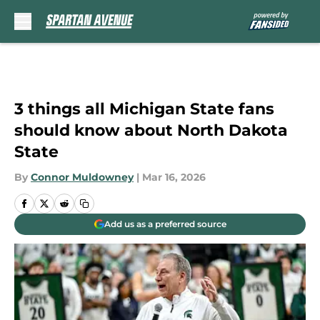
Skip to main content
3 things all Michigan State fans
should know about North Dakota
State
By
Connor Muldowney
|
Mar 16, 2026
Add us as a preferred source