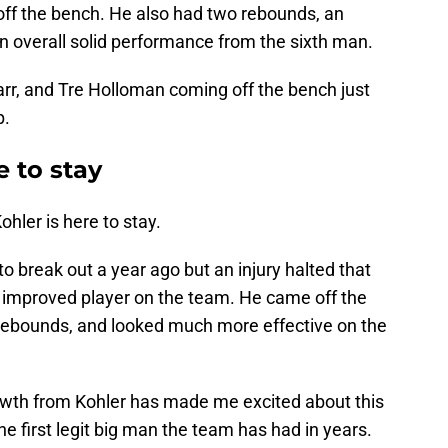
 off the bench. He also had two rebounds, an
t an overall solid performance from the sixth man.
rr, and Tre Holloman coming off the bench just
p.
e to stay
ohler is here to stay.
 break out a year ago but an injury halted that
t improved player on the team. He came off the
rebounds, and looked much more effective on the
rowth from Kohler has made me excited about this
e first legit big man the team has had in years.