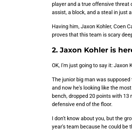
player and a true offensive threat
assist, a block, and a steal in jus
Having him, Jaxon Kohler, Coen Ca
proves that this team is scary dee
2. Jaxon Kohler is her
OK, I'm just going to say it: Jaxon K
The junior big man was supposed to
and now he's looking like the mos
bench, dropped 20 points with 13 
defensive end of the floor.
I don't know about you, but the g
year's team because he could be th