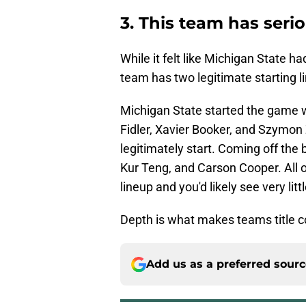
3. This team has seri
While it felt like Michigan State ha
team has two legitimate starting l
Michigan State started the game w
Fidler, Xavier Booker, and Szymon
legitimately start. Coming off the
Kur Teng, and Carson Cooper. All o
lineup and you'd likely see very littl
Depth is what makes teams title c
Add us as a preferred sour