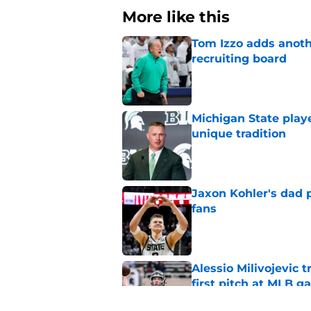
More like this
Tom Izzo adds anoth
recruiting board
Published by on Invalid Dat
Michigan State playe
unique tradition
Published by on Invalid Dat
Jaxon Kohler's dad p
fans
Published by on Invalid Dat
Alessio Milivojevic 
first pitch at MLB 
Published by on Invalid Dat