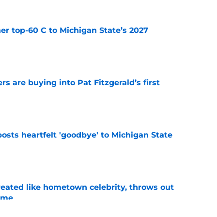
er top-60 C to Michigan State’s 2027
e
rs are buying into Pat Fitzgerald’s first
e
osts heartfelt 'goodbye' to Michigan State
e
treated like hometown celebrity, throws out
game
e