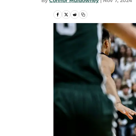
By
Connor Muldowney
|
Nov 7, 2024