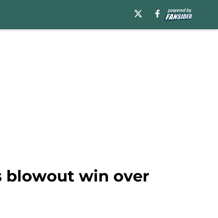
s blowout win over