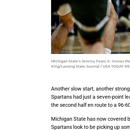
Michigan State's Jeremy Fears Jr. moves the b
King/Lansing State Journal / USA TODAY 
Another slow start, another strong
Spartans had just a seven-point l
the second half en route to a 96-6
Michigan State has now covered b
Spartans look to be picking up so