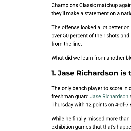
Champions Classic matchup agains
they'll make a statement on a natio
The offense looked a lot better on
over 50 percent of their shots and 
from the line.
What did we learn from another b
1. Jase Richardson is 
The only bench player to score in 
freshman guard
Jase Richardson
a
Thursday with 12 points on 4-of-7 
While he finally missed more than 
exhibition games that that's happen