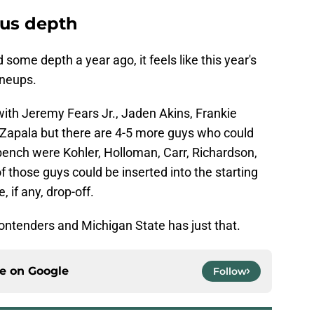
ous depth
d some depth a year ago, it feels like this year's
ineups.
ith Jeremy Fears Jr., Jaden Akins, Frankie
 Zapala but there are 4-5 more guys who could
 bench were Kohler, Holloman, Carr, Richardson,
f those guys could be inserted into the starting
e, if any, drop-off.
ontenders and Michigan State has just that.
ce on
Google
Follow