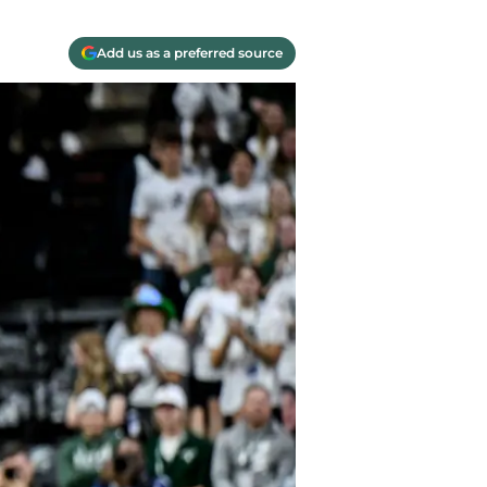
Add us as a preferred source