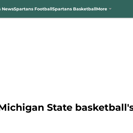
s News
Spartans Football
Spartans Basketball
More
Michigan State basketball'