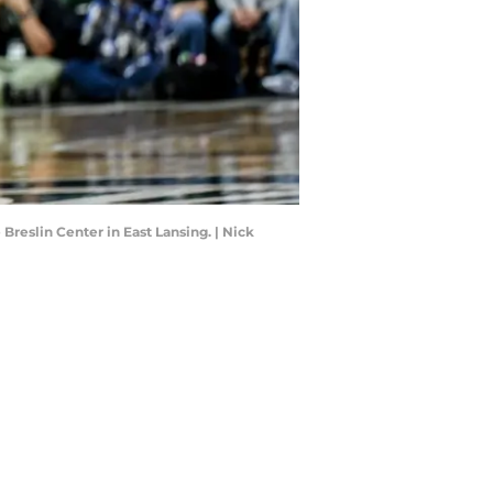
 Breslin Center in East Lansing. | Nick