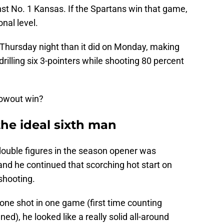
t No. 1 Kansas. If the Spartans win that game,
nal level.
 Thursday night than it did on Monday, making
drilling six 3-pointers while shooting 80 percent
lowout win?
the ideal sixth man
double figures in the season opener was
nd he continued that scorching hot start on
shooting.
one shot in one game (first time counting
ed), he looked like a really solid all-around