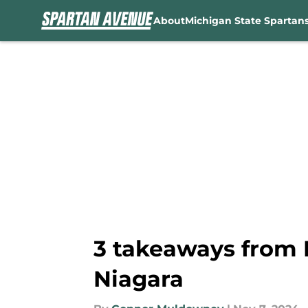
About
Michigan State Spartan
Skip to main content
3 takeaways from 
Niagara