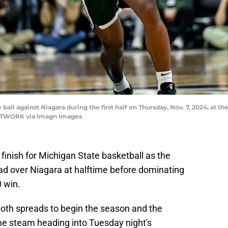
all against Niagara during the first half on Thursday, Nov. 7, 2024, at the
NETWORK via Imagn Images
 finish for Michigan State basketball as the
ead over Niagara at halftime before dominating
0 win.
oth spreads to begin the season and the
me steam heading into Tuesday night's