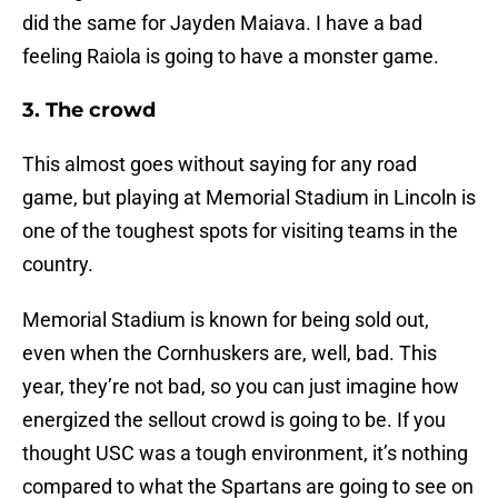
did the same for Jayden Maiava. I have a bad
feeling Raiola is going to have a monster game.
3. The crowd
This almost goes without saying for any road
game, but playing at Memorial Stadium in Lincoln is
one of the toughest spots for visiting teams in the
country.
Memorial Stadium is known for being sold out,
even when the Cornhuskers are, well, bad. This
year, they’re not bad, so you can just imagine how
energized the sellout crowd is going to be. If you
thought USC was a tough environment, it’s nothing
compared to what the Spartans are going to see on