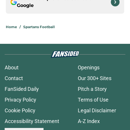
Google
Home
/
Spartans Football
About
Openings
Contact
Our 300+ Sites
FanSided Daily
Pitch a Story
Privacy Policy
Terms of Use
Cookie Policy
Legal Disclaimer
Accessibility Statement
A-Z Index