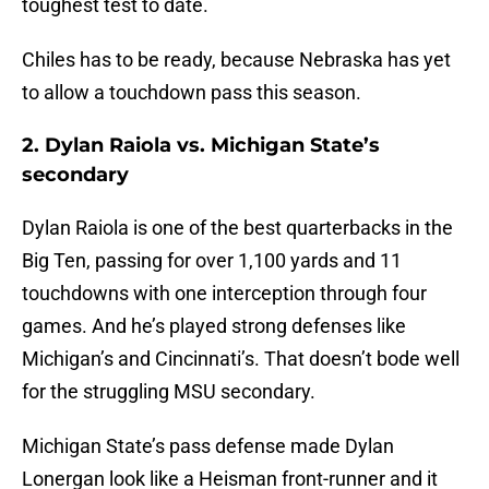
toughest test to date.
Chiles has to be ready, because Nebraska has yet
to allow a touchdown pass this season.
2. Dylan Raiola vs. Michigan State’s
secondary
Dylan Raiola is one of the best quarterbacks in the
Big Ten, passing for over 1,100 yards and 11
touchdowns with one interception through four
games. And he’s played strong defenses like
Michigan’s and Cincinnati’s. That doesn’t bode well
for the struggling MSU secondary.
Michigan State’s pass defense made Dylan
Lonergan look like a Heisman front-runner and it