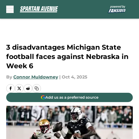
Skip to main content
3 disadvantages Michigan State
football faces against Nebraska in
Week 6
By
Connor Muldowney
|
Oct 4, 2025
Add us as a preferred source