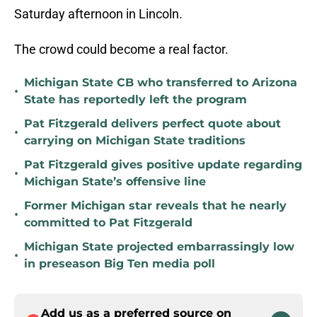
Saturday afternoon in Lincoln.
The crowd could become a real factor.
Michigan State CB who transferred to Arizona
•
State has reportedly left the program
Pat Fitzgerald delivers perfect quote about
•
carrying on Michigan State traditions
Pat Fitzgerald gives positive update regarding
•
Michigan State’s offensive line
Former Michigan star reveals that he nearly
•
committed to Pat Fitzgerald
Michigan State projected embarrassingly low
•
in preseason Big Ten media poll
Add us as a preferred source on