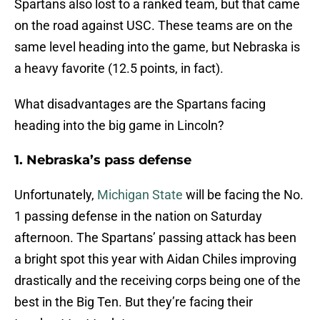
Spartans also lost to a ranked team, but that came
on the road against USC. These teams are on the
same level heading into the game, but Nebraska is
a heavy favorite (12.5 points, in fact).
What disadvantages are the Spartans facing
heading into the big game in Lincoln?
1. Nebraska’s pass defense
Unfortunately,
Michigan State
will be facing the No.
1 passing defense in the nation on Saturday
afternoon. The Spartans’ passing attack has been
a bright spot this year with Aidan Chiles improving
drastically and the receiving corps being one of the
best in the Big Ten. But they’re facing their