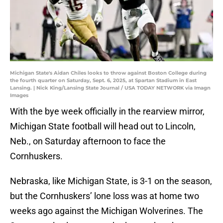
Michigan State's Aidan Chiles looks to throw against Boston College during
the fourth quarter on Saturday, Sept. 6, 2025, at Spartan Stadium in East
Lansing. | Nick King/Lansing State Journal / USA TODAY NETWORK via Imagn
Images
With the bye week officially in the rearview mirror,
Michigan State football will head out to Lincoln,
Neb., on Saturday afternoon to face the
Cornhuskers.
Nebraska, like Michigan State, is 3-1 on the season,
but the Cornhuskers’ lone loss was at home two
weeks ago against the Michigan Wolverines. The