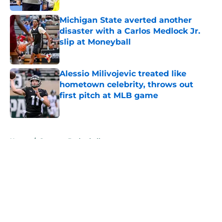
Michigan State averted another
disaster with a Carlos Medlock Jr.
slip at Moneyball
Published by on Invalid Date
Alessio Milivojevic treated like
hometown celebrity, throws out
first pitch at MLB game
Published by on Invalid Date
5 related articles loaded
Home
/
Spartans Basketball
About
Openings