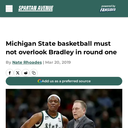
Skip to main content
Michigan State basketball must
not overlook Bradley in round one
By
Nate Rhoades
|
Mar 20, 2019
Add us as a preferred source