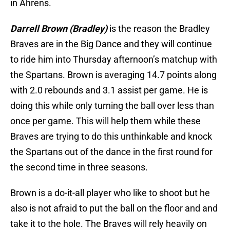
in Ahrens.
Darrell Brown (Bradley)
is the reason the Bradley
Braves are in the Big Dance and they will continue
to ride him into Thursday afternoon’s matchup with
the Spartans. Brown is averaging 14.7 points along
with 2.0 rebounds and 3.1 assist per game. He is
doing this while only turning the ball over less than
once per game. This will help them while these
Braves are trying to do this unthinkable and knock
the Spartans out of the dance in the first round for
the second time in three seasons.
Brown is a do-it-all player who like to shoot but he
also is not afraid to put the ball on the floor and and
take it to the hole. The Braves will rely heavily on