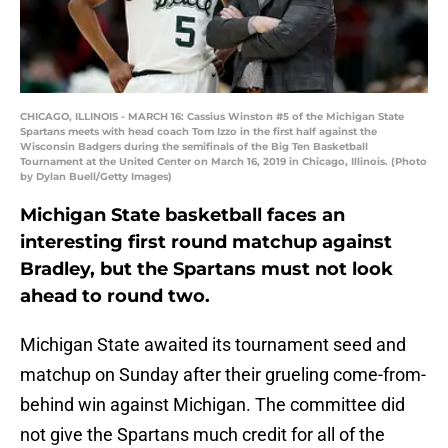
CHICAGO, ILLINOIS - MARCH 16: Cassius Winston #5 of the Michigan State
Spartans meets with head coach Tom Izzo in the first half against the
Wisconsin Badgers during the semifinals of the Big Ten Basketball
Tournament at the United Center on March 16, 2019 in Chicago, Illinois. (Photo
by Dylan Buell/Getty Images)
Michigan State basketball faces an
interesting first round matchup against
Bradley, but the Spartans must not look
ahead to round two.
Michigan State awaited its tournament seed and
matchup on Sunday after their grueling come-from-
behind win against Michigan. The committee did
not give the Spartans much credit for all of the