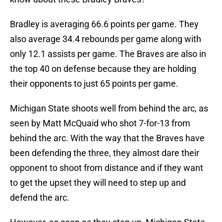
Bradley is averaging 66.6 points per game. They
also average 34.4 rebounds per game along with
only 12.1 assists per game. The Braves are also in
the top 40 on defense because they are holding
their opponents to just 65 points per game.
Michigan State shoots well from behind the arc, as
seen by Matt McQuaid who shot 7-for-13 from
behind the arc. With the way that the Braves have
been defending the three, they almost dare their
opponent to shoot from distance and if they want
to get the upset they will need to step up and
defend the arc.