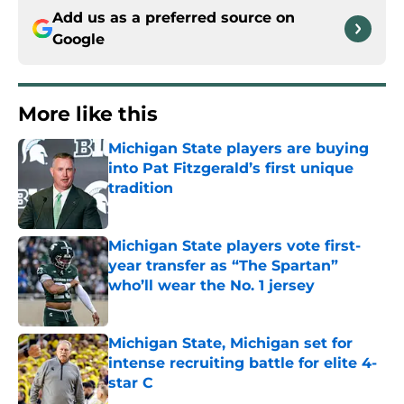
Add us as a preferred source on
Google
More like this
Michigan State players are buying
into Pat Fitzgerald’s first unique
tradition
Published by on Invalid Date
Michigan State players vote first-
year transfer as “The Spartan”
who’ll wear the No. 1 jersey
Published by on Invalid Date
Michigan State, Michigan set for
intense recruiting battle for elite 4-
star C
Published by on Invalid Date