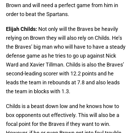
Brown and will need a perfect game from him in
order to beat the Spartans.
Elijah Childs:
Not only will the Braves be heavily
relying on Brown they will also rely on Childs. He’s
the Braves’ big man who will have to have a steady
defense game as he tries to go up against Nick
Ward and Xavier Tillman. Childs is also the Braves’
second-leading scorer with 12.2 points and he
leads the team in rebounds at 7.8 and also leads
the team in blocks with 1.3.
Childs is a beast down low and he knows how to
box opponents out effectively. This will also be a
focal point for the Braves if they want to win.
However, if he or even Brown get into foul trouble,