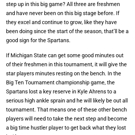
step up in this big game? All three are freshmen
and have never been on this big stage before. If
they excel and continue to grow, like they have
been doing since the start of the season, that’ll be a
good sign for the Spartans.
If Michigan State can get some good minutes out
of their freshmen in this tournament, it will give the
star players minutes resting on the bench. In the
Big Ten Tournament championship game, the
Spartans lost a key reserve in Kyle Ahrens to a
serious high ankle sprain and he will likely be out all
tournament. That means one of these other bench
players will need to take the next step and become
a big time hustler player to get back what they lost