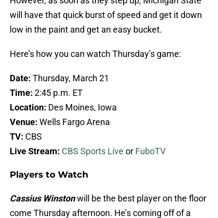
However, as soon as they step up, Michigan State
will have that quick burst of speed and get it down
low in the paint and get an easy bucket.
Here’s how you can watch Thursday’s game:
Date:
Thursday, March 21
Time:
2:45 p.m. ET
Location:
Des Moines, Iowa
Venue:
Wells Fargo Arena
TV:
CBS
Live Stream:
CBS Sports Live
or
FuboTV
Players to Watch
Cassius Winston
will be the best player on the floor
come Thursday afternoon. He’s coming off of a