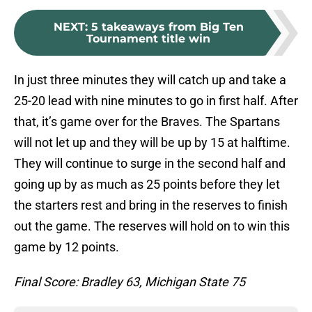
NEXT
:
5 takeaways from Big Ten
Tournament title win
In just three minutes they will catch up and take a
25-20 lead with nine minutes to go in first half. After
that, it’s game over for the Braves. The Spartans
will not let up and they will be up by 15 at halftime.
They will continue to surge in the second half and
going up by as much as 25 points before they let
the starters rest and bring in the reserves to finish
out the game. The reserves will hold on to win this
game by 12 points.
Final Score: Bradley 63, Michigan State 75