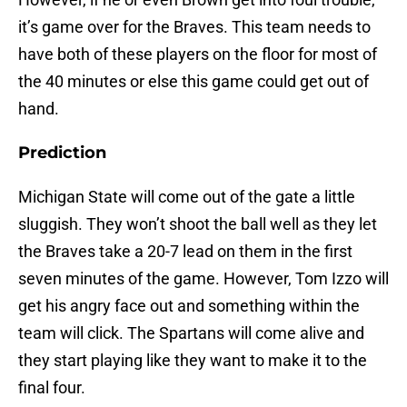
it’s game over for the Braves. This team needs to
have both of these players on the floor for most of
the 40 minutes or else this game could get out of
hand.
Prediction
Michigan State will come out of the gate a little
sluggish. They won’t shoot the ball well as they let
the Braves take a 20-7 lead on them in the first
seven minutes of the game. However, Tom Izzo will
get his angry face out and something within the
team will click. The Spartans will come alive and
they start playing like they want to make it to the
final four.