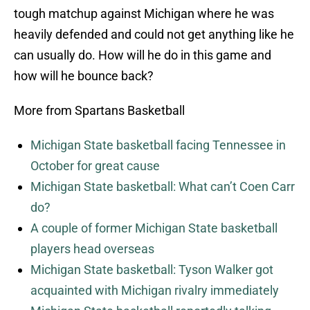
tough matchup against Michigan where he was
heavily defended and could not get anything like he
can usually do. How will he do in this game and
how will he bounce back?
More from Spartans Basketball
Michigan State basketball facing Tennessee in
October for great cause
Michigan State basketball: What can’t Coen Carr
do?
A couple of former Michigan State basketball
players head overseas
Michigan State basketball: Tyson Walker got
acquainted with Michigan rivalry immediately