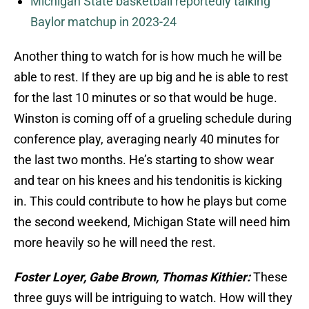
Michigan State basketball reportedly talking
Baylor matchup in 2023-24
Another thing to watch for is how much he will be
able to rest. If they are up big and he is able to rest
for the last 10 minutes or so that would be huge.
Winston is coming off of a grueling schedule during
conference play, averaging nearly 40 minutes for
the last two months. He’s starting to show wear
and tear on his knees and his tendonitis is kicking
in. This could contribute to how he plays but come
the second weekend, Michigan State will need him
more heavily so he will need the rest.
Foster Loyer, Gabe Brown, Thomas Kithier:
These
three guys will be intriguing to watch. How will they