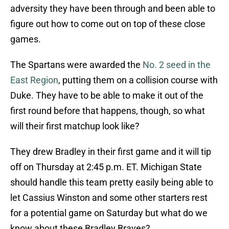
adversity they have been through and been able to
figure out how to come out on top of these close
games.
The Spartans were awarded the
No. 2 seed in the
East Region
, putting them on a collision course with
Duke. They have to be able to make it out of the
first round before that happens, though, so what
will their first matchup look like?
They drew Bradley in their first game and it will tip
off on Thursday at 2:45 p.m. ET. Michigan State
should handle this team pretty easily being able to
let Cassius Winston and some other starters rest
for a potential game on Saturday but what do we
know about these Bradley Braves?